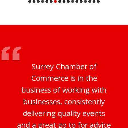
Surrey Chamber of
Commerce is in the
business of working with
businesses, consistently
delivering quality events
and a great go to for advice