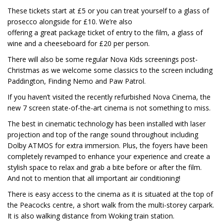
These tickets start at £5 or you can treat yourself to a glass of
prosecco alongside for £10. We’re also
offering a great package ticket of entry to the film, a glass of
wine and a cheeseboard for £20 per person.
There will also be some regular Nova Kids screenings post-
Christmas as we welcome some classics to the screen including
Paddington, Finding Nemo and Paw Patrol.
If you haven’t visited the recently refurbished Nova Cinema, the
new 7 screen state-of-the-art cinema is not something to miss.
The best in cinematic technology has been installed with laser
projection and top of the range sound throughout including
Dolby ATMOS for extra immersion. Plus, the foyers have been
completely revamped to enhance your experience and create a
stylish space to relax and grab a bite before or after the film.
And not to mention that all important air conditioning!
There is easy access to the cinema as it is situated at the top of
the Peacocks centre, a short walk from the multi-storey carpark.
It is also walking distance from Woking train station.