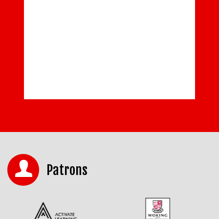
Patrons