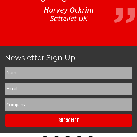
Harvey Ockrim
Satteliet UK
Newsletter Sign Up