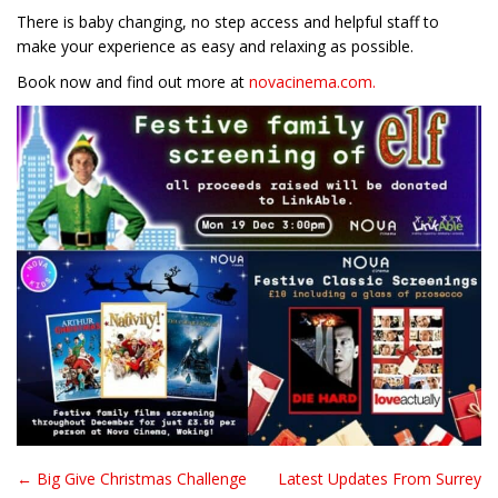
There is baby changing, no step access and helpful staff to
make your experience as easy and relaxing as possible.
Book now and find out more at
novacinema.com.
← Big Give Christmas Challenge
Latest Updates From Surrey
Post navigation