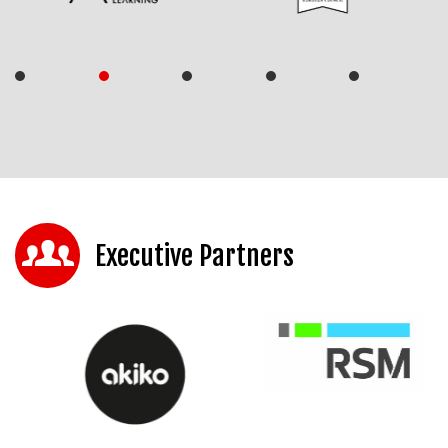
Executive Partners