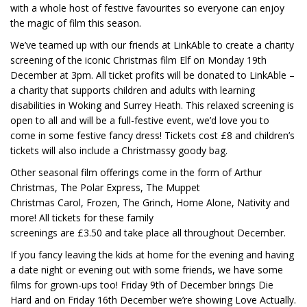
with a whole host of festive favourites so everyone can enjoy
the magic of film this season.
We’ve teamed up with our friends at LinkAble to create a charity
screening of the iconic Christmas film Elf on Monday 19th
December at 3pm. All ticket profits will be donated to LinkAble –
a charity that supports children and adults with learning
disabilities in Woking and Surrey Heath. This relaxed screening is
open to all and will be a full-festive event, we’d love you to
come in some festive fancy dress! Tickets cost £8 and children’s
tickets will also include a Christmassy goody bag.
Other seasonal film offerings come in the form of Arthur
Christmas, The Polar Express, The Muppet
Christmas Carol, Frozen, The Grinch, Home Alone, Nativity and
more! All tickets for these family
screenings are £3.50 and take place all throughout December.
If you fancy leaving the kids at home for the evening and having
a date night or evening out with some friends, we have some
films for grown-ups too! Friday 9th of December brings Die
Hard and on Friday 16th December we’re showing Love Actually.