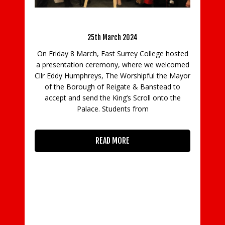
to be the best
7th October 2019
 Scroll
Seven doctors, 1,040 litres of washing up liquid,
1,008 Santa suits, 1,415 volunteers and 13
 hosted
window cleaners – this is just some of what it
lcomed
takes for Princess Alice Hospice to provide
e Mayor
exceptional end of life care each year. Princess
d to
o the
READ MORE