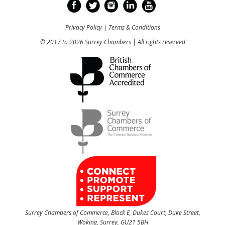
Privacy Policy
|
Terms & Conditions
© 2017 to 2026 Surrey Chambers | All rights reserved
Surrey Chambers of Commerce, Block E, Dukes Court, Duke Street,
Woking, Surrey, GU21 5BH