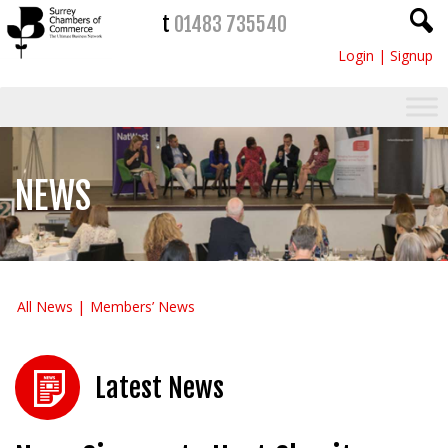
t
01483 735540
Login
|
Signup
NEWS
All News
Members’ News
Latest News