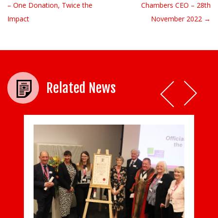
– One Donation, Twice the
Chambers CEO – 28th
Impact
November 2022 →
Related News
Princess Alice Hospice shows what it takes