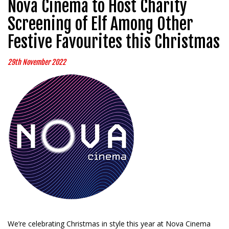
Nova Cinema to Host Charity
Screening of Elf Among Other
Festive Favourites this Christmas
29th November 2022
We’re celebrating Christmas in style this year at Nova Cinema