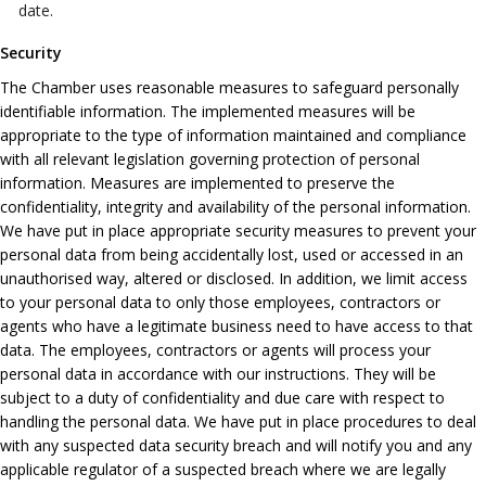
date.
Security
The Chamber uses reasonable measures to safeguard personally
identifiable information. The implemented measures will be
appropriate to the type of information maintained and compliance
with all relevant legislation governing protection of personal
information. Measures are implemented to preserve the
confidentiality, integrity and availability of the personal information.
We have put in place appropriate security measures to prevent your
personal data from being accidentally lost, used or accessed in an
unauthorised way, altered or disclosed. In addition, we limit access
to your personal data to only those employees, contractors or
agents who have a legitimate business need to have access to that
data. The employees, contractors or agents will process your
personal data in accordance with our instructions. They will be
subject to a duty of confidentiality and due care with respect to
handling the personal data. We have put in place procedures to deal
with any suspected data security breach and will notify you and any
applicable regulator of a suspected breach where we are legally