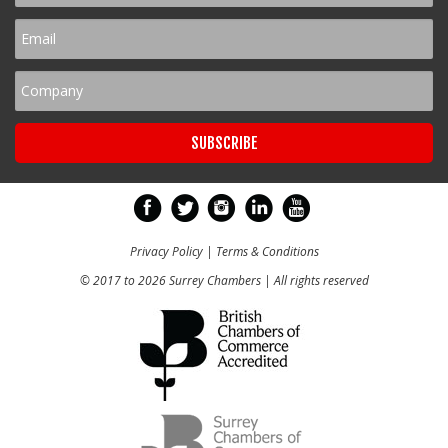
Privacy Policy
|
Terms & Conditions
© 2017 to 2026 Surrey Chambers | All rights reserved