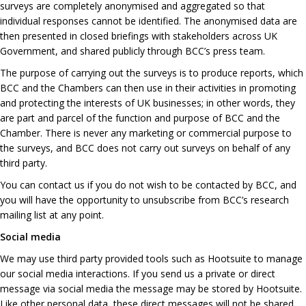
surveys are completely anonymised and aggregated so that
individual responses cannot be identified. The anonymised data are
then presented in closed briefings with stakeholders across UK
Government, and shared publicly through BCC’s press team.
The purpose of carrying out the surveys is to produce reports, which
BCC and the Chambers can then use in their activities in promoting
and protecting the interests of UK businesses; in other words, they
are part and parcel of the function and purpose of BCC and the
Chamber. There is never any marketing or commercial purpose to
the surveys, and BCC does not carry out surveys on behalf of any
third party.
You can contact us if you do not wish to be contacted by BCC, and
you will have the opportunity to unsubscribe from BCC’s research
mailing list at any point.
Social media
We may use third party provided tools such as Hootsuite to manage
our social media interactions. If you send us a private or direct
message via social media the message may be stored by Hootsuite.
Like other personal data, these direct messages will not be shared