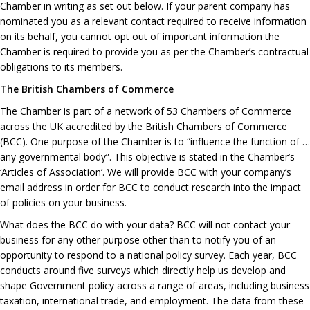
Chamber in writing as set out below. If your parent company has
nominated you as a relevant contact required to receive information
on its behalf, you cannot opt out of important information the
Chamber is required to provide you as per the Chamber’s contractual
obligations to its members.
The British Chambers of Commerce
The Chamber is part of a network of 53 Chambers of Commerce
across the UK accredited by the British Chambers of Commerce
(BCC). One purpose of the Chamber is to “influence the function of …
any governmental body”. This objective is stated in the Chamber’s
‘Articles of Association’. We will provide BCC with your company’s
email address in order for BCC to conduct research into the impact
of policies on your business.
What does the BCC do with your data? BCC will not contact your
business for any other purpose other than to notify you of an
opportunity to respond to a national policy survey. Each year, BCC
conducts around five surveys which directly help us develop and
shape Government policy across a range of areas, including business
taxation, international trade, and employment. The data from these