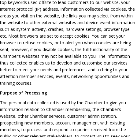
top keywords used offsite to lead customers to our website, your
internet protocol (IP) address, information collected via cookies, the
areas you visit on the website, the links you may select from within
the website to other external websites and device event information
such as system activity, crashes, hardware settings, browser type
etc. Most browsers are set to accept cookies. You can set your
browser to refuse cookies, or to alert you when cookies are being
sent; however, if you disable cookies, the full functionality of the
Chamber’s websites may not be available to you. The information
thus collected enables us to develop and customise our services
better to meet your needs and preferences, and to bring to your
attention member services, events, networking opportunities and
training courses.
Purpose of Processing
The personal data collected is used by the Chamber to give you
information relation to Chamber membership, the Chamber’s
website, other Chamber services, customer administration,
prospecting new members, account management with existing
members, to process and respond to queries received from the
public or other relevant stakeholders, to contact you to seek your