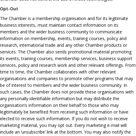
Opt-Out
The Chamber is a membership organisation and for its legitimate
business interests, must maintain contact information on its
members and the wider business community to communicate
information on membership, events, training courses, policy and
research, international trade and any other Chamber products or
services. The Chamber also sends promotional material promoting
its events, training courses, membership services, business support
services, policy and research work and other relevant offerings. From
time to time, the Chamber collaborates with other relevant
organisations and companies to promote other programs that may
be of interest to members and the wider business community. In
such cases, the Chamber does not provide these organisations with
any personally identifiable information but may distribute the
organisation’s information on their behalf to those who may
legitimately be benefited from receiving such information or have
elected to receive such information. If you do not wish to receive
marketing material, you may opt out. Every marketing e-mail will
include an ‘unsubscribe’ link at the bottom. You may also notify the