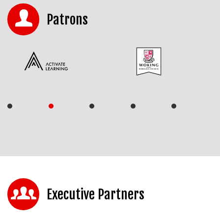
Patrons
Executive Partners