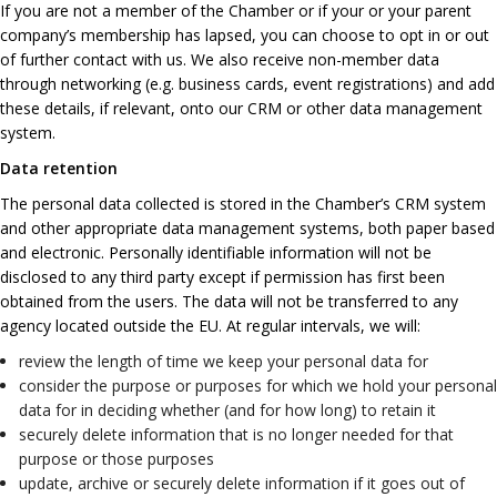
If you are not a member of the Chamber or if your or your parent
company’s membership has lapsed, you can choose to opt in or out
of further contact with us. We also receive non-member data
through networking (e.g. business cards, event registrations) and add
these details, if relevant, onto our CRM or other data management
system.
Data retention
The personal data collected is stored in the Chamber’s CRM system
and other appropriate data management systems, both paper based
and electronic. Personally identifiable information will not be
disclosed to any third party except if permission has first been
obtained from the users. The data will not be transferred to any
agency located outside the EU. At regular intervals, we will:
review the length of time we keep your personal data for
consider the purpose or purposes for which we hold your personal
data for in deciding whether (and for how long) to retain it
securely delete information that is no longer needed for that
purpose or those purposes
update, archive or securely delete information if it goes out of