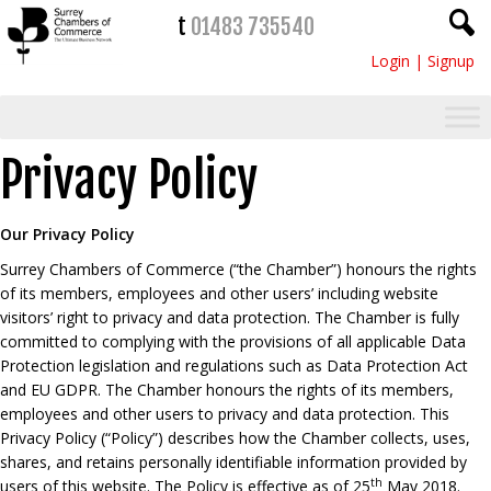
t
01483 735540
Login
|
Signup
Privacy Policy
Our Privacy Policy
Surrey Chambers of Commerce (“the Chamber”) honours the rights
of its members, employees and other users’ including website
visitors’ right to privacy and data protection. The Chamber is fully
committed to complying with the provisions of all applicable Data
Protection legislation and regulations such as Data Protection Act
and EU GDPR. The Chamber honours the rights of its members,
employees and other users to privacy and data protection. This
Privacy Policy (“Policy”) describes how the Chamber collects, uses,
shares, and retains personally identifiable information provided by
th
users of this website. The Policy is effective as of 25
May 2018.