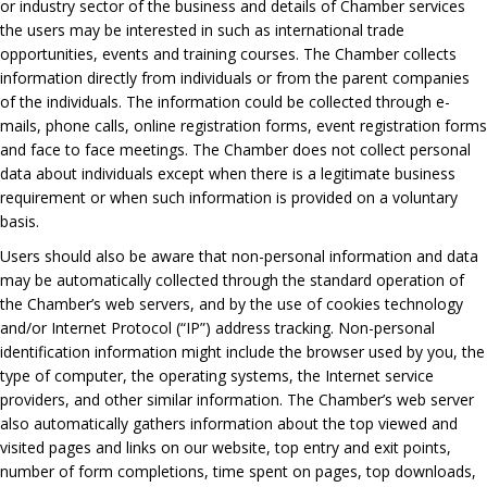
or industry sector of the business and details of Chamber services
the users may be interested in such as international trade
opportunities, events and training courses. The Chamber collects
information directly from individuals or from the parent companies
of the individuals. The information could be collected through e-
mails, phone calls, online registration forms, event registration forms
and face to face meetings. The Chamber does not collect personal
data about individuals except when there is a legitimate business
requirement or when such information is provided on a voluntary
basis.
Users should also be aware that non-personal information and data
may be automatically collected through the standard operation of
the Chamber’s web servers, and by the use of cookies technology
and/or Internet Protocol (“IP”) address tracking. Non-personal
identification information might include the browser used by you, the
type of computer, the operating systems, the Internet service
providers, and other similar information. The Chamber’s web server
also automatically gathers information about the top viewed and
visited pages and links on our website, top entry and exit points,
number of form completions, time spent on pages, top downloads,