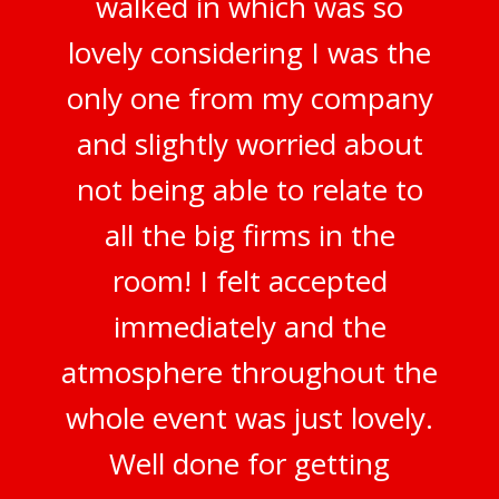
walked in which was so
lovely considering I was the
only one from my company
and slightly worried about
not being able to relate to
all the big firms in the
room! I felt accepted
immediately and the
atmosphere throughout the
whole event was just lovely.
Well done for getting