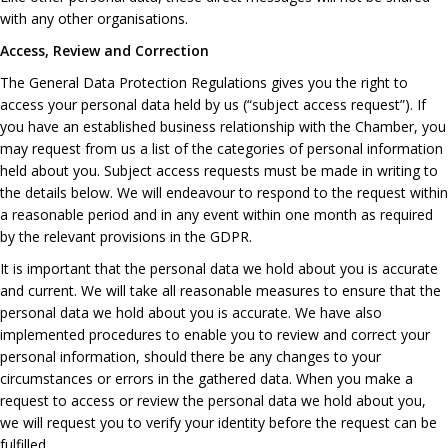
with any other organisations.
Access, Review and Correction
The General Data Protection Regulations gives you the right to
access your personal data held by us (“subject access request”). If
you have an established business relationship with the Chamber, you
may request from us a list of the categories of personal information
held about you. Subject access requests must be made in writing to
the details below. We will endeavour to respond to the request within
a reasonable period and in any event within one month as required
by the relevant provisions in the GDPR.
It is important that the personal data we hold about you is accurate
and current. We will take all reasonable measures to ensure that the
personal data we hold about you is accurate. We have also
implemented procedures to enable you to review and correct your
personal information, should there be any changes to your
circumstances or errors in the gathered data. When you make a
request to access or review the personal data we hold about you,
we will request you to verify your identity before the request can be
fulfilled.