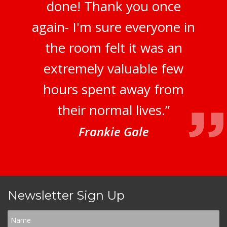
done! Thank you once
again- I'm sure everyone in
the room felt it was an
extremely valuable few
hours spent away from
their normal lives.”
Frankie Gale
Newsletter Sign Up