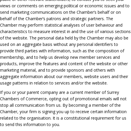
views or comments on emerging political or economic issues and to
send marketing communications on the Chamber’s behalf or on
behalf of the Chamber’s patrons and strategic partners. The
Chamber may perform statistical analyses of user behaviour and
characteristics to measure interest in and the use of various sections
of the website. The personal data held by the Chamber may also be
used on an aggregate basis without any personal identifiers to
provide third parties with information, such as the composition of
membership, and to help us develop new member services and
products, improve the features and content of the website or other
marketing material, and to provide sponsors and others with
aggregate information about our members, website users and their
usage patterns in relation to services and/or the website.
If you or your parent company are a current member of Surrey
Chambers of Commerce, opting out of promotional emails will not
stop all communication from us. By becoming a member of the
Chamber, your firm is signing you up to receive certain information
related to the organisation. It is a constitutional requirement for us
to send this information to you.