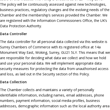
The policy will be continuously assessed against new technologies,
business practices, regulatory changes and the evolving needs of the
Chamber and the membership’s services provided the Chamber. We
are registered with the Information Commissioners Office, the UK’s
Data Protection Authority.
Data Controller
The data controller for all personal data collected via this website is
Surrey Chambers of Commerce with its registered office at 14a
Monument Way East, Woking, Surrey, GU21 5LY. This means that we
are responsible for deciding what data we collect and how we hold
and use your personal data. We will implement appropriate data
security measures for protecting the data from unauthorised access
and loss, as laid out in the Security section of this Policy.
Data Collection
The Chamber collects and maintains a variety of personally
identifiable information, including names, email addresses, phone
numbers, payment information, social media profiles, business
addresses, demographic information such as the local authority area