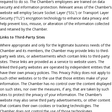
required to do so. The Chamber’s employees are trained on data
security and information protection. Relevant areas of the Chamber’s
website will employ Secure Socket Layer (“SSL”) or Transport Layer
Security (“TLS”) encryption technology to enhance data privacy and
help prevent loss, misuse, or alteration of the information collected
and retained by the Chamber.
Links to Third-Party Sites
Where appropriate and only for the legitimate business needs of the
Chamber and its members, the Chamber may provide links to third-
party web sites, or advertisements which contain links to third-party
sites. These links are provided as a service to website users. The
linked third-party websites are operated by independent entities that
have their own privacy policies. This Privacy Policy does not apply to
such other websites or to the use that those entities make of your
information. The Chamber has no control over the content displayed
on such sites, nor over the measures, if any, that are taken by such
sites to protect the privacy of your information. The Chamber’s
website may also serve third party advertisements, or other content
that contains their own cookies or tracking technologies. The
Chamber does not control the use of those technologies.