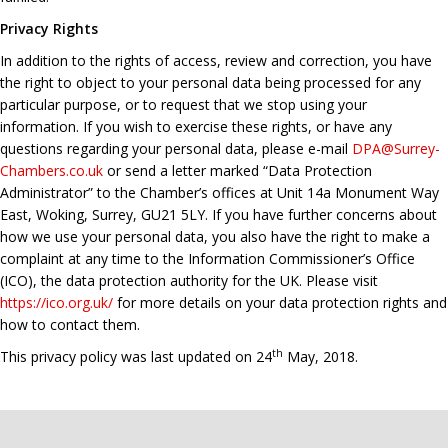
Privacy Rights
In addition to the rights of access, review and correction, you have
the right to object to your personal data being processed for any
particular purpose, or to request that we stop using your
information. If you wish to exercise these rights, or have any
questions regarding your personal data, please e-mail
DPA@Surrey-
Chambers.co.uk
or send a letter marked “Data Protection
Administrator” to the Chamber’s offices at Unit 14a Monument Way
East, Woking, Surrey, GU21 5LY. If you have further concerns about
how we use your personal data, you also have the right to make a
complaint at any time to the Information Commissioner’s Office
(ICO), the data protection authority for the UK. Please visit
https://ico.org.uk/
for more details on your data protection rights and
how to contact them.
th
This privacy policy was last updated on 24
May, 2018.