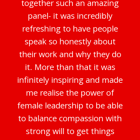
together such an amazing
panel- it was incredibly
refreshing to have people
speak so honestly about
their work and why they do
it. More than that it was
infinitely inspiring and made
me realise the power of
female leadership to be able
to balance compassion with
strong will to get things