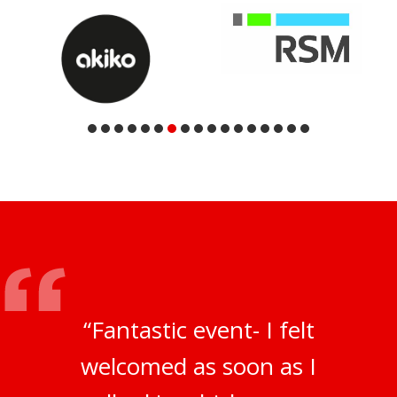
“Fantastic event- I felt
welcomed as soon as I