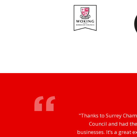
"Thanks to Surrey Chamb
Council and had the
businesses. It’s a great