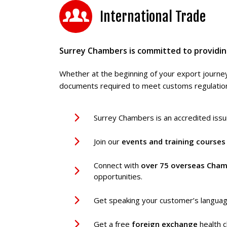
International Trade
Surrey Chambers is committed to providing
Whether at the beginning of your export journey
documents required to meet customs regulations
Surrey Chambers is an accredited iss
Join our
events and training
course
Connect with
over 75 overseas Cham
opportunities.
Get speaking your customer’s langua
Get a free
foreign exchange
health c