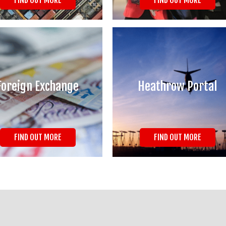
FIND OUT MORE
FIND OUT MORE
Foreign Exchange
Heathrow Portal
FIND OUT MORE
FIND OUT MORE