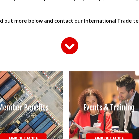
nd out more below and contact our International Trade t
Member Benefits
Events & Training