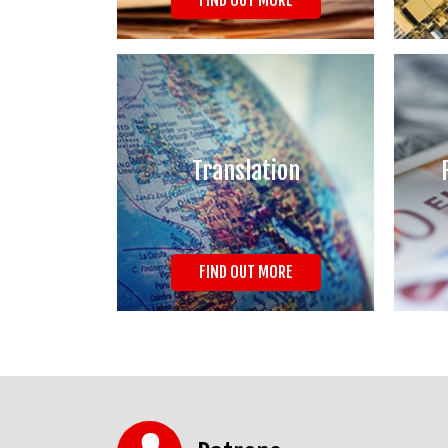
FIND OUT MORE
Translation
FIND OUT MORE