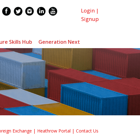
Login
|
Signup
ure Skills Hub
Generation Next
oreign Exchange
Heathrow Portal
Contact Us