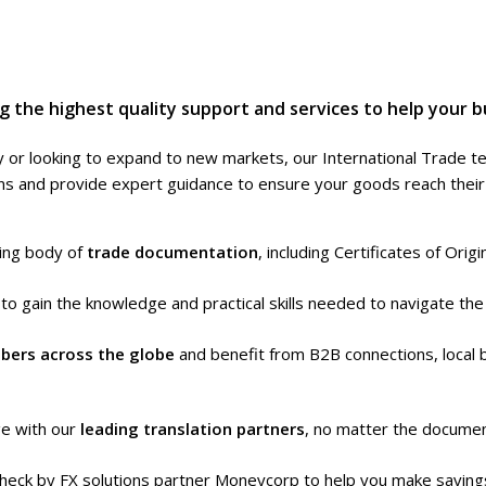
 the highest quality support and services to help your b
 or looking to expand to new markets, our International Trade t
 and provide expert guidance to ensure your goods reach their f
uing body of
trade documentation
, including Certificates of Orig
s
to gain the knowledge and practical skills needed to navigate the 
bers across the globe
and benefit from B2B connections, local 
ge with our
leading translation partners
, no matter the documen
heck by FX solutions partner Moneycorp to help you make savings