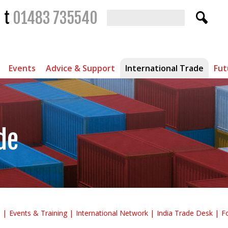
t
01483 735540
Events
Advice & Support
International Trade
Fut
de
s
Events & Training
International Network
India Trade Desk
F