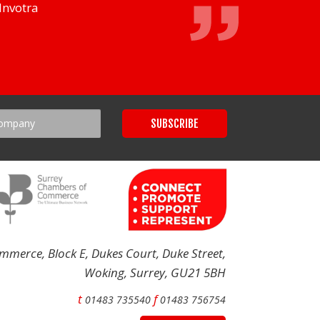
Invotra
merce, Block E, Dukes Court, Duke Street,
Woking, Surrey, GU21 5BH
t
f
01483 735540
01483 756754