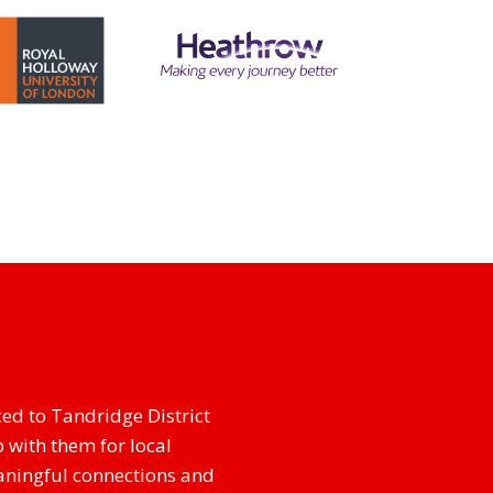
ed to Tandridge District
 with them for local
aningful connections and