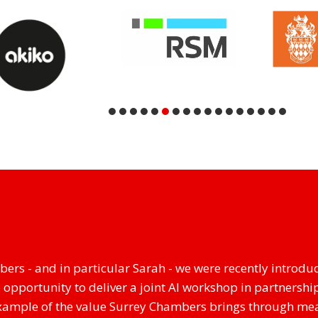
ers - and in particular Sarah - we were recently introduc
 opportunity to deliver a joint AI workshop in partnership
 example of the value Surrey Chambers brings through me