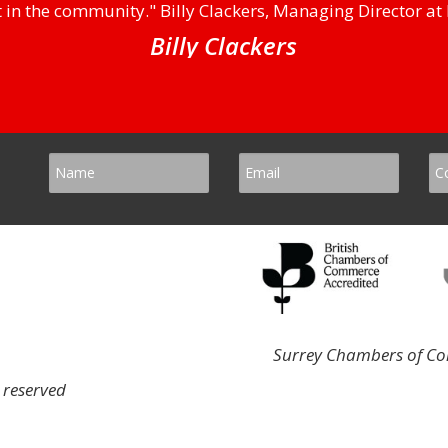
 in the community." Billy Clackers, Managing Director at 
Billy Clackers
Surrey Chambers of Com
 reserved