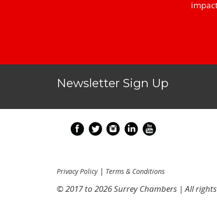
impact
Newsletter Sign Up
|
Privacy Policy
Terms & Conditions
© 2017 to 2026 Surrey Chambers | All rights