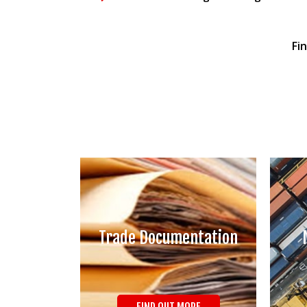
Fi
Trade Documentation