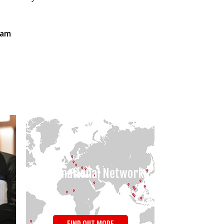
eam
International Network