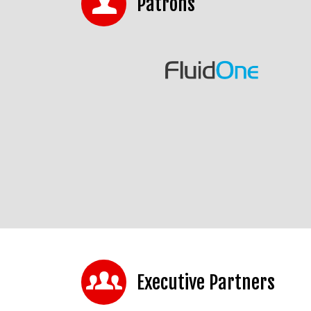
Patrons
Executive Partners