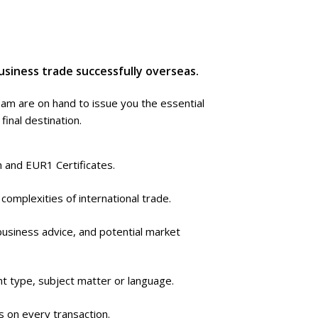
usiness trade successfully overseas.
eam are on hand to issue you the essential
inal destination.
in and EUR1 Certificates.
complexities of international trade.
business advice, and potential market
t type, subject matter or language.
 on every transaction.