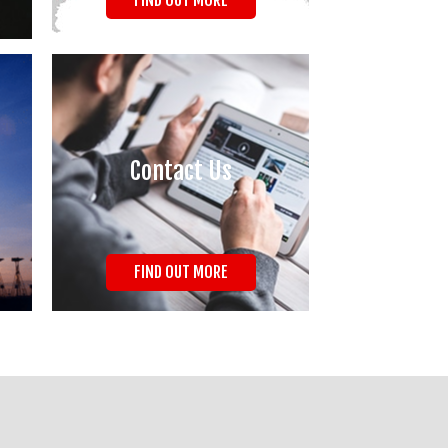
FIND OUT MORE
Contact Us
FIND OUT MORE