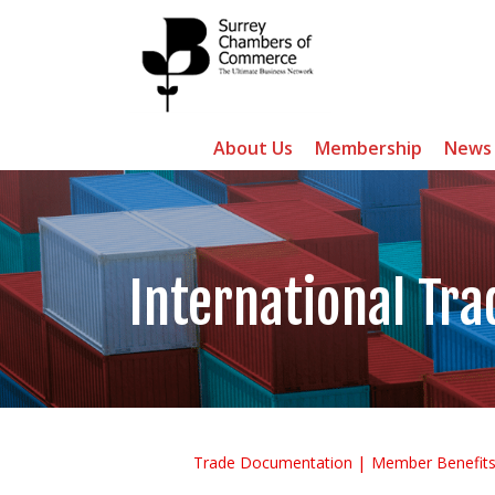
About Us
Membership
News
International Tra
Trade Documentation
Member Benefit