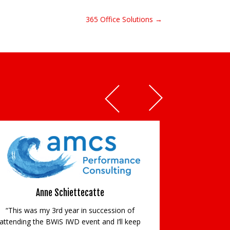
365 Office Solutions →
Anne Schiettecatte
“This was my 3rd year in succession of
attending the BWiS IWD event and I’ll keep