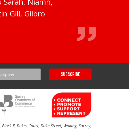
ou Sarah, Niamh,
n Gill, Gilbro
Block E, Dukes Court, Duke Street, Woking, Surrey,