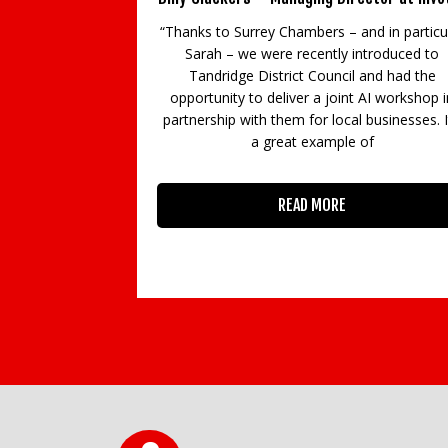
“Thanks to Surrey Chambers – and in particu
Sarah – we were recently introduced to
Tandridge District Council and had the
opportunity to deliver a joint AI workshop i
partnership with them for local businesses. I
a great example of
READ MORE