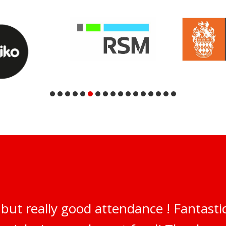
but really good attendance ! Fantastic