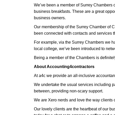
We’ve been a member of Surrey Chambers of 
business breakfasts. These are a great oppor
business owners.
Our membership of the Surrey Chamber of C
been connected with contacts and services th
For example, via the Surrey Chambers we hav
local college, we’ve been introduced to netw
Being a member of the Chambers is definitel
About Accounting4contractors
At a4c we provide an all-inclusive accountanc
We undertake the usual services including pay
between, providing non-scary support.
We are Xero nerds and love the way clients ca
Our lovely clients are the heartbeat of our b