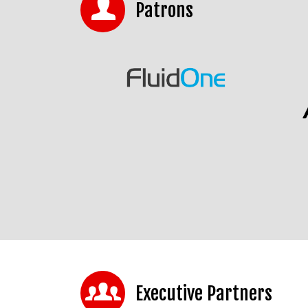
Patrons
Executive Partners