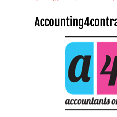
Accounting4contra