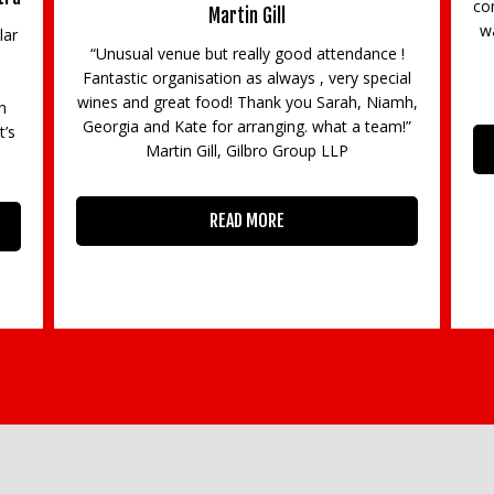
co
Martin Gill
wa
lar
“Unusual venue but really good attendance !
Fantastic organisation as always , very special
wines and great food! Thank you Sarah, Niamh,
n
Georgia and Kate for arranging. what a team!”
t’s
Martin Gill, Gilbro Group LLP
READ MORE