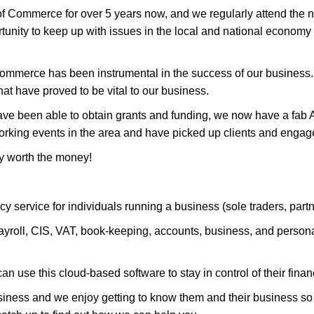
Commerce for over 5 years now, and we regularly attend the ne
tunity to keep up with issues in the local and national economy 
ommerce has been instrumental in the success of our busines
at have proved to be vital to our business.
e been able to obtain grants and funding, we now have a fab AA
orking events in the area and have picked up clients and engag
y worth the money!
y service for individuals running a business (sole traders, part
roll, CIS, VAT, book-keeping, accounts, business, and personal t
n use this cloud-based software to stay in control of their finan
usiness and we enjoy getting to know them and their business so t