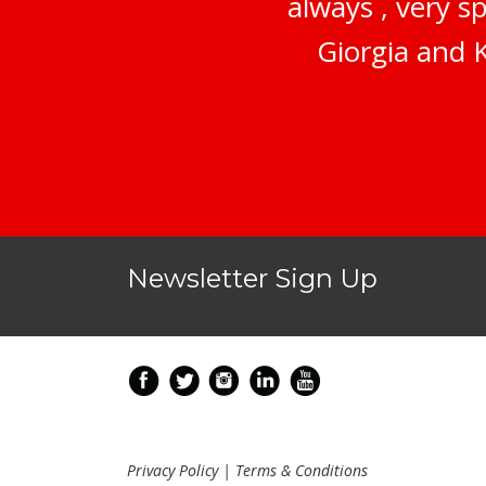
always , very s
Giorgia and K
Newsletter Sign Up
Privacy Policy
|
Terms & Conditions