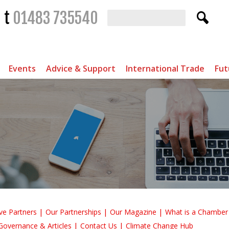
t
01483 735540
Events
Advice & Support
International Trade
Fut
ve Partners
Our Partnerships
Our Magazine
What is a Chambe
Governance & Articles
Contact Us
Climate Change Hub