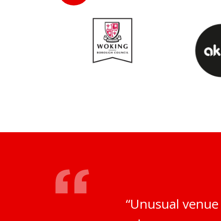
“Unusual venue 