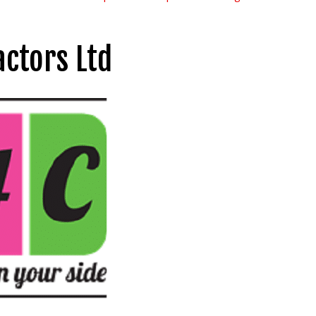
ctors Ltd