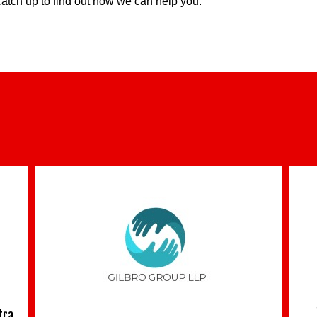
 catch up to find out how we can help you.
tra