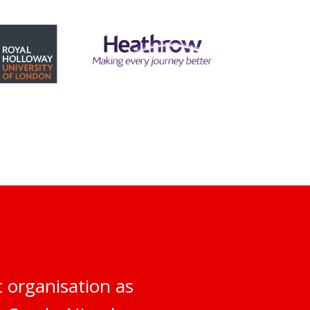
 organisation as