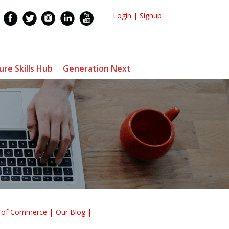
Login
|
Signup
ure Skills Hub
Generation Next
r of Commerce
Our Blog