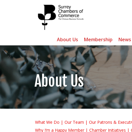
About Us
Membership
News
About Us
What We Do
Our Team
Our Patrons & Executi
Why I’m a Happy Member
Chamber Initiatives