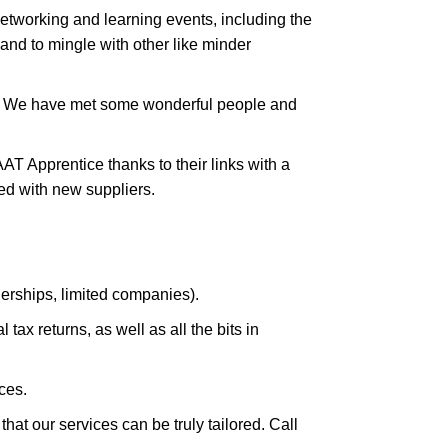
tworking and learning events, including the
and to mingle with other like minder
s. We have met some wonderful people and
T Apprentice thanks to their links with a
ed with new suppliers.
nerships, limited companies).
ax returns, as well as all the bits in
ces.
hat our services can be truly tailored. Call