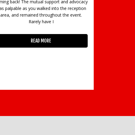
ming back! The mutual support and advocacy
s palpable as you walked into the reception
area, and remained throughout the event.
Rarely have I
“The most i
networking eve
READ MORE
HR Career. All o
– I got so mu
Dowds, De