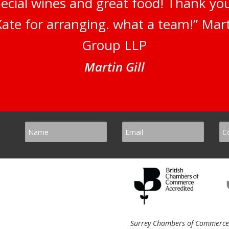
pecial wines and great food! Thank y
ate for arranging. what a team!” Marti
Group LLP
Martin Gill
Surrey Chambers of Commerce, 