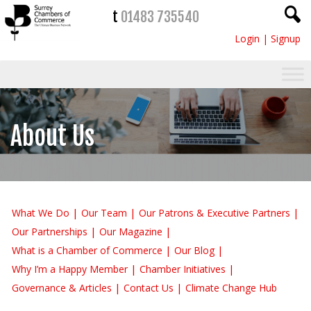
t
01483 735540
Login
|
Signup
About Us
What We Do
Our Team
Our Patrons & Executive Partners
Our Partnerships
Our Magazine
What is a Chamber of Commerce
Our Blog
Why I’m a Happy Member
Chamber Initiatives
Governance & Articles
Contact Us
Climate Change Hub