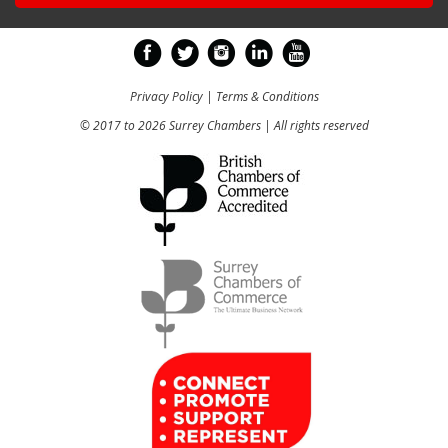
Privacy Policy
|
Terms & Conditions
© 2017 to 2026 Surrey Chambers | All rights reserved