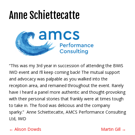
Anne Schiettecatte
“This was my 3rd year in succession of attending the BWiS
IWD event and I’ll keep coming back! The mutual support
and advocacy was palpable as you walked into the
reception area, and remained throughout the event. Rarely
have I heard a panel more authentic and thought-provoking
with their personal stories that frankly were at times tough
to take in. The food was delicious and the company
sparky.” Anne Schiettecatte, AMCS Performance Consulting
Ltd, IWD
← Alison Dowds
Martin Gill →
Post navigation