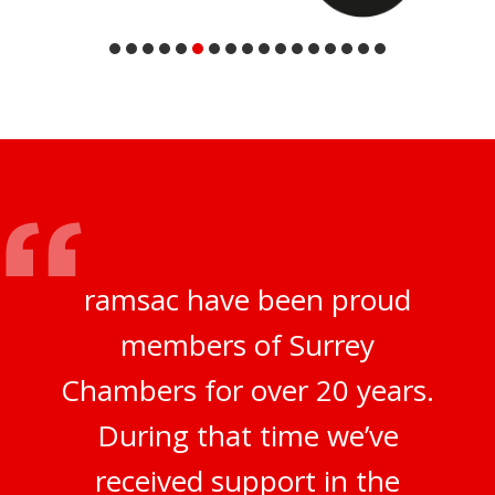
ramsac have been proud
members of Surrey
Chambers for over 20 years.
During that time we’ve
received support in the