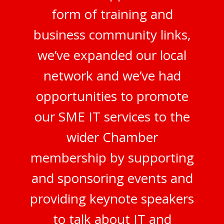
form of training and
business community links,
we’ve expanded our local
network and we’ve had
opportunities to promote
our SME IT services to the
wider Chamber
membership by supporting
and sponsoring events and
providing keynote speakers
to talk about IT and