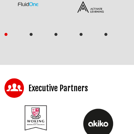
Executive Partners