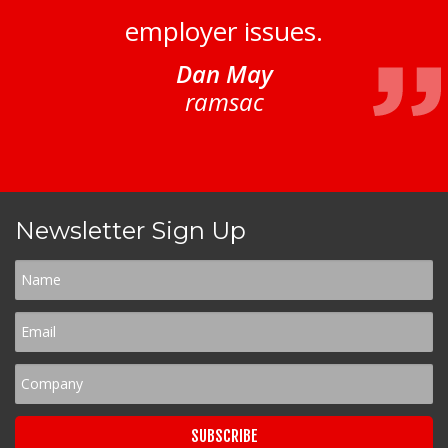
employer issues.
Dan May
ramsac
Newsletter Sign Up