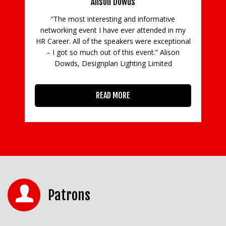
Alison Dowds
ial
mh,
“The most interesting and informative
!”
networking event I have ever attended in my
HR Career. All of the speakers were exceptional
– I got so much out of this event.” Alison
Dowds, Designplan Lighting Limited
READ MORE
Patrons