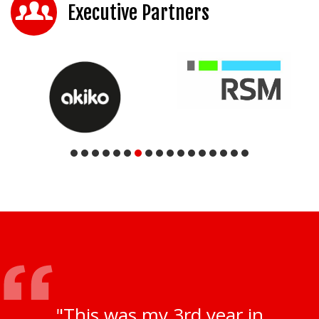
Executive Partners
"This was my 3rd year in