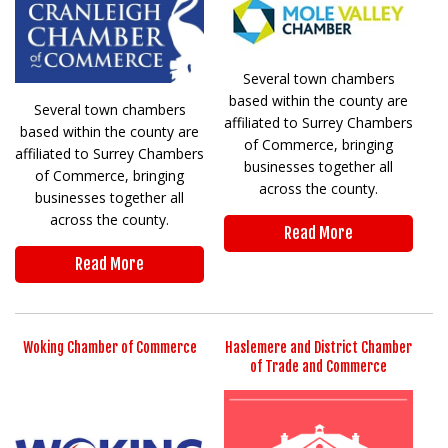
Several town chambers
based within the county are
Several town chambers
affiliated to Surrey Chambers
based within the county are
of Commerce, bringing
affiliated to Surrey Chambers
businesses together all
of Commerce, bringing
across the county.
businesses together all
across the county.
Read More
Read More
Woking Chamber of Commerce
Haslemere and District Chamber
of Trade and Commerce