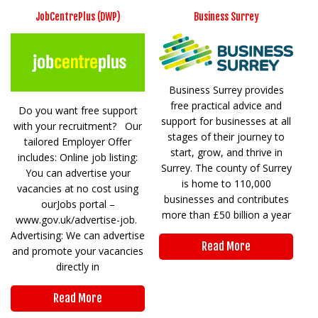
JobCentrePlus (DWP)
Business Surrey
Business Surrey provides
free practical advice and
Do you want free support
support for businesses at all
with your recruitment? Our
stages of their journey to
tailored Employer Offer
start, grow, and thrive in
includes: Online job listing:
Surrey. The county of Surrey
You can advertise your
is home to 110,000
vacancies at no cost using
businesses and contributes
ourJobs portal –
more than £50 billion a year
www.gov.uk/advertise-job.
Advertising: We can advertise
Read More
and promote your vacancies
directly in
Read More