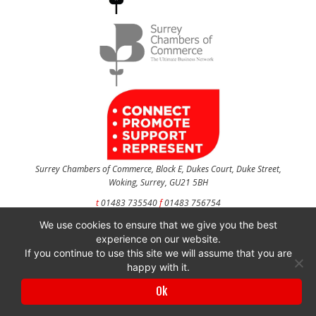
Surrey Chambers of Commerce, Block E, Dukes Court, Duke Street,
Woking, Surrey, GU21 5BH
t
01483 735540
f
01483 756754
We use cookies to ensure that we give you the best
CONTACT US
experience on our website.
If you continue to use this site we will assume that you are
happy with it.
Surrey Chambers of Commerce is a company registered in England and Wales
Ok
with company number 3027072 & VAT registration number 644468124.