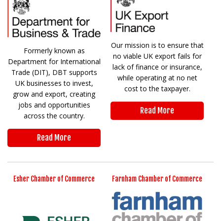
Our mission is to ensure that
Formerly known as
no viable UK export fails for
Department for International
lack of finance or insurance,
Trade (DIT), DBT supports
while operating at no net
UK businesses to invest,
cost to the taxpayer.
grow and export, creating
jobs and opportunities
Read More
across the country.
Read More
Esher Chamber of Commerce
Farnham Chamber of Commerce