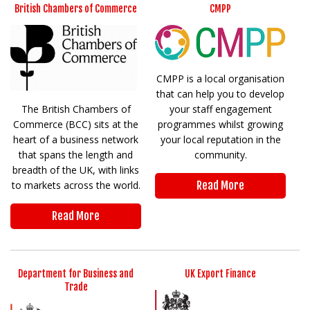
British Chambers of Commerce
CMPP
CMPP is a local organisation
that can help you to develop
The British Chambers of
your staff engagement
Commerce (BCC) sits at the
programmes whilst growing
heart of a business network
your local reputation in the
that spans the length and
community.
breadth of the UK, with links
to markets across the world.
Read More
Read More
Department for Business and
UK Export Finance
Trade