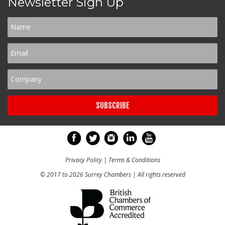
Newsletter Sign Up
Privacy Policy
|
Terms & Conditions
© 2017 to 2026 Surrey Chambers | All rights reserved