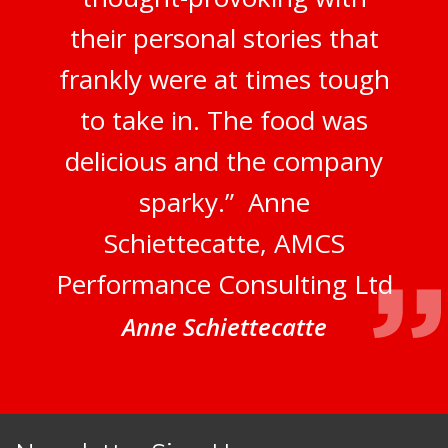
their personal stories that
frankly were at times tough
to take in. The food was
delicious and the company
sparky.” Anne
Schiettecatte, AMCS
Performance Consulting Ltd
Anne Schiettecatte