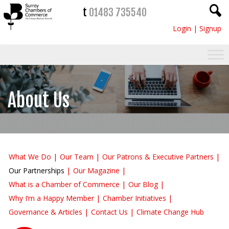
t
01483 735540
Login
|
Signup
About Us
What We Do
Our Team
Our Patrons & Executive Partners
Our Partnerships
Our Magazine
What is a Chamber of Commerce
Our Blog
Why I’m a Happy Member
Chamber Initiatives
Governance & Articles
Contact Us
Climate Change Hub