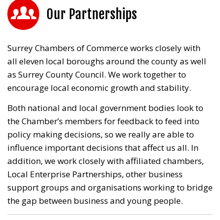
Our Partnerships
Surrey Chambers of Commerce works closely with
all eleven local boroughs around the county as well
as Surrey County Council. We work together to
encourage local economic growth and stability.
Both national and local government bodies look to
the Chamber’s members for feedback to feed into
policy making decisions, so we really are able to
influence important decisions that affect us all. In
addition, we work closely with affiliated chambers,
Local Enterprise Partnerships, other business
support groups and organisations working to bridge
the gap between business and young people.