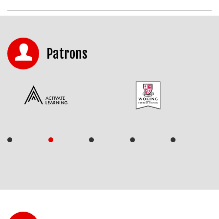
Patrons