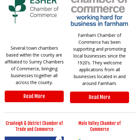
Farnham Chamber of
Commerce has been
Several town chambers
supporting and promoting
based within the county are
local businesses since the
affiliated to Surrey Chambers
1920’s. They welcome
of Commerce, bringing
applications from all
businesses together all
businesses located in and
across the county.
around Farnham.
Read More
Read More
Cranleigh & District Chamber of
Mole Valley Chamber of
Trade and Commerce
Commerce