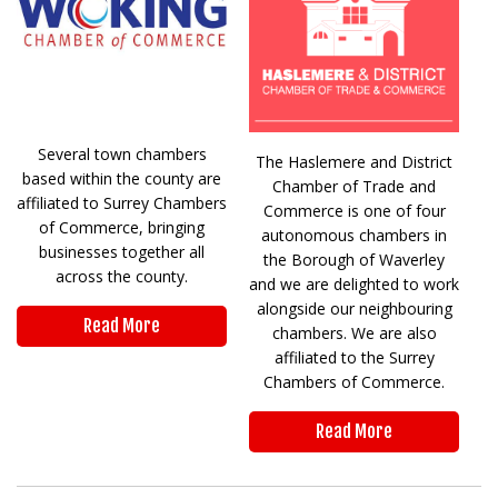
Several town chambers
The Haslemere and District
based within the county are
Chamber of Trade and
affiliated to Surrey Chambers
Commerce is one of four
of Commerce, bringing
autonomous chambers in
businesses together all
the Borough of Waverley
across the county.
and we are delighted to work
alongside our neighbouring
Read More
chambers. We are also
affiliated to the Surrey
Chambers of Commerce.
Read More