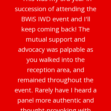
succession of attending the
BWiS IWD event and I'll
keep coming back! The
mutual support and
advocacy was palpable as
you walked into the
reception area, and
remained throughout the
event. Rarely have I heard a
panel more authentic and
thought-provoking with