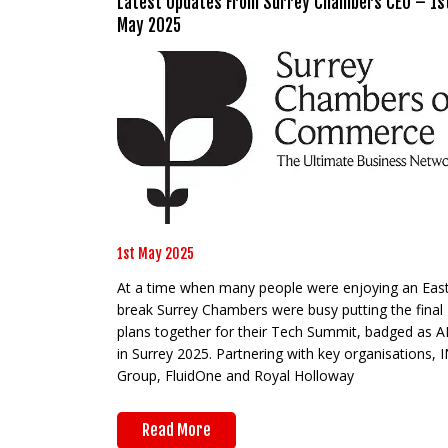
Latest Updates From Surrey Chambers CEO – 1s
May 2025
1st May 2025
At a time when many people were enjoying an Eas
break Surrey Chambers were busy putting the final
plans together for their Tech Summit, badged as A
in Surrey 2025. Partnering with key organisations, 
Group, FluidOne and Royal Holloway
Read More