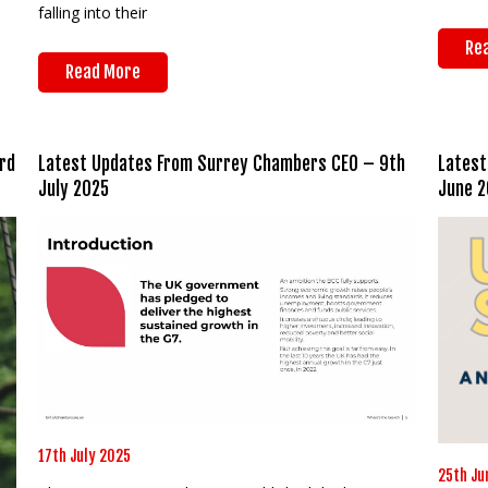
falling into their
Re
Read More
rd
Latest Updates From Surrey Chambers CEO – 9th
Latest
July 2025
June 2
17th July 2025
25th Ju