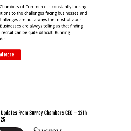
 Chambers of Commerce is constantly looking
utions to the challenges facing businesses and
challenges are not always the most obvious.
Businesses are always telling us that finding
o recruit can be quite difficult. Running
ide
ad More
 Updates From Surrey Chambers CEO – 12th
025