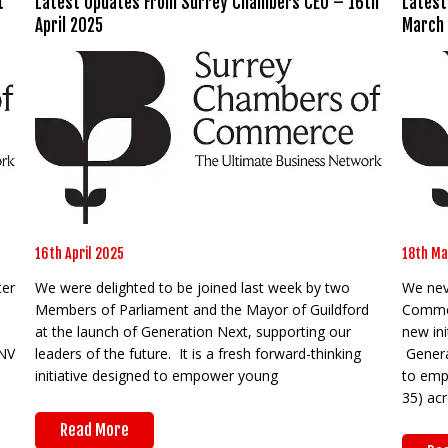
t
Latest Updates From Surrey Chambers CEO – 16th
Latest
April 2025
March
16th April 2025
18th Ma
ter
We were delighted to be joined last week by two
We neve
Members of Parliament and the Mayor of Guildford
Commer
I
at the launch of Generation Next, supporting our
new ini
INV
leaders of the future. It is a fresh forward-thinking
Generat
initiative designed to empower young
to emp
35) ac
Read More