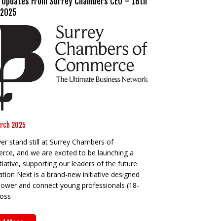
 Updates From Surrey Chambers CEO – 18th
 2025
rch 2025
r stand still at Surrey Chambers of
ce, and we are excited to be launching a
tiative, supporting our leaders of the future.
ion Next is a brand-new initiative designed
ower and connect young professionals (18-
ross