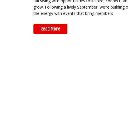
full swing with opportunities to inspire, connect, an
grow. Following a lively September, we’re building 
the energy with events that bring members
Read More