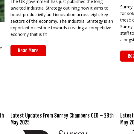
The UK government has just published the long-
Surrey
awaited Industrial Strategy outlining how it aims to
for sol
boost productivity and innovation across eight key
these 
sectors of the economy. The Industrial Strategy is an
Surrey 
important milestone towards creating a competitive
staff t
economy that is fit
alongs
e
Read More
Re
th
Latest Updates From Surrey Chambers CEO – 28th
Latest
May 2025
May 2