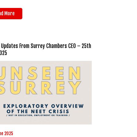
ad More
 Updates From Surrey Chambers CEO – 25th
025
ne 2025