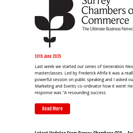
10th June 2025
Last week we started our series of Generation Nex
masterclasses. Led by Frederick Afrifa it was a reall
powerful session on public speaking and I asked ou
Marketing and Events co-ordinator how it went! He
response was “A resounding success.
Read More