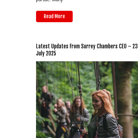
Read More
Latest Updates From Surrey Chambers CEO – 23
July 2025