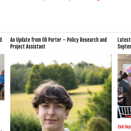
d
An Update from Oli Porter – Policy Research and
Latest
Project Assistant
Septe
2nd Se