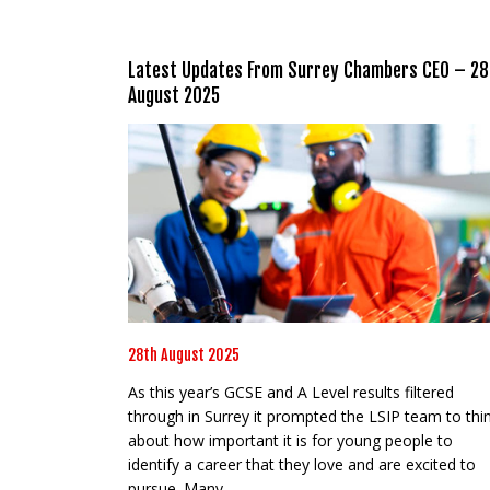
Latest Updates From Surrey Chambers CEO – 28
August 2025
28th August 2025
As this year’s GCSE and A Level results filtered
through in Surrey it prompted the LSIP team to thi
about how important it is for young people to
identify a career that they love and are excited to
pursue. Many