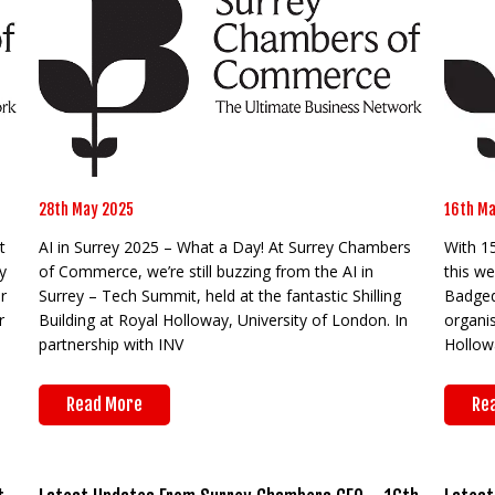
28th May 2025
16th Ma
t
AI in Surrey 2025 – What a Day! At Surrey Chambers
With 1
y
of Commerce, we’re still buzzing from the AI in
this we
r
Surrey – Tech Summit, held at the fantastic Shilling
Badged 
r
Building at Royal Holloway, University of London. In
organi
partnership with INV
Hollowa
Read More
Re