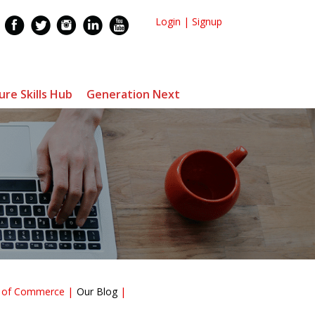
Login
|
Signup
ure Skills Hub
Generation Next
r of Commerce
Our Blog