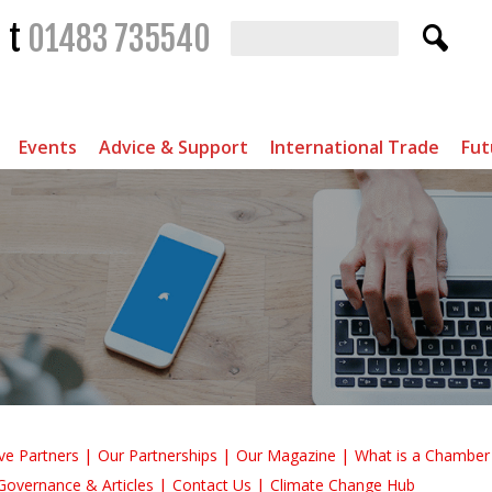
t
01483 735540
Events
Advice & Support
International Trade
Fut
ve Partners
Our Partnerships
Our Magazine
What is a Chambe
Governance & Articles
Contact Us
Climate Change Hub