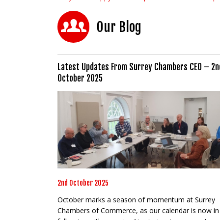
Our Blog
Latest Updates From Surrey Chambers CEO – 2n
October 2025
2nd October 2025
October marks a season of momentum at Surrey
Chambers of Commerce, as our calendar is now in