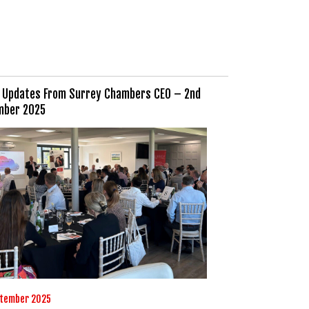
 Updates From Surrey Chambers CEO – 2nd
mber 2025
ptember 2025