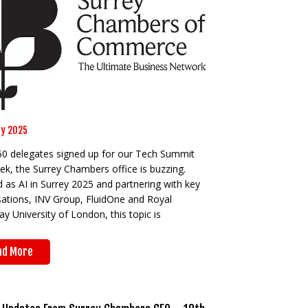
y 2025
50 delegates signed up for our Tech Summit
ek, the Surrey Chambers office is buzzing.
as AI in Surrey 2025 and partnering with key
sations, INV Group, FluidOne and Royal
y University of London, this topic is
ad More