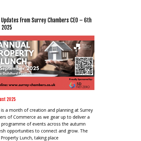
 Updates From Surrey Chambers CEO – 6th
 2025
ust 2025
is a month of creation and planning at Surrey
rs of Commerce as we gear up to deliver a
 programme of events across the autumn
resh opportunities to connect and grow. The
Property Lunch, taking place