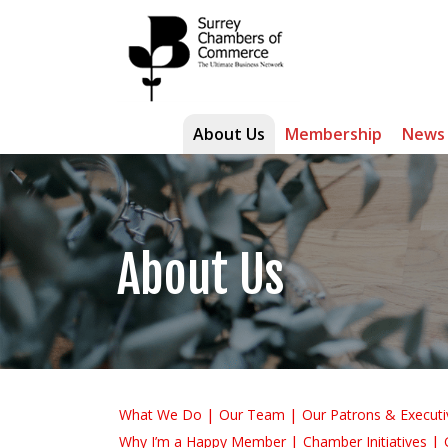
About Us
Membership
News
About Us
What We Do
Our Team
Our Patrons & Executi
Why I’m a Happy Member
Chamber Initiatives