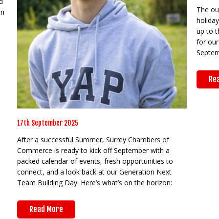
d
The out
on
holida
up to t
for our
Septem
Re
17th September 2025
After a successful Summer, Surrey Chambers of
Commerce is ready to kick off September with a
packed calendar of events, fresh opportunities to
connect, and a look back at our Generation Next
Team Building Day. Here’s what’s on the horizon:
Read More