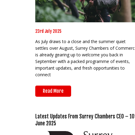
23rd July 2025
As July draws to a close and the summer quiet
settles over August, Surrey Chambers of Commerc
is already gearing up to welcome you back in
September with a packed programme of events,
important updates, and fresh opportunities to
connect
Read More
Latest Updates From Surrey Chambers CEO – 10
June 2025