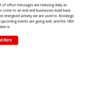
 of office messages are reducing daily as
ys come to an end and businesses build back
he energised activity we are used to. Bookings
 upcoming events are going well, and the 18th
ber is
ad More