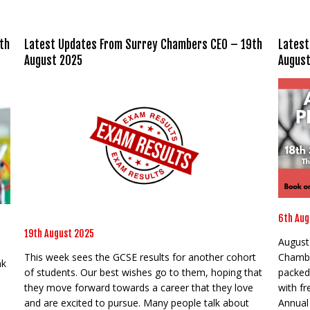
th
Latest Updates From Surrey Chambers CEO – 19th
Latest
August 2025
August
6th Aug
19th August 2025
August 
This week sees the GCSE results for another cohort
Chambe
nk
of students. Our best wishes go to them, hoping that
packed
they move forward towards a career that they love
with f
and are excited to pursue. Many people talk about
Annual 