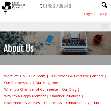
t
01483 735540
Login
|
Signup
About Us
What We Do
Our Team
Our Patrons & Executive Partners
Our Partnerships
Our Magazine
What is a Chamber of Commerce
Our Blog
Why I’m a Happy Member
Chamber Initiatives
Governance & Articles
Contact Us
Climate Change Hub