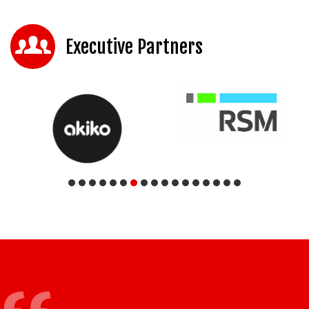
Executive Partners