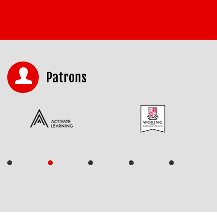
Patrons