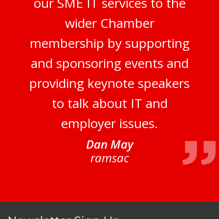
our SME IT services to the
wider Chamber
membership by supporting
and sponsoring events and
providing keynote speakers
to talk about IT and
employer issues.
Dan May
ramsac