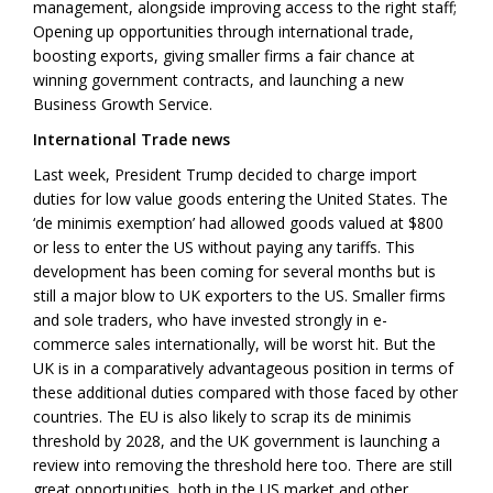
management, alongside improving access to the right staff;
Opening up opportunities through international trade,
boosting exports, giving smaller firms a fair chance at
winning government contracts, and launching a new
Business Growth Service.
International Trade news
Last week, President Trump decided to charge import
duties for low value goods entering the United States. The
‘de minimis exemption’ had allowed goods valued at $800
or less to enter the US without paying any tariffs. This
development has been coming for several months but is
still a major blow to UK exporters to the US. Smaller firms
and sole traders, who have invested strongly in e-
commerce sales internationally, will be worst hit. But the
UK is in a comparatively advantageous position in terms of
these additional duties compared with those faced by other
countries. The EU is also likely to scrap its de minimis
threshold by 2028, and the UK government is launching a
review into removing the threshold here too. There are still
great opportunities, both in the US market and other