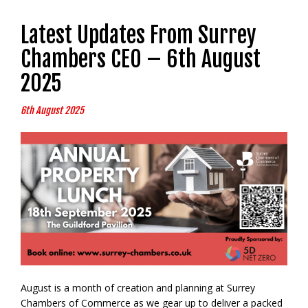
Latest Updates From Surrey
Chambers CEO – 6th August
2025
6th August 2025
August is a month of creation and planning at Surrey
Chambers of Commerce as we gear up to deliver a packed