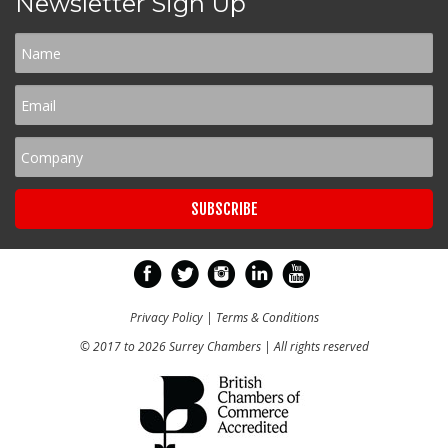
Newsletter Sign Up
Privacy Policy
|
Terms & Conditions
© 2017 to 2026 Surrey Chambers | All rights reserved