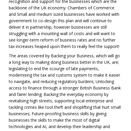
recognition and support for the businesses which are the
backbone of the UK economy. Chambers of Commerce
and Small and medium sized businesses have worked with
government to co-design this plan and will continue to
deliver it in partnership, however businesses are still
struggling with a mounting wall of costs and will want to
see longer-term reform of business rates and no further
tax increases heaped upon them to really feel the support!
The areas covered by Backing your Business, which will go
a long way to making doing business better in the UK, are;
legislating to end the scourge of late payments,
modernising the tax and customs system to make it easier
to navigate, and reducing regulatory burdens; Unlocking
access to finance through a stronger British Business Bank
and fairer lending; Backing the everyday economy by
revitalising high streets, supporting local enterprise and
tackling crimes like tool theft and shoplifting that hurt small
businesses; Future-proofing business skills by giving
businesses the skills to make the most of digital
technologies and AI, and develop their leadership and