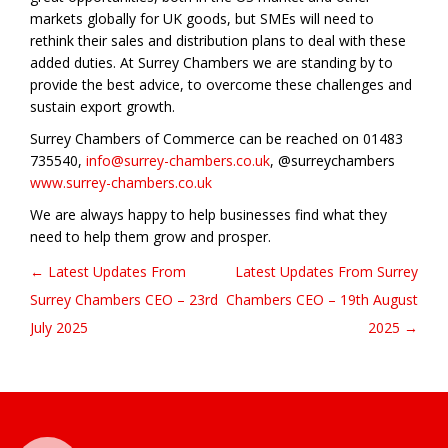
markets globally for UK goods, but SMEs will need to
rethink their sales and distribution plans to deal with these
added duties. At Surrey Chambers we are standing by to
provide the best advice, to overcome these challenges and
sustain export growth.
Surrey Chambers of Commerce can be reached on 01483
735540,
info@surrey-chambers.co.uk
, @surreychambers
www.surrey-chambers.co.uk
We are always happy to help businesses find what they
need to help them grow and prosper.
← Latest Updates From
Latest Updates From Surrey
Post navigation
Surrey Chambers CEO – 23rd
Chambers CEO – 19th August
July 2025
2025 →