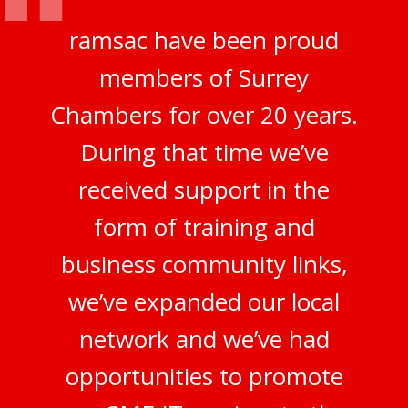
ramsac have been proud
members of Surrey
Chambers for over 20 years.
During that time we’ve
received support in the
form of training and
business community links,
we’ve expanded our local
network and we’ve had
opportunities to promote