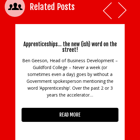
Related Posts
Apprenticeships… the new (ish) word on the
street!
Ben Geeson, Head of Business Development –
Guildford College – Never a week (or
C
sometimes even a day) goes by without a
Government spokesperson mentioning the
in
word ‘Apprenticeship’. Over the past 2 or 3
con
years the accelerator…
READ MORE