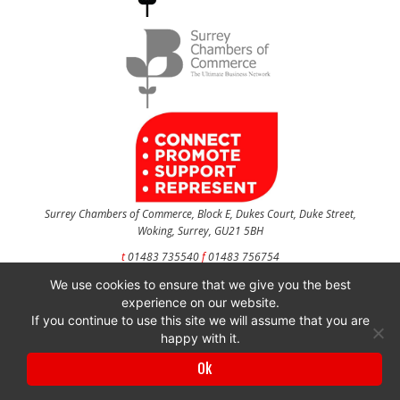
Surrey Chambers of Commerce, Block E, Dukes Court, Duke Street,
Woking, Surrey, GU21 5BH
t
01483 735540
f
01483 756754
We use cookies to ensure that we give you the best
CONTACT US
experience on our website.
If you continue to use this site we will assume that you are
happy with it.
Surrey Chambers of Commerce is a company registered in England and Wales
Ok
with company number 3027072 & VAT registration number 644468124.