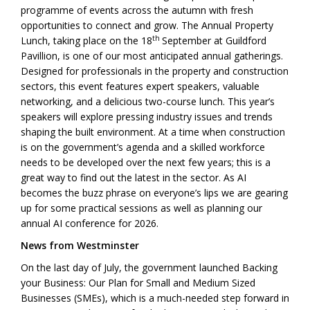
programme of events across the autumn with fresh
opportunities to connect and grow. The Annual Property
th
Lunch, taking place on the 18
September at Guildford
Pavillion, is one of our most anticipated annual gatherings.
Designed for professionals in the property and construction
sectors, this event features expert speakers, valuable
networking, and a delicious two-course lunch. This year’s
speakers will explore pressing industry issues and trends
shaping the built environment. At a time when construction
is on the government’s agenda and a skilled workforce
needs to be developed over the next few years; this is a
great way to find out the latest in the sector. As AI
becomes the buzz phrase on everyone’s lips we are gearing
up for some practical sessions as well as planning our
annual AI conference for 2026.
News from Westminster
On the last day of July, the government launched Backing
your Business: Our Plan for Small and Medium Sized
Businesses (SMEs), which is a much-needed step forward in