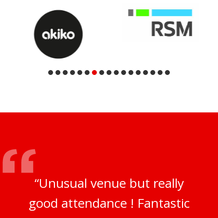
“Unusual venue but really
good attendance ! Fantastic