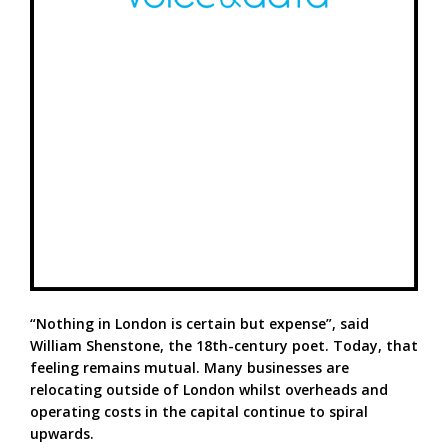
“Nothing in London is certain but expense”, said
William Shenstone, the 18th-century poet. Today, that
feeling remains mutual. Many businesses are
relocating outside of London whilst overheads and
operating costs in the capital continue to spiral
upwards.