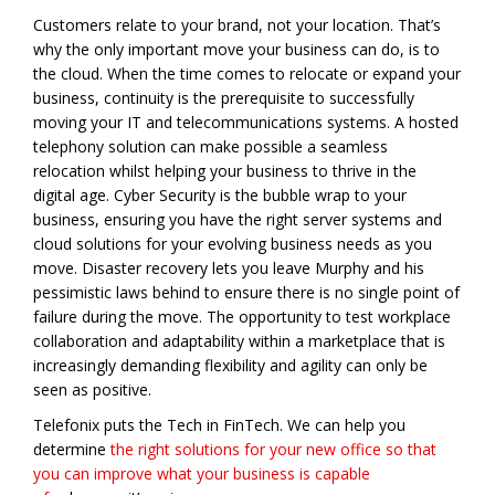
Customers relate to your brand, not your location. That’s
why the only important move your business can do, is to
the cloud. When the time comes to relocate or expand your
business, continuity is the prerequisite to successfully
moving your IT and telecommunications systems. A hosted
telephony solution can make possible a seamless
relocation whilst helping your business to thrive in the
digital age. Cyber Security is the bubble wrap to your
business, ensuring you have the right server systems and
cloud solutions for your evolving business needs as you
move. Disaster recovery lets you leave Murphy and his
pessimistic laws behind to ensure there is no single point of
failure during the move. The opportunity to test workplace
collaboration and adaptability within a marketplace that is
increasingly demanding flexibility and agility can only be
seen as positive.
Telefonix puts the Tech in FinTech. We can help you
determine
the right solutions for your new office so that
you can improve what your business is capable