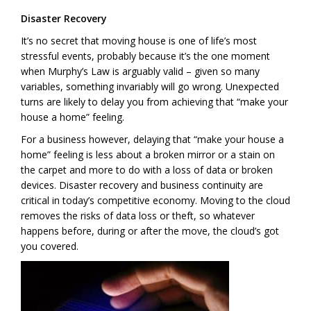
Disaster Recovery
It’s no secret that moving house is one of life’s most
stressful events, probably because it’s the one moment
when Murphy’s Law is arguably valid – given so many
variables, something invariably will go wrong. Unexpected
turns are likely to delay you from achieving that “make your
house a home” feeling.
For a business however, delaying that “make your house a
home” feeling is less about a broken mirror or a stain on
the carpet and more to do with a loss of data or broken
devices. Disaster recovery and business continuity are
critical in today’s competitive economy. Moving to the cloud
removes the risks of data loss or theft, so whatever
happens before, during or after the move, the cloud’s got
you covered.