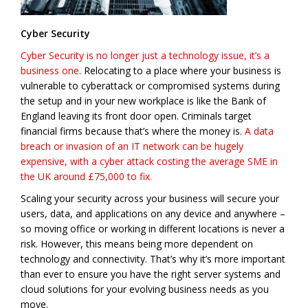
Cyber Security
Cyber Security is no longer just a technology issue, it’s a
business one
. Relocating to a place where your business is
vulnerable to cyberattack or compromised systems during
the setup and in your new workplace is like the Bank of
England leaving its front door open. Criminals target
financial firms because that’s where the money is.
A data
breach or invasion of an IT network can be hugely
expensive, with a cyber attack costing the average SME in
the UK around £75,000 to fix.
Scaling your security across your business will secure your
users, data, and applications on any device and anywhere –
so moving office or working in different locations is never a
risk. However, this means being more dependent on
technology and connectivity. That’s why it’s more important
than ever to ensure you have the right server systems and
cloud solutions for your evolving business needs as you
move.