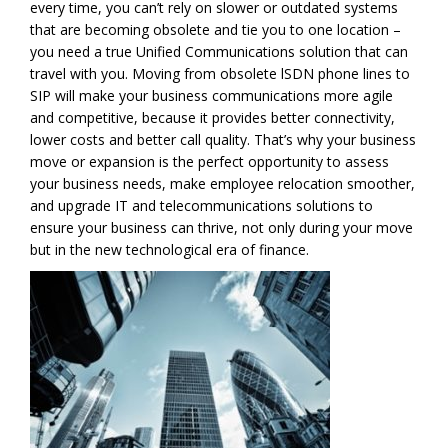
every time, you can’t rely on slower or outdated systems
that are becoming obsolete and tie you to one location –
you need a true Unified Communications solution that can
travel with you. Moving from obsolete lSDN phone lines to
SIP will make your business communications more agile
and competitive, because it provides better connectivity,
lower costs and better call quality. That’s why your business
move or expansion is the perfect opportunity to assess
your business needs, make employee relocation smoother,
and upgrade IT and telecommunications solutions to
ensure your business can thrive, not only during your move
but in the new technological era of finance.