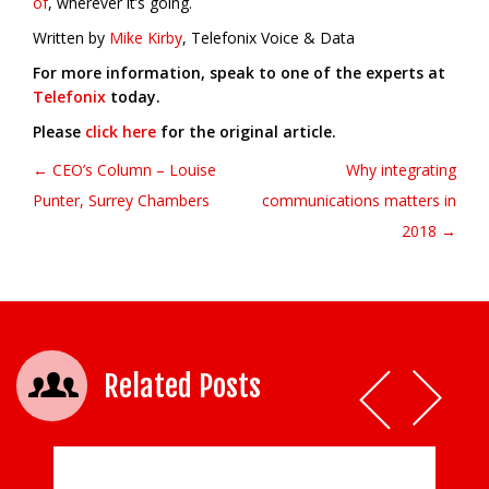
of
, wherever it’s going.
Written by
Mike Kirby
, Telefonix Voice & Data
For more information, speak to one of the experts at
Telefonix
today.
Please
click here
for the original article.
← CEO’s Column – Louise
Why integrating
Post navigation
Punter, Surrey Chambers
communications matters in
2018 →
Related Posts