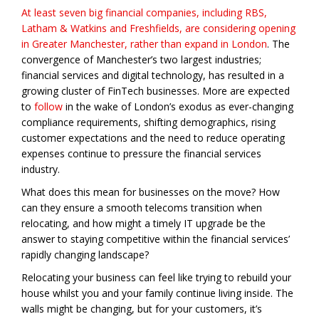
At least seven big financial companies, including RBS,
Latham & Watkins and Freshfields, are considering opening
in Greater Manchester, rather than expand in London
. The
convergence of Manchester’s two largest industries;
financial services and digital technology, has resulted in a
growing cluster of FinTech businesses. More are expected
to
follow
in the wake of London’s exodus as ever-changing
compliance requirements, shifting demographics, rising
customer expectations and the need to reduce operating
expenses continue to pressure the financial services
industry.
What does this mean for businesses on the move? How
can they ensure a smooth telecoms transition when
relocating, and how might a timely IT upgrade be the
answer to staying competitive within the financial services’
rapidly changing landscape?
Relocating your business can feel like trying to rebuild your
house whilst you and your family continue living inside. The
walls might be changing, but for your customers, it’s