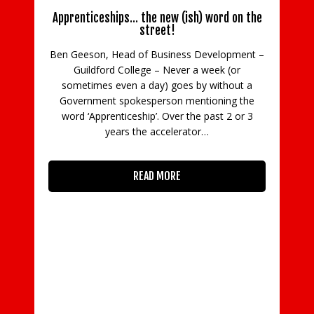
Apprenticeships… the new (ish) word on the
street!
Ben Geeson, Head of Business Development –
Guildford College – Never a week (or
C
sometimes even a day) goes by without a
Government spokesperson mentioning the
in
word ‘Apprenticeship’. Over the past 2 or 3
con
years the accelerator…
READ MORE