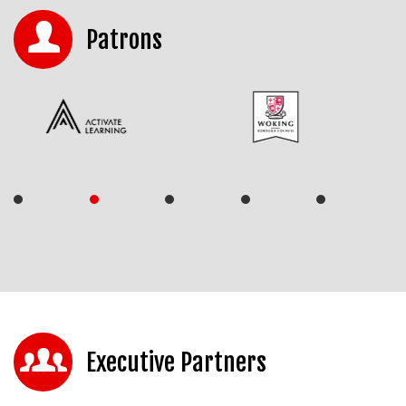
Patrons
Executive Partners