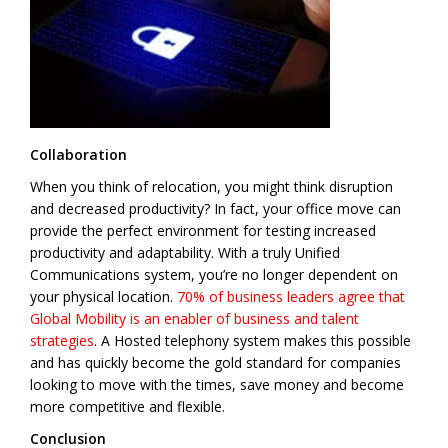
Collaboration
When you think of relocation, you might think disruption
and decreased productivity? In fact, your office move can
provide the perfect environment for testing increased
productivity and adaptability. With a truly Unified
Communications system, you’re no longer dependent on
your physical location.
70% of business leaders agree that
Global Mobility is an enabler of business and talent
strategies
. A Hosted telephony system makes this possible
and has quickly become the gold standard for companies
looking to move with the times, save money and become
more competitive and flexible.
Conclusion