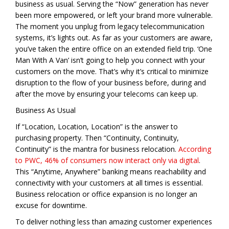
business as usual. Serving the “Now” generation has never
been more empowered, or left your brand more vulnerable.
The moment you unplug from legacy telecommunication
systems, it’s lights out. As far as your customers are aware,
you’ve taken the entire office on an extended field trip. ‘One
Man With A Van’ isn’t going to help you connect with your
customers on the move. That’s why it’s critical to minimize
disruption to the flow of your business before, during and
after the move by ensuring your telecoms can keep up.
Business As Usual
If “Location, Location, Location” is the answer to
purchasing property. Then “Continuity, Continuity,
Continuity” is the mantra for business relocation.
According
to PWC, 46% of consumers now interact only via digital
.
This “Anytime, Anywhere” banking means reachability and
connectivity with your customers at all times is essential.
Business relocation or office expansion is no longer an
excuse for downtime.
To deliver nothing less than amazing customer experiences