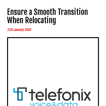
Ensure a Smooth Transition
When Relocating
11th January 2018