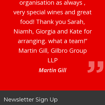
organisation as always ,
very special wines and great
food! Thank you Sarah,
Niamh, Giorgia and Kate for
arranging. what a team!”
Martin Gill, Gilbro Group
LLP
Martin Gill
Newsletter Sign Up