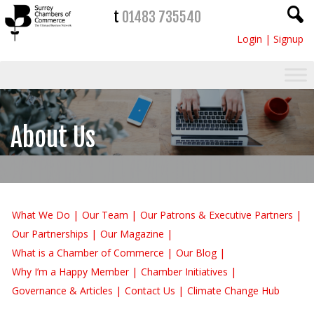
t
01483 735540
Login
|
Signup
About Us
What We Do
Our Team
Our Patrons & Executive Partners
Our Partnerships
Our Magazine
What is a Chamber of Commerce
Our Blog
Why I’m a Happy Member
Chamber Initiatives
Governance & Articles
Contact Us
Climate Change Hub