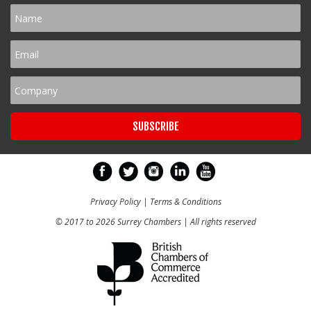
Privacy Policy
|
Terms & Conditions
© 2017 to 2026 Surrey Chambers | All rights reserved