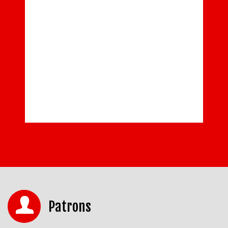
Patrons