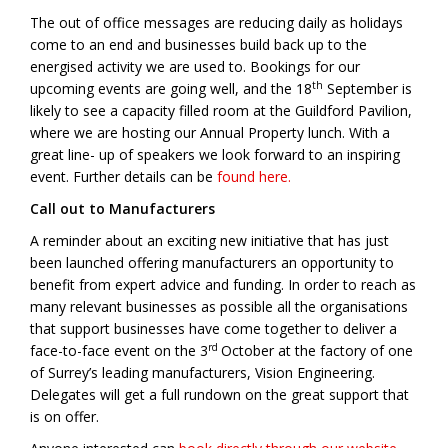
The out of office messages are reducing daily as holidays
come to an end and businesses build back up to the
energised activity we are used to. Bookings for our
th
upcoming events are going well, and the 18
September is
likely to see a capacity filled room at the Guildford Pavilion,
where we are hosting our Annual Property lunch. With a
great line- up of speakers we look forward to an inspiring
event. Further details can be
found here.
Call out to Manufacturers
A reminder about an exciting new initiative that has just
been launched offering manufacturers an opportunity to
benefit from expert advice and funding. In order to reach as
many relevant businesses as possible all the organisations
that support businesses have come together to deliver a
rd
face-to-face event on the 3
October at the factory of one
of Surrey’s leading manufacturers, Vision Engineering.
Delegates will get a full rundown on the great support that
is on offer.