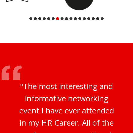
"The most interesting and
informative networking
event I have ever attended
in my HR Career. All of the