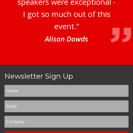
speakers were exceptional -
I got so much out of this
event.”
Alison Dowds
Newsletter Sign Up