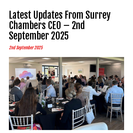
Latest Updates From Surrey
Chambers CEO – 2nd
September 2025
2nd September 2025