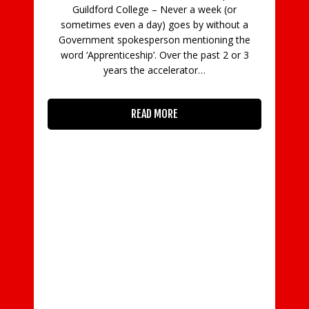
Guildford College – Never a week (or
C
sometimes even a day) goes by without a
Government spokesperson mentioning the
in
word ‘Apprenticeship’. Over the past 2 or 3
con
years the accelerator…
READ MORE