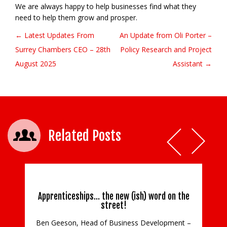
We are always happy to help businesses find what they
need to help them grow and prosper.
← Latest Updates From
An Update from Oli Porter –
Post navigation
Surrey Chambers CEO – 28th
Policy Research and Project
August 2025
Assistant →
Related Posts
Apprenticeships… the new (ish) word on the
street!
Ben Geeson, Head of Business Development –