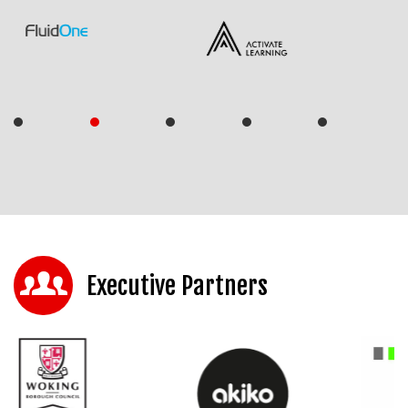
Executive Partners