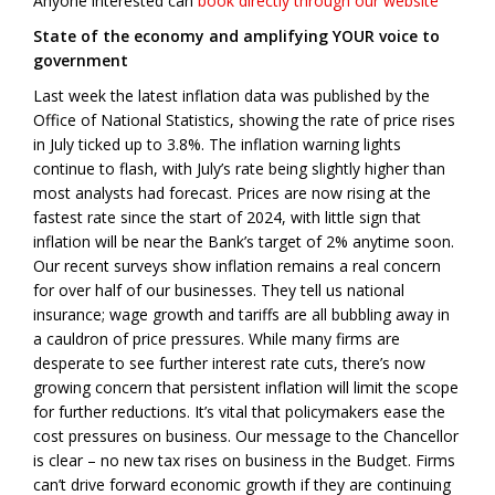
Anyone interested can
book directly through our website
State of the economy and amplifying YOUR voice to
government
Last week the latest inflation data was published by the
Office of National Statistics, showing the rate of price rises
in July ticked up to 3.8%. The inflation warning lights
continue to flash, with July’s rate being slightly higher than
most analysts had forecast. Prices are now rising at the
fastest rate since the start of 2024, with little sign that
inflation will be near the Bank’s target of 2% anytime soon.
Our recent surveys show inflation remains a real concern
for over half of our businesses. They tell us national
insurance; wage growth and tariffs are all bubbling away in
a cauldron of price pressures. While many firms are
desperate to see further interest rate cuts, there’s now
growing concern that persistent inflation will limit the scope
for further reductions. It’s vital that policymakers ease the
cost pressures on business. Our message to the Chancellor
is clear – no new tax rises on business in the Budget. Firms
can’t drive forward economic growth if they are continuing