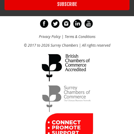
Privacy Policy
|
Terms & Conditions
© 2017 to 2026 Surrey Chambers | All rights reserved