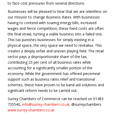
to face cost pressures from several directions.
Businesses will be pleased to hear that we are relentless on
our mission to change Business Rates. With businesses
having to contend with soaring energy bills, increased
wages and fierce competition, these fixed costs are often
the final straw, turning a viable business into a failed one.
This tax punishes businesses for simply existing in a
physical space, the very space we need to revitalise. This
creates a deeply unfair and uneven playing field. The retail
sector pays a disproportionate share of the tax,
contributing 25 per cent of all business rates while
accounting for a significantly smaller portion of the
economy. While the government has offered piecemeal
support such as business rates relief and transitional
schemes, these have proven to be band-aid solutions and
significant reform needs to be carried out.
Surrey Chambers of Commerce can be reached on 01483
735540,
info@surrey-chambers.co.uk
, @surreychambers
www.surrey-chambers.co.uk