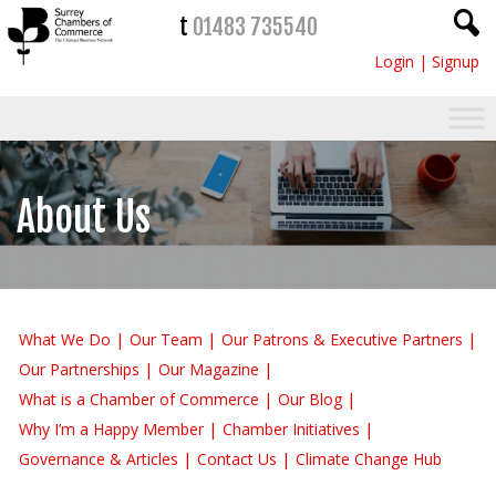
t
01483 735540
Login
|
Signup
About Us
What We Do
Our Team
Our Patrons & Executive Partners
Our Partnerships
Our Magazine
What is a Chamber of Commerce
Our Blog
Why I’m a Happy Member
Chamber Initiatives
Governance & Articles
Contact Us
Climate Change Hub