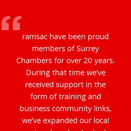
ramsac have been proud
members of Surrey
Chambers for over 20 years.
During that time we’ve
received support in the
form of training and
business community links,
we’ve expanded our local