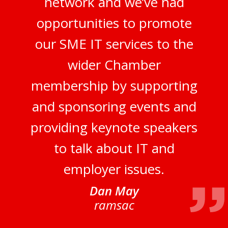
network and we’ve had
opportunities to promote
our SME IT services to the
wider Chamber
membership by supporting
and sponsoring events and
providing keynote speakers
to talk about IT and
employer issues.
Dan May
ramsac