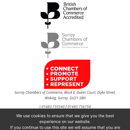
Surrey Chambers of Commerce, Block E, Dukes Court, Duke Street,
Woking, Surrey, GU21 5BH
t
01483 735540
f
01483 756754
We use cookies to ensure that we give you the best
CONTACT US
experience on our website.
If you continue to use this site we will assume that you are