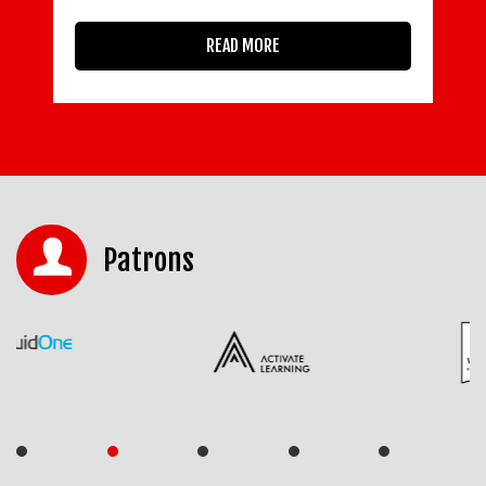
READ MORE
Patrons