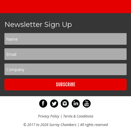
Newsletter Sign Up
Privacy Policy
|
Terms & Conditions
© 2017 to 2026 Surrey Chambers | All rights reserved