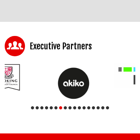
Executive Partners