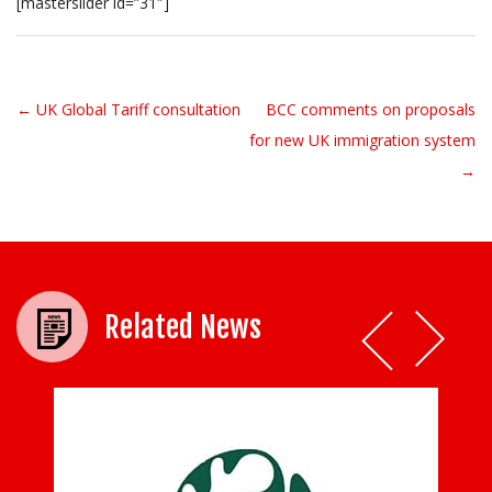
[masterslider id=”31″]
← UK Global Tariff consultation
BCC comments on proposals
Post navigation
for new UK immigration system
→
Related News