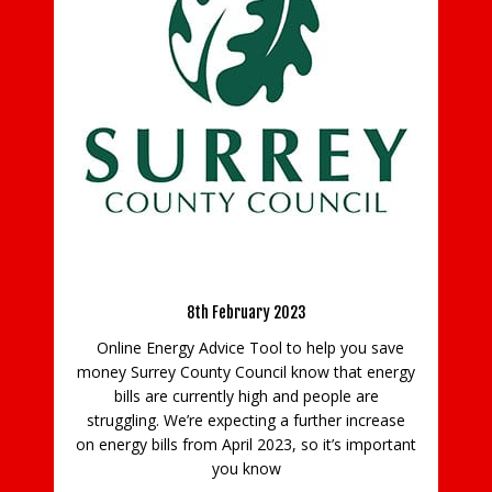
C
B
y
a
n
use
O
n
er
d
Energy Advice
e
8th February 2023
Online Energy Advice Tool to help you save
money Surrey County Council know that energy
bills are currently high and people are
struggling. We’re expecting a further increase
on energy bills from April 2023, so it’s important
you know