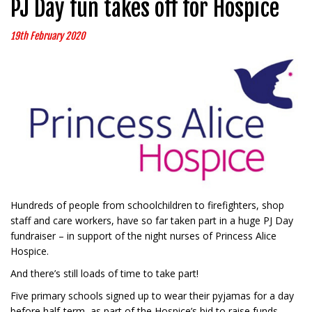
PJ Day fun takes off for Hospice
19th February 2020
Hundreds of people from schoolchildren to firefighters, shop
staff and care workers, have so far taken part in a huge PJ Day
fundraiser – in support of the night nurses of Princess Alice
Hospice.
And there’s still loads of time to take part!
Five primary schools signed up to wear their pyjamas for a day
before half-term, as part of the Hospice’s bid to raise funds