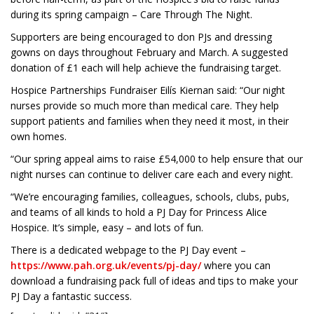
during its spring campaign – Care Through The Night.
Supporters are being encouraged to don PJs and dressing
gowns on days throughout February and March. A suggested
donation of £1 each will help achieve the fundraising target.
Hospice Partnerships Fundraiser Eilís Kiernan said: “Our night
nurses provide so much more than medical care. They help
support patients and families when they need it most, in their
own homes.
“Our spring appeal aims to raise £54,000 to help ensure that our
night nurses can continue to deliver care each and every night.
“We’re encouraging families, colleagues, schools, clubs, pubs,
and teams of all kinds to hold a PJ Day for Princess Alice
Hospice. It’s simple, easy – and lots of fun.
There is a dedicated webpage to the PJ Day event –
https://www.pah.org.uk/events/pj-day/
where you can
download a fundraising pack full of ideas and tips to make your
PJ Day a fantastic success.