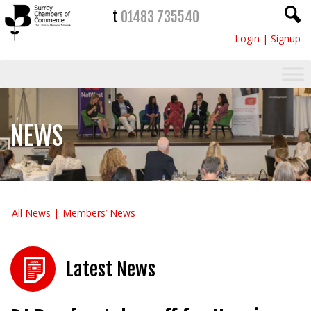
t
01483 735540
Login
|
Signup
NEWS
All News
Members’ News
Latest News