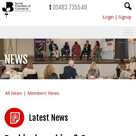
t
01483 735540
Login
|
Signup
NEWS
All News
Members’ News
Latest News