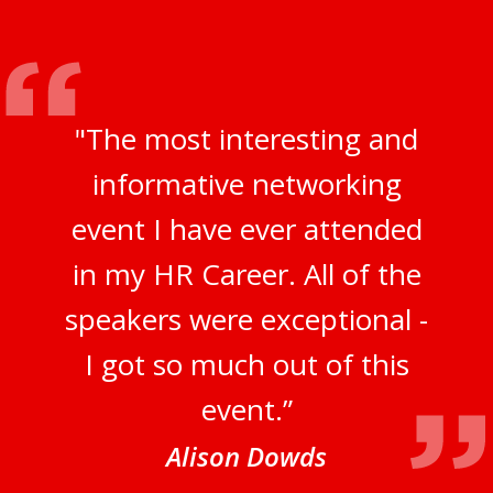
"The most interesting and
informative networking
event I have ever attended
in my HR Career. All of the
speakers were exceptional -
I got so much out of this
event.”
Alison Dowds