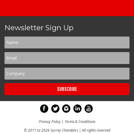
Newsletter Sign Up
Privacy Policy
|
Terms & Conditions
© 2017 to 2026 Surrey Chambers | All rights reserved