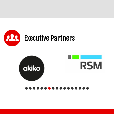
Executive Partners