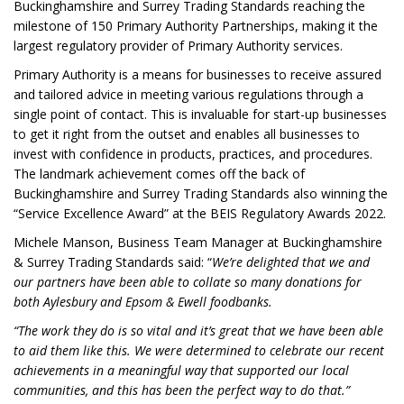
Buckinghamshire and Surrey Trading Standards reaching the
milestone of 150 Primary Authority Partnerships, making it the
largest regulatory provider of Primary Authority services.
Primary Authority is a means for businesses to receive assured
and tailored advice in meeting various regulations through a
single point of contact. This is invaluable for start-up businesses
to get it right from the outset and enables all businesses to
invest with confidence in products, practices, and procedures.
The landmark achievement comes off the back of
Buckinghamshire and Surrey Trading Standards also winning the
“Service Excellence Award” at the BEIS Regulatory Awards 2022.
Michele Manson, Business Team Manager at Buckinghamshire
& Surrey Trading Standards said: “
We’re delighted that we and
our partners have been able to collate so many donations for
both Aylesbury and Epsom & Ewell foodbanks.
“The work they do is so vital and it’s great that we have been able
to aid them like this. We were determined to celebrate our recent
achievements in a meaningful way that supported our local
communities, and this has been the perfect way to do that.”