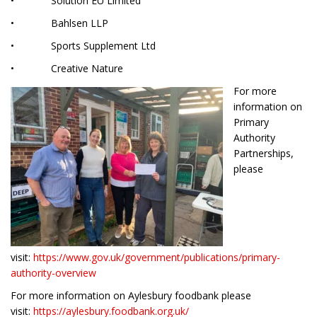
• Solution EU Limited
• Bahlsen LLP
• Sports Supplement Ltd
• Creative Nature
For more
information on
Primary
Authority
Partnerships,
please
visit:
https://www.gov.uk/government/publications/primary-
authority-overview
For more information on Aylesbury foodbank please
visit:
https://aylesbury.foodbank.org.uk/