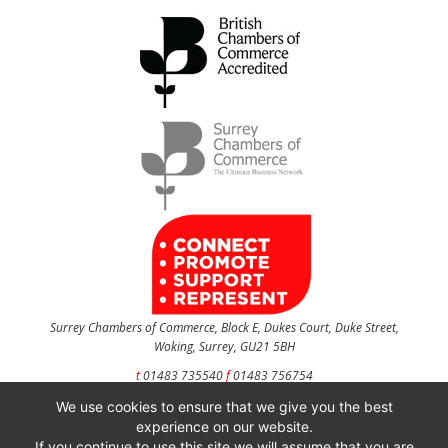
Surrey Chambers of Commerce, Block E, Dukes Court, Duke Street,
Woking, Surrey, GU21 5BH
t
01483 735540
f
01483 756754
We use cookies to ensure that we give you the best
CONTACT US
experience on our website.
If you continue to use this site we will assume that you are