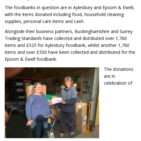
The foodbanks in question are in Aylesbury and Epsom & Ewell,
with the items donated including food, household cleaning
supplies, personal care items and cash.
Alongside their business partners, Buckinghamshire and Surrey
Trading Standards have collected and distributed over 1,760
items and £525 for Aylesbury foodbank, whilst another 1,760
items and over £550 have been collected and distributed for the
Epsom & Ewell foodbank.
The donations
are in
celebration of