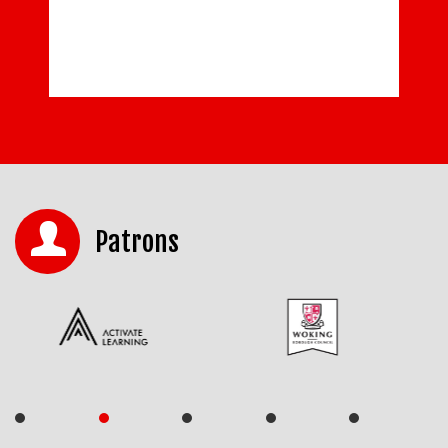
READ MORE
Patrons