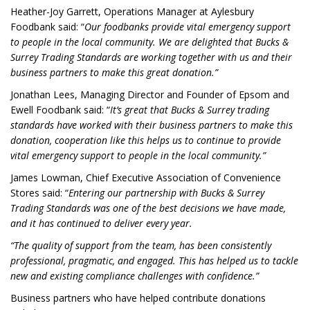
Heather-Joy Garrett, Operations Manager at Aylesbury
Foodbank said: “
Our foodbanks provide vital emergency support
to people in the local community. We are delighted that Bucks &
Surrey Trading Standards are working together with us and their
business partners to make this great donation.”
Jonathan Lees, Managing Director and Founder of Epsom and
Ewell Foodbank said: “
It’s great that Bucks & Surrey trading
standards have worked with their business partners to make this
donation, cooperation like this helps us to continue to provide
vital emergency support to people in the local community.”
James Lowman, Chief Executive Association of Convenience
Stores said: “
Entering our partnership with Bucks & Surrey
Trading Standards was one of the best decisions we have made,
and it has continued to deliver every year.
“The quality of support from the team, has been consistently
professional, pragmatic, and engaged. This has helped us to tackle
new and existing compliance challenges with confidence.”
Business partners who have helped contribute donations