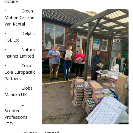
include:
• Green
Motion Car and
Van Rental
• Delphic
HSE Ltd.
• Natural
Instinct Limited
• Coca-
Cola Europacific
Partners
• Global
Manuka UK
• E
Scooter
Professional
LTD