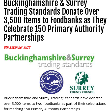
Buckinghamshire & Surrey
Trading Standards Donate Over
3,500 Items to Foodbanks as They
Celebrate 150 Primary Authority
Partnerships
8th November 2022
Buckinghamshire and Surrey Trading Standards have donated
over 3,500 items to two foodbanks as part of their celebrations
for reaching 150 Primary Authority Partnerships.