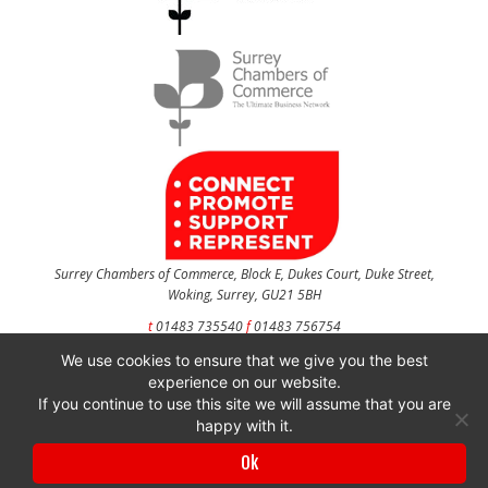
Surrey Chambers of Commerce, Block E, Dukes Court, Duke Street,
Woking, Surrey, GU21 5BH
t
01483 735540
f
01483 756754
We use cookies to ensure that we give you the best
CONTACT US
experience on our website.
If you continue to use this site we will assume that you are
happy with it.
Surrey Chambers of Commerce is a company registered in England and Wales
Ok
with company number 3027072 & VAT registration number 644468124.