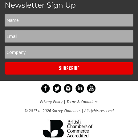
Newsletter Sign Up
Privacy Policy
|
Terms & Conditions
© 2017 to 2026 Surrey Chambers | All rights reserved