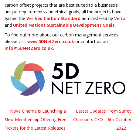
carbon offset projects that are best suited to a business’s
unique requirements and ethical goals, all the projects have
gained the
Verified Carbon Standard
administered by
Verra
and
United Nations Sustainable Development Goals
.
To find out more about our carbon management services,
please visit
www.5DNetZero.co.uk
or contact us on
info@5DNetZero.co.uk
.
← Nova Cinema is Launching a
Latest Updates From Surrey
Post navigation
New Membership Offering Free
Chambers CEO – 6th October
Tickets for the Latest Releases
2022 →