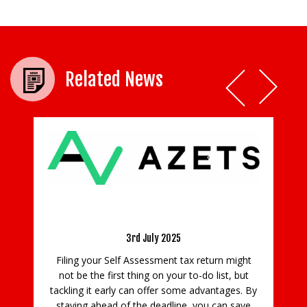
Related News
your Self Assessment tax
urn early
 July 2025
Rising Tennis Stars Made Thei
sessment tax return might
Foxhills’ International Tenn
ng on your to-do list, but
15th August 2022
n offer some advantages. By
he deadline, you can save