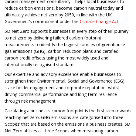
carbon management consultancy – helps local businesses to
reduce carbon emissions, become carbon neutral today and
ultimately achieve net zero by 2050, in line with the UK
Government’s commitment under the
Climate Change Act
.
5D Net Zero supports businesses in every step of their journey
to net zero by delivering tailored carbon footprint
measurements to identify the biggest sources of greenhouse
gas emissions (GHG), carbon reduction plans and certified
carbon credit offsets using the most widely used and
internationally recognised standards.
Our expertise and advisory excellence enable businesses to
strengthen their Environmental, Social and Governance (ESG),
stake holder engagement and corporate reputation, whilst
driving commercial performance and long-term resilience
through risk management.
Calculating a business’s carbon footprint is the first step towards
reaching net zero. GHG emissions are categorised into three
‘Scopes’ that are based on the emissions a business creates. 5D
Net Zero utilises all three Scopes when measuring carbon