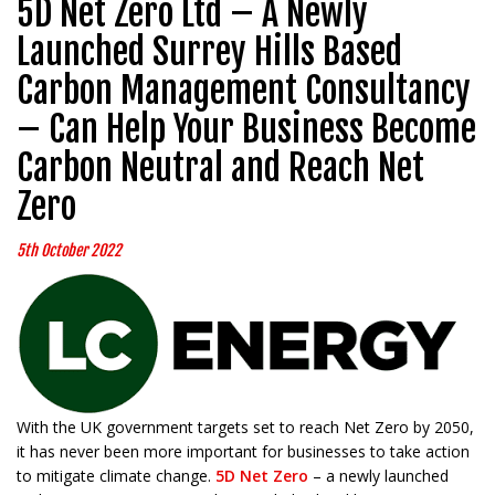
5D Net Zero Ltd – A Newly
Launched Surrey Hills Based
Carbon Management Consultancy
– Can Help Your Business Become
Carbon Neutral and Reach Net
Zero
5th October 2022
With the UK government targets set to reach Net Zero by 2050,
it has never been more important for businesses to take action
to mitigate climate change.
5D Net Zero
– a newly launched