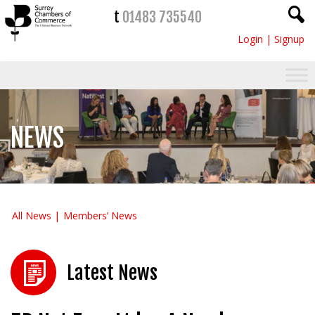
t
01483 735540
Login
|
Signup
NEWS
All News
Members’ News
Latest News