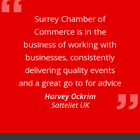
Surrey Chamber of
Commerce is in the
business of working with
businesses, consistently
delivering quality events
and a great go to for advice
Harvey Ockrim
Satteliet UK