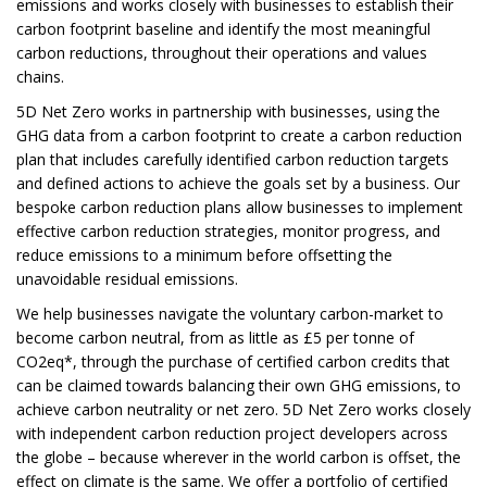
emissions and works closely with businesses to establish their
carbon footprint baseline and identify the most meaningful
carbon reductions, throughout their operations and values
chains.
5D Net Zero works in partnership with businesses, using the
GHG data from a carbon footprint to create a carbon reduction
plan that includes carefully identified carbon reduction targets
and defined actions to achieve the goals set by a business. Our
bespoke carbon reduction plans allow businesses to implement
effective carbon reduction strategies, monitor progress, and
reduce emissions to a minimum before offsetting the
unavoidable residual emissions.
We help businesses navigate the voluntary carbon-market to
become carbon neutral, from as little as £5 per tonne of
CO2eq*, through the purchase of certified carbon credits that
can be claimed towards balancing their own GHG emissions, to
achieve carbon neutrality or net zero. 5D Net Zero works closely
with independent carbon reduction project developers across
the globe – because wherever in the world carbon is offset, the
effect on climate is the same. We offer a portfolio of certified