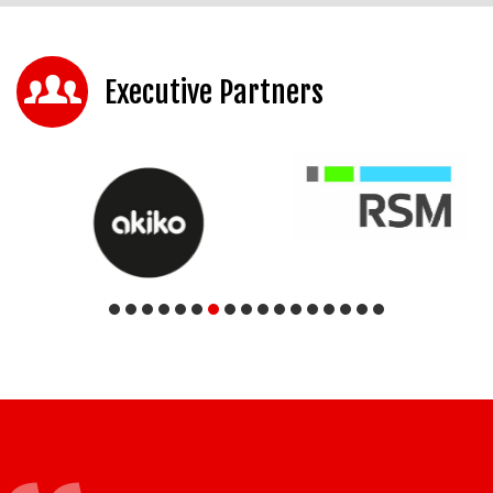
Executive Partners