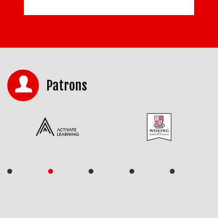
Patrons