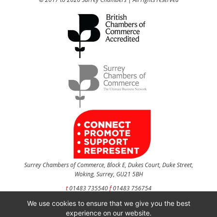
Surrey Chambers of Commerce, Block E, Dukes Court, Duke Street,
Woking, Surrey, GU21 5BH
t
01483 735540
f
01483 756754
We use cookies to ensure that we give you the best
CONTACT US
experience on our website.