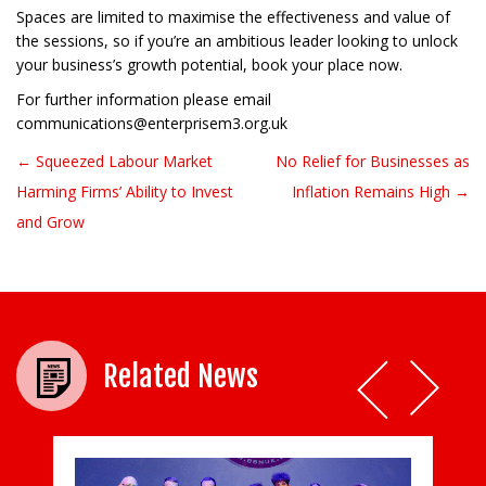
Spaces are limited to maximise the effectiveness and value of
the sessions, so if you’re an ambitious leader looking to unlock
your business’s growth potential, book your place now.
For further information please email
communications@enterprisem3.org.uk
← Squeezed Labour Market
No Relief for Businesses as
Post navigation
Harming Firms’ Ability to Invest
Inflation Remains High →
and Grow
Related News