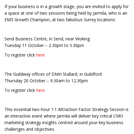
If your business is in a growth stage, you are invited to apply for
a space at one of two sessions being held by Jarmila, who is an
EM3 Growth Champion, at two fabulous Surrey locations:
Send Business Centre, in Send, near Woking
Tuesday 11 October – 2.30pm to 5.30pm
To register click
here
The Guildway offices of DMH Stallard, in Guildford
Thursday 20 October – 9.30am to 12.30pm
To register click
here
This essential two-hour 1:1 Attraction Factor Strategy Session is
an interactive event where Jarmila will deliver key critical CMO
marketing strategy insights centred around your key business
challenges and objectives.