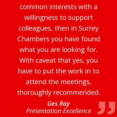
common interests with a
willingness to support
colleagues, then in Surrey
Chambers you have found
what you are looking for.
With caveat that yes, you
have to put the work in to
attend the meetings,
thoroughly recommended.
Ges Ray
Presentation Excellence