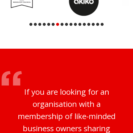
If you are looking for an
organisation with a
membership of like-minded
business owners sharing