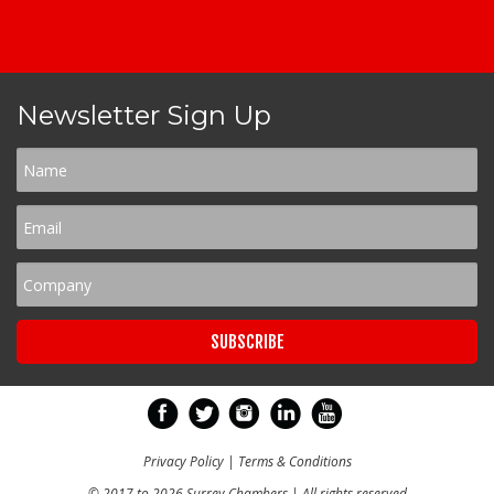
Newsletter Sign Up
Privacy Policy
|
Terms & Conditions
© 2017 to 2026 Surrey Chambers | All rights reserved