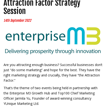
Attraction Factor Strategy
Session
14th September 2022
Are you attracting enough business? Successful businesses don’t
just “do some marketing” and hope for the best. They have the
right marketing strategy and crucially, they have “the Attraction
Factor.”
That’s the theme of two events being held in partnership with
the Enterprise M3 Growth Hub and Top100 Chief Marketing
Officer Jarmila Yu, Founder of award-winning consultancy
YUnique Marketing Ltd.