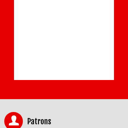
Patrons