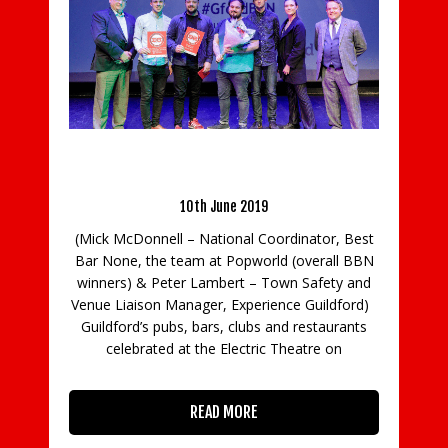
Guildford crowns the town’s Best Bar None
winners
10th June 2019
Am
(Mick McDonnell – National Coordinator, Best
f
Bar None, the team at Popworld (overall BBN
winners) & Peter Lambert – Town Safety and
Venue Liaison Manager, Experience Guildford)
Guildford’s pubs, bars, clubs and restaurants
ck
ph
celebrated at the Electric Theatre on
tr
to
A
ne
READ MORE
ew