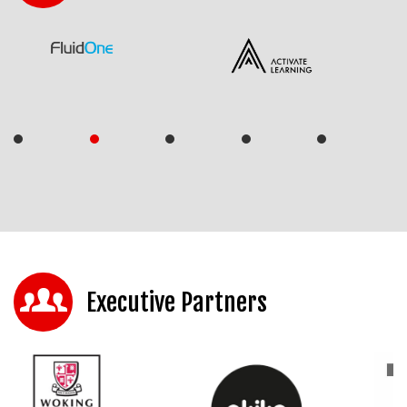
Executive Partners