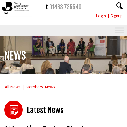
t
01483 735540
Login
|
Signup
NEWS
All News
Members’ News
Latest News