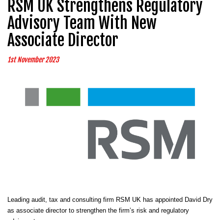
RSM UK Strengthens Regulatory
Advisory Team With New
Associate Director
1st November 2023
Leading audit, tax and consulting firm RSM UK has appointed David Dry
as associate director to strengthen the firm’s risk and regulatory