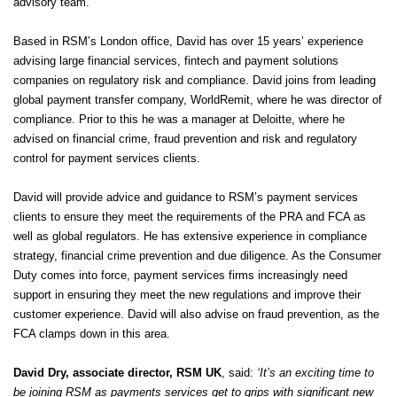
advisory team.
Based in RSM’s London office, David has over 15 years’ experience
advising large financial services, fintech and payment solutions
companies on regulatory risk and compliance. David joins from leading
global payment transfer company, WorldRemit, where he was director of
compliance. Prior to this he was a manager at Deloitte, where he
advised on financial crime, fraud prevention and risk and regulatory
control for payment services clients.
David will provide advice and guidance to RSM’s payment services
clients to ensure they meet the requirements of the PRA and FCA as
well as global regulators. He has extensive experience in compliance
strategy, financial crime prevention and due diligence. As the Consumer
Duty comes into force, payment services firms increasingly need
support in ensuring they meet the new regulations and improve their
customer experience. David will also advise on fraud prevention, as the
FCA clamps down in this area.
David Dry, associate director, RSM UK
, said:
‘It’s an exciting time to
be joining RSM as payments services get to grips with significant new