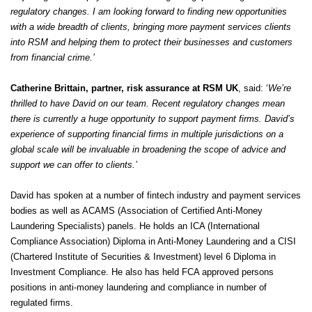
regulatory changes. I am looking forward to finding new opportunities
with a wide breadth of clients, bringing more payment services clients
into RSM and helping them to protect their businesses and customers
from financial crime.’
Catherine Brittain, partner, risk assurance at RSM UK
, said: ‘
We’re
thrilled to have David on our team. Recent regulatory changes mean
there is currently a huge opportunity to support payment firms. David’s
experience of supporting financial firms in multiple jurisdictions on a
global scale will be invaluable in broadening the scope of advice and
support we can offer to clients.’
David has spoken at a number of fintech industry and payment services
bodies as well as ACAMS (Association of Certified Anti-Money
Laundering Specialists) panels. He holds an ICA (International
Compliance Association) Diploma in Anti-Money Laundering and a CISI
(Chartered Institute of Securities & Investment) level 6 Diploma in
Investment Compliance. He also has held FCA approved persons
positions in anti-money laundering and compliance in number of
regulated firms.