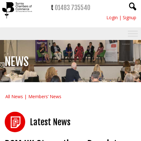
t
01483 735540
Login
|
Signup
NEWS
All News
Members’ News
Latest News