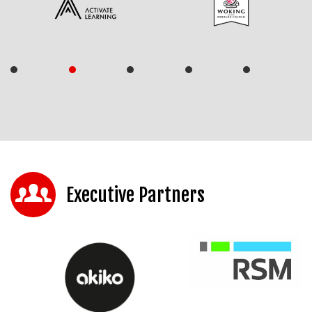
Executive Partners