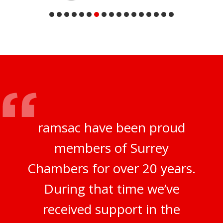
ramsac have been proud
members of Surrey
Chambers for over 20 years.
During that time we’ve
received support in the