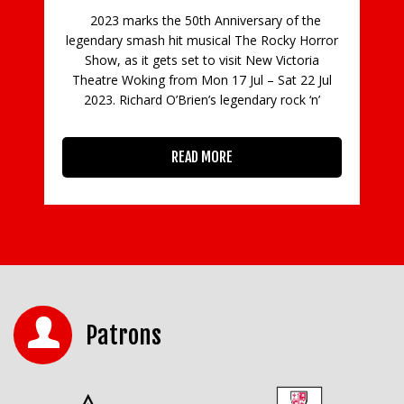
niversary of the
al The Rocky Horror
visit New Victoria
17 Jul – Sat 22 Jul
legendary rock ‘n’
RE
Patrons