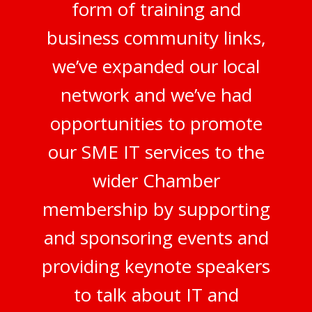
form of training and
business community links,
we’ve expanded our local
network and we’ve had
opportunities to promote
our SME IT services to the
wider Chamber
membership by supporting
and sponsoring events and
providing keynote speakers
to talk about IT and