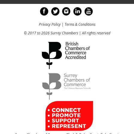
Privacy Policy
|
Terms & Conditions
© 2017 to 2026 Surrey Chambers | All rights reserved