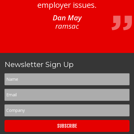
employer issues.
Dan May
ramsac
Newsletter Sign Up