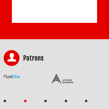
Patrons