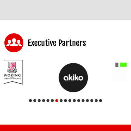
Executive Partners