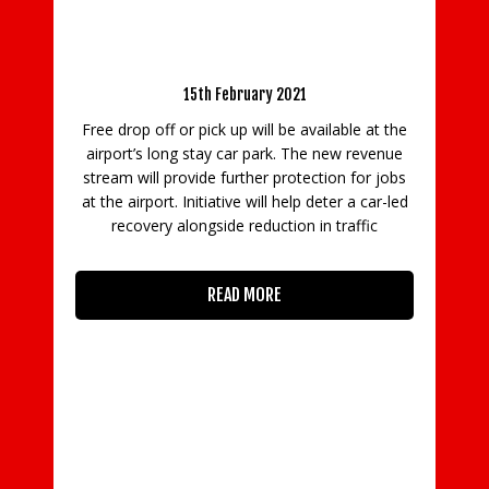
Gatwick to implement charging for vehicles
using its North Terminal forecourt from 8
March 2021
I
es
15th February 2021
r
s
Free drop off or pick up will be available at the
Ga
airport’s long stay car park. The new revenue
l
stream will provide further protection for jobs
at the airport. Initiative will help deter a car-led
rd
recovery alongside reduction in traffic
ime
ege
READ MORE
,
he