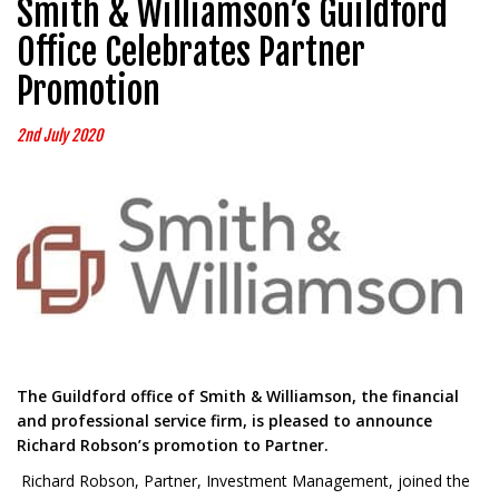
Smith & Williamson’s Guildford
Office Celebrates Partner
Promotion
2nd July 2020
The Guildford office of Smith & Williamson, the financial
and professional service firm, is pleased to announce
Richard Robson’s promotion to Partner.
Richard Robson, Partner, Investment Management, joined the