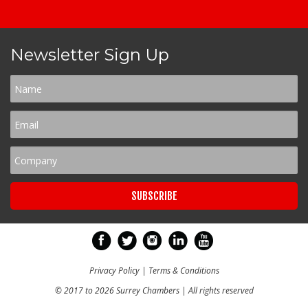
Newsletter Sign Up
Privacy Policy
|
Terms & Conditions
© 2017 to 2026 Surrey Chambers | All rights reserved