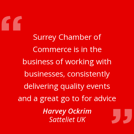
Surrey Chamber of
Commerce is in the
business of working with
businesses, consistently
delivering quality events
and a great go to for advice
Harvey Ockrim
Satteliet UK