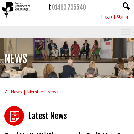
t
01483 735540
Login
|
Signup
NEWS
All News
Members’ News
Latest News