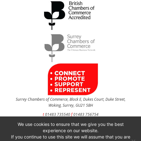
Surrey Chambers of Commerce, Block E, Dukes Court, Duke Street,
Woking, Surrey, GU21 5BH
t
01483 735540
f
01483 756754
We use cookies to ensure that we give you the best
CONTACT US
experience on our website.
If you continue to use this site we will assume that you are