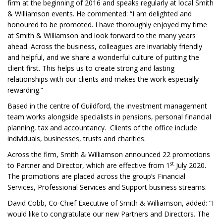
firm at the beginning of 2016 and speaks regularly at local Smith
& Williamson events. He commented: “I am delighted and
honoured to be promoted. I have thoroughly enjoyed my time
at Smith & Williamson and look forward to the many years
ahead. Across the business, colleagues are invariably friendly
and helpful, and we share a wonderful culture of putting the
client first. This helps us to create strong and lasting
relationships with our clients and makes the work especially
rewarding.”
Based in the centre of Guildford, the investment management
team works alongside specialists in pensions, personal financial
planning, tax and accountancy. Clients of the office include
individuals, businesses, trusts and charities.
Across the firm, Smith & Williamson announced 22 promotions
st
to Partner and Director, which are effective from 1
July 2020.
The promotions are placed across the group’s Financial
Services, Professional Services and Support business streams.
David Cobb, Co-Chief Executive of Smith & Williamson, added: “I
would like to congratulate our new Partners and Directors. The