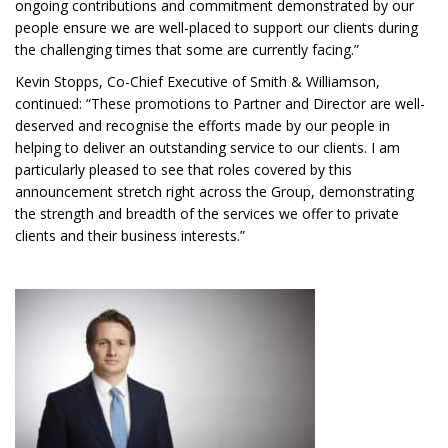
ongoing contributions and commitment demonstrated by our
people ensure we are well-placed to support our clients during
the challenging times that some are currently facing.”
Kevin Stopps, Co-Chief Executive of Smith & Williamson,
continued: “These promotions to Partner and Director are well-
deserved and recognise the efforts made by our people in
helping to deliver an outstanding service to our clients. I am
particularly pleased to see that roles covered by this
announcement stretch right across the Group, demonstrating
the strength and breadth of the services we offer to private
clients and their business interests.”