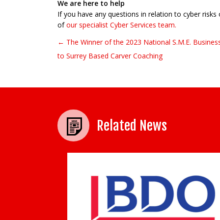
We are here to help
If you have any questions in relation to cyber risks
of
our specialist Cyber Services team.
← The Winner of the 2023 National S.M.E. Busines
Post navigation
to Surrey Based Carver Coaching
Related News
Humanity in the age of AI: 