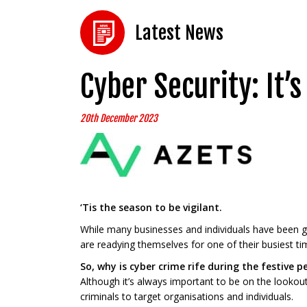
Latest News
Cyber Security: It’
20th December 2023
‘Tis the season to be vigilant.
While many businesses and individuals have been ge
are readying themselves for one of their busiest tim
So, why is cyber crime rife during the festive p
Although it’s always important to be on the lookou
criminals to target organisations and individuals.