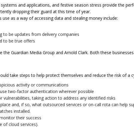
e systems and applications, and festive season stress provide the perfe
ntly dropping their guard at this time of year.
 use as a way of accessing data and stealing money include:
ing to be updates from delivery companies
 to be true offers
ude the Guardian Media Group and Arnold Clark. Both these businesses 
hould take steps to help protect themselves and reduce the risk of a c
spicious activity or communications
se two-factor authentication wherever possible
vulnerabilities, taking action to address any identified risks
place and, if so, what outsourced services or on-call rota can help su
atches installed.
monitor their success
e of cloud services).