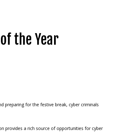
 of the Year
 preparing for the festive break, cyber criminals
n provides a rich source of opportunities for cyber