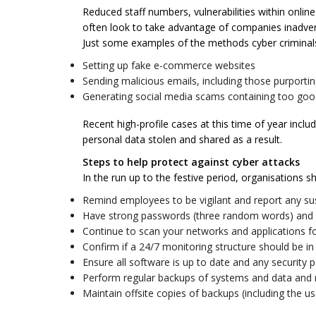
Reduced staff numbers, vulnerabilities within onlin
often look to take advantage of companies inadverte
Just some examples of the methods cyber criminals
Setting up fake e-commerce websites
Sending malicious emails, including those purport
Generating social media scams containing too good
Recent high-profile cases at this time of year incl
personal data stolen and shared as a result.
Steps to help protect against cyber attacks
In the run up to the festive period, organisations s
Remind employees to be vigilant and report any su
Have strong passwords (three random words) and u
Continue to scan your networks and applications for 
Confirm if a 24/7 monitoring structure should be in 
Ensure all software is up to date and any security p
Perform regular backups of systems and data and 
Maintain offsite copies of backups (including the us