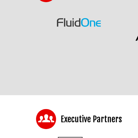
Executive Partners