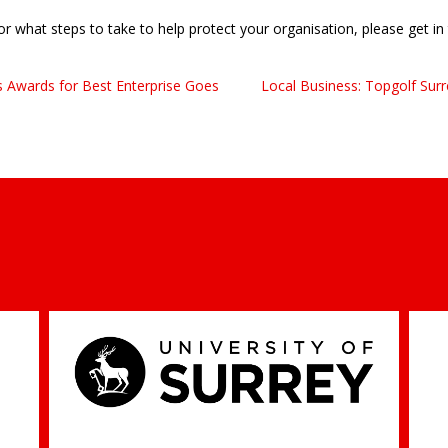
 or what steps to take to help protect your organisation, please get i
s Awards for Best Enterprise Goes
Local Business: Topgolf Su
Professor Jim Al-