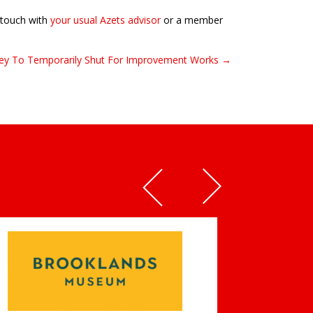
n touch with
your usual Azets advisor
or a member
rrey To Temporarily Shut For Improvement Works →