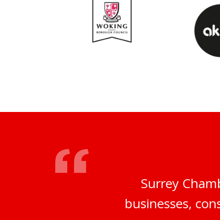
Surrey Chamb
businesses, cons