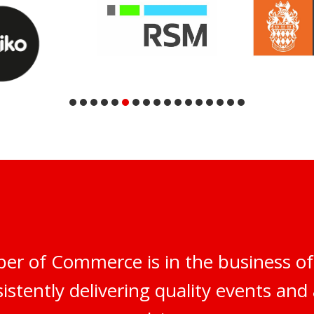
er of Commerce is in the business of
istently delivering quality events and 