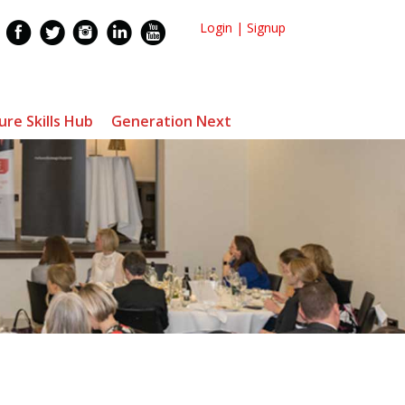
Login
|
Signup
ure Skills Hub
Generation Next