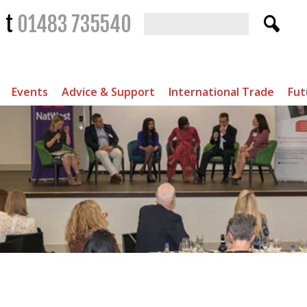
t
01483 735540
Events
Advice & Support
International Trade
Fut