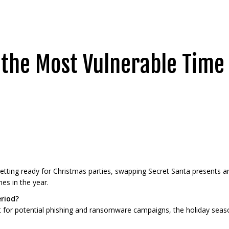
s the Most Vulnerable Time
tting ready for Christmas parties, swapping Secret Santa presents and
es in the year.
eriod?
t for potential phishing and ransomware campaigns, the holiday seaso