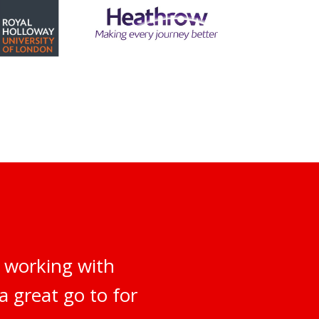
 working with
a great go to for