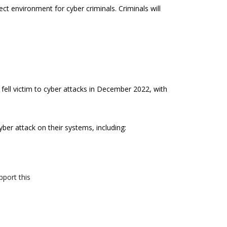
ct environment for cyber criminals. Criminals will
fell victim to cyber attacks in December 2022, with
yber attack on their systems, including:
pport this