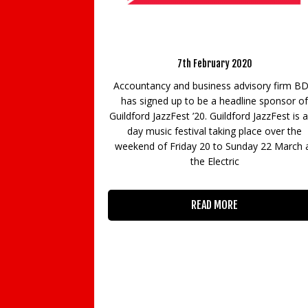
Khalili speaks at Vati
6th March 20
rs Guildford Jazz Festival
Will Artificial Intelligence (
7th February 2020
means to be human? The Po
for Life invited Professor Jim
nd business advisory firm BDO
Vatican to give a speech on t
p to be a headline sponsor of
a special workshop, Huma
st ’20. Guildford JazzFest is a 3-
Challenges. P
stival taking place over the
iday 20 to Sunday 22 March at
the Electric
READ MORE
READ MORE