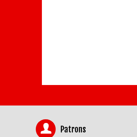
Patrons