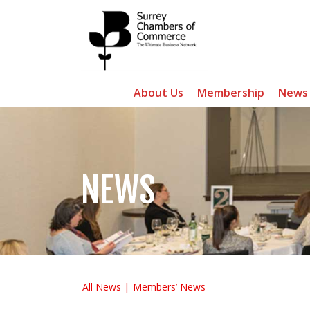
About Us
Membership
News
NEWS
All News
Members’ News