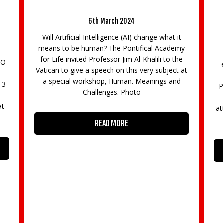
can workshop
Professor Brian Cox Leads Action-Pack
Brooklands Innovation Academy 202
24
AI) change what it
5th October 2023
ntifical Academy
400 students participated in hands-on 
 Al-Khalili to the
exciting STEM event (03/10/23) Brookla
his very subject at
Innovation Academy (BIA) 2023 led by
n. Meanings and
Professor Brian Cox at Brooklands Muse
hoto
HRH The Duchess of Edinburgh was in
attendance. The event celebrated diversity
draws from Brooklands’
READ MORE