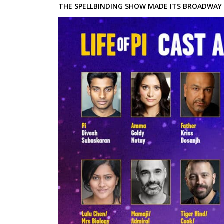
THE SPELLBINDING SHOW MADE ITS BROADWAY 