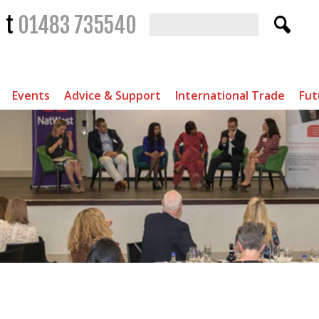
t
01483 735540
Events
Advice & Support
International Trade
Fut