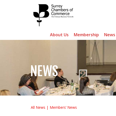
About Us
Membership
News
NEWS
All News
Members’ News