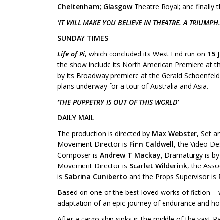
Cheltenham
;
Glasgow
Theatre Royal; and finally 
‘IT WILL MAKE YOU BELIEVE IN THEATRE. A TRIUMPH.
SUNDAY TIMES
Life of Pi
, which concluded its West End run on
15 
the show include its North American Premiere at t
by its Broadway premiere at the Gerald Schoenfeld 
plans underway for a tour of Australia and Asia.
‘THE PUPPETRY IS OUT OF THIS WORLD’
DAILY MAIL
The production is directed by
Max Webster
, Set 
Movement Director is
Finn Caldwell
, the Video De
Composer is
Andrew T Mackay
, Dramaturgy is b
Movement Director is
Scarlet Wilderink
, the Asso
is
Sabrina Cuniberto
and the Props Supervisor is
Based on one of the best-loved works of fiction – 
adaptation of an epic journey of endurance and ho
After a cargo ship sinks in the middle of the vast P