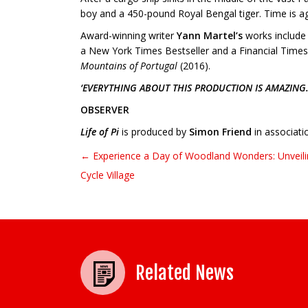
boy and a 450-pound Royal Bengal tiger. Time is aga
Award-winning writer
Yann Martel’s
works includ
a New York Times Bestseller and a Financial Time
Mountains of Portugal
(2016).
‘EVERYTHING ABOUT THIS PRODUCTION IS AMAZING.
OBSERVER
Life of Pi
is produced by
Simon Friend
in associati
← Experience a Day of Woodland Wonders: Unveiling
Post navigation
Cycle Village
Related News