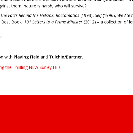
inst them, nature is harsh, who will survive?
e
The Facts Behind the Helsinki Roccamatios
(1993),
Self
(1996),
We Ate t
s Best Book,
101 Letters to a Prime Minister
(2012) – a collection of l
’
on with
Playing Field
and
Tulchin/Bartner.
 the Thrilling NEW Surrey Hills