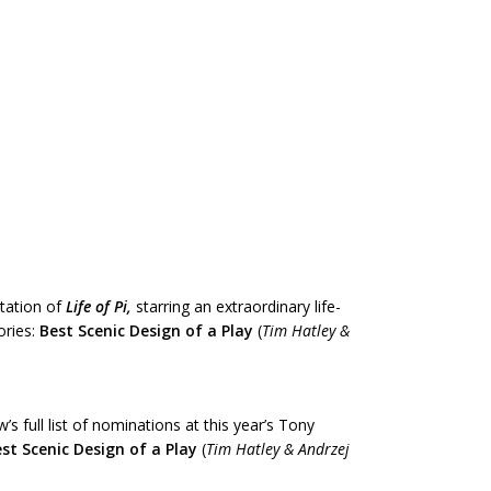
tation of
Life
of Pi,
starring an extraordinary life-
ories:
Best Scenic Design of a Play
(
Tim Hatley &
s full list of nominations at this year’s Tony
st Scenic Design of a Play
(
Tim Hatley & Andrzej