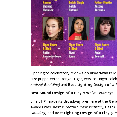
Opening to celebratory reviews on
Broadway
in M
size puppeteered Bengal Tiger, was last night cele
Andrzej Goulding)
and
Best Lighting Design
of a 
Best Sound Design of a Play
(Carolyn Downing).
Life of Pi
made its Broadway premiere at the
Gera
Awards was:
Best Direction
(Max Webster),
Best 
Goulding)
and
Best Lighting Design
of a Play
(
Ti