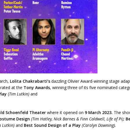
arch,
Lolita Chakrabarti’s
dazzling Olivier Award-winning stage adap
brated at the
Tony Awards
, winning three of its five nominated categ
Play
(
Tim Lutkin)
and
ld Schoenfeld Theater
where it opened on
9 March 2023.
The show’
Costume Design
(Tim Hatley, Nick Barnes & Finn Caldwell, Life of Pi);
Be
m Lutkin)
and
Best Sound Design of a Play
(Carolyn Downing).