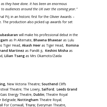
i as they have done. It has been an enormous
 it to audiences around the UK over the coming year.”
l Pi); in an historic first for the Olivier Awards –
e. The production also picked up awards for set
Subaskaran
will make his professional debut in the
mugam
as Pi Alternate,
Bhawna Bhawsar
as Lulu
as Tiger Head,
Akash Heer
as Tiger Head,
Romina
hand Martinez
as Pandit-ji,
Keshini Misha
as
nd,
Lilian Tsang
as Mrs Okamoto/Zaida
ing
, New Victoria Theatre
;
Southend
Cliffs
stival Theatre; The Lowry,
Salford
;
Leeds Grand
 Gais Energy Theatre,
Dublin
; Theatre Royal
y
Belgrade;
Nottingham
Theatre Royal;
all For Cornwall,
Truro;
Everyman Theatre,