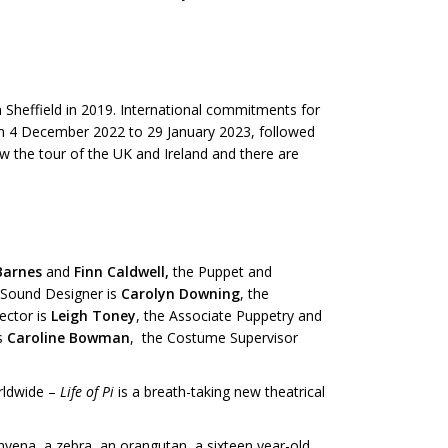
 in Sheffield in 2019. International commitments for
om 4 December 2022 to 29 January 2023, followed
w the tour of the UK and Ireland and there are
Barnes
and
Finn Caldwell,
the Puppet and
Sound Designer is
Carolyn Downing
, the
rector is
Leigh Toney
, the Associate Puppetry and
is
Caroline Bowman
, the Costume Supervisor
orldwide –
Life of Pi
is a breath-taking new theatrical
a hyena, a zebra, an orangutan, a sixteen year-old