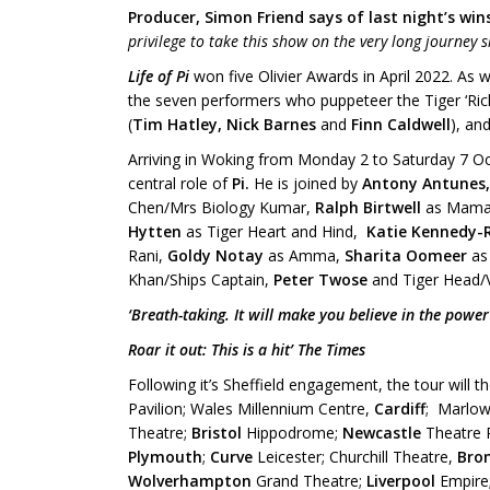
Producer, Simon Friend says of last night’s win
privilege to take this show on the very long journey 
Life of Pi
won five Olivier Awards in April 2022. As w
the seven performers who puppeteer the Tiger ‘Rich
(
Tim Hatley, Nick Barnes
and
Finn Caldwell
), and
Arriving in Woking from Monday 2 to Saturday 7 O
central role of
Pi.
He is joined by
Antony Antunes
Chen/Mrs Biology Kumar,
Ralph Birtwell
as Mamaj
Hytten
as Tiger Heart and Hind,
Katie Kennedy-
Rani,
Goldy Notay
as Amma,
Sharita Oomeer
as
Khan/Ships Captain,
Peter Twose
and Tiger Head/V
‘Breath-taking. It will make you believe in the power
Roar it out: This is a hit’ The Times
Following it’s Sheffield engagement, the tour will 
Pavilion; Wales Millennium Centre,
Cardiff
; Marlow
Theatre;
Bristol
Hippodrome;
Newcastle
Theatre 
Plymouth
;
Curve
Leicester; Churchill Theatre,
Brom
Wolverhampton
Grand Theatre;
Liverpool
Empire