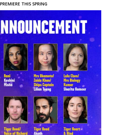
PREMIERE THIS SPRING