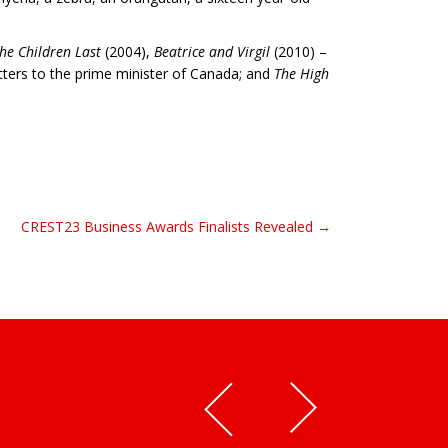
he Children Last
(2004),
Beatrice and Virgil
(2010) –
etters to the prime minister of Canada; and
The High
CREST23 Business Awards Finalists Revealed →