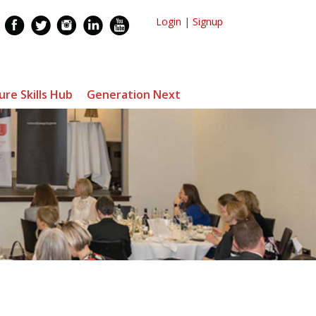
Login
|
Signup
ure Skills Hub
Generation Next