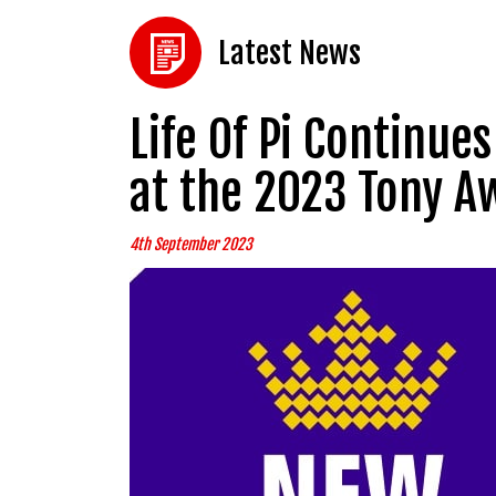
Latest News
Life Of Pi Continu
at the 2023 Tony A
4th September 2023