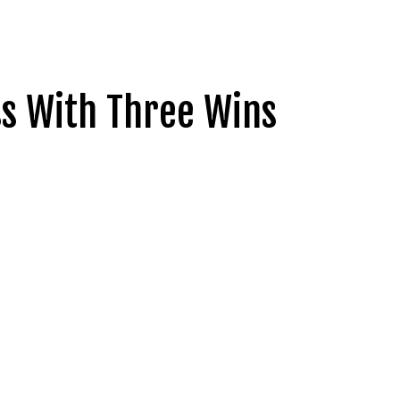
ss With Three Wins