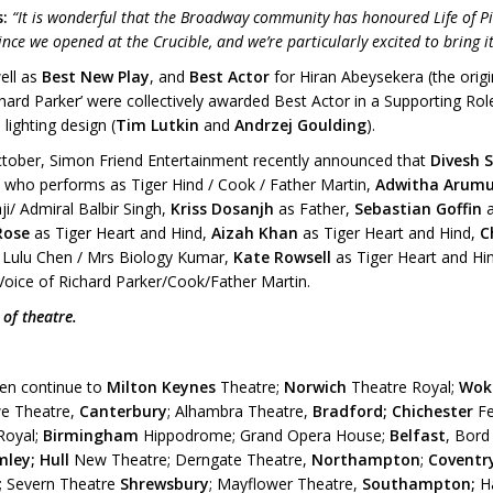
s:
“It is wonderful that the Broadway community has honoured Life of P
since we opened at the Crucible, and we’re particularly excited to bring
ell as
Best New Play
, and
Best Actor
for Hiran Abeysekera (the origina
ard Parker’ were collectively awarded Best Actor in a Supporting Rol
 lighting design (
Tim Lutkin
and
Andrzej Goulding
).
ctober, Simon Friend Entertainment recently announced that
Divesh 
,
who performs as Tiger Hind / Cook / Father Martin,
Adwitha Aru
i/ Admiral Balbir Singh,
Kriss Dosanjh
as Father,
Sebastian Goffin
Rose
as Tiger Heart and Hind,
Aizah Khan
as Tiger Heart and Hind,
C
 Lulu Chen / Mrs Biology Kumar,
Kate Rowsell
as Tiger Heart and Hi
oice of Richard Parker/Cook/Father Martin.
 of theatre.
then continue to
Milton Keynes
Theatre;
Norwich
Theatre Royal;
Wok
e Theatre,
Canterbury
; Alhambra Theatre,
Bradford;
Chichester
Fe
Royal;
Birmingham
Hippodrome; Grand Opera House;
Belfast
, Bord
ley; Hull
New Theatre; Derngate Theatre,
Northampton
;
Coventr
; Severn Theatre
Shrewsbury
; Mayflower Theatre,
Southampton;
H