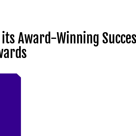
es its Award-Winning Succe
wards