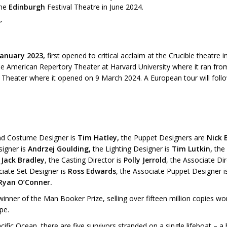
the
Edinburgh
Festival Theatre in June 2024.
’
January 2023,
first opened to critical acclaim at the Crucible theatre
he American Repertory Theater at Harvard University where it ran fr
Theater where it opened on 9 March 2024. A European tour will follo
and Costume Designer is
Tim Hatley,
the Puppet Designers are
Nick 
signer is
Andrzej Goulding,
the Lighting Designer is
Tim Lutkin,
the
y
Jack Bradley
, the Casting Director is
Polly Jerrold
, the Associate Di
ciate Set Designer is
Ross Edwards
, the Associate Puppet Designer 
Ryan O’Conner.
winner of the Man Booker Prize, selling over fifteen million copies w
pe.
acific Ocean, there are five survivors stranded on a single lifeboat – 