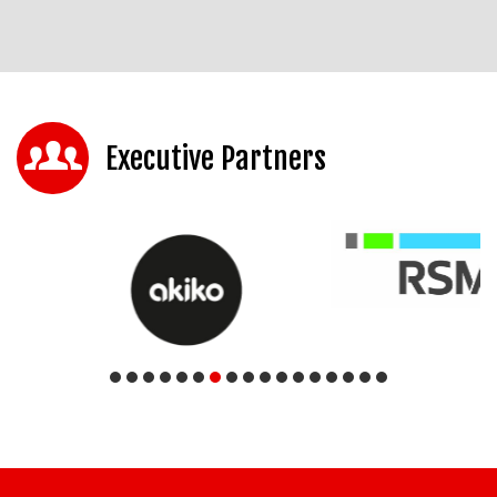
Executive Partners