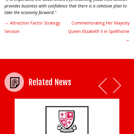
provides business with confidence that there is a cohesive plan to
take the economy forward.”
← Attraction Factor Strategy
Commemorating Her Majesty
Post navigation
Session
Queen Elizabeth II in Spelthorne
→
Related News