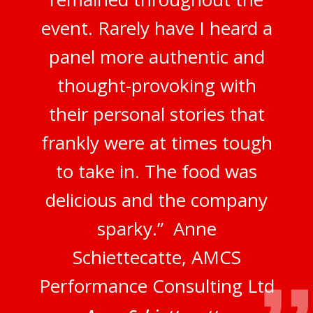
event. Rarely have I heard a
panel more authentic and
thought-provoking with
their personal stories that
frankly were at times tough
to take in. The food was
delicious and the company
sparky.” Anne
Schiettecatte, AMCS
Performance Consulting Ltd