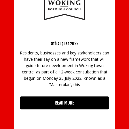
V
in
Fo
 be
Have your say on Woking’s town centre
Masterplan
8th August 2022
S
Residents, businesses and key stakeholders can
a 
g
have their say on a new framework that will
guide future development in Woking town
to
centre, as part of a 12-week consultation that
Se
ile
begun on Monday 25 July 2022. Known as a
 to
‘Masterplan’, this
READ MORE