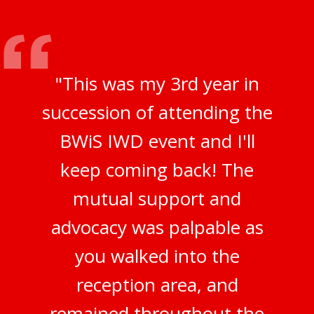
"This was my 3rd year in
succession of attending the
BWiS IWD event and I'll
keep coming back! The
mutual support and
advocacy was palpable as
you walked into the
reception area, and
remained throughout the