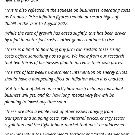
over the past year.
“This is also reflected in the squeeze on businesses’ operating costs
as Producer Price Inflation figures remain at record highs of
20.5% in the year to August 2022.
“While the rate of growth has eased slightly, this has been driven
by a fall in motor fuel costs – other goods continue to rise.
“There is a limit to how long any firm can sustain these rising
costs before something has to give. We know from our research
that two thirds of businesses plan to increase their own prices.
“The size of last week’s Government intervention on energy prices
should have a dampening effect on inflation when it is enacted.
“But the lack of detail on exactly how much help any individual
business will get, and for how long, means very few will be
planning to invest any time soon.
“There are also a whole host of other issues ranging from
transport and shipping costs, raw material prices, energy sector
regulation and the tight labour market that must be addressed.
“It is imperative the Government’s forthcoming ‘fiscal intervention’