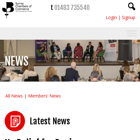
t
01483 735540
Login
|
Signup
NEWS
All News
Members’ News
Latest News