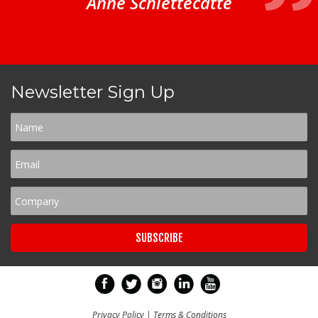
Anne Schiettecatte
Newsletter Sign Up
Privacy Policy
|
Terms & Conditions