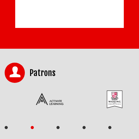
Patrons