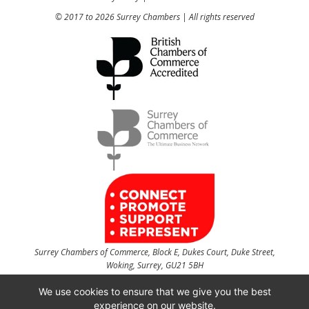
© 2017 to 2026 Surrey Chambers | All rights reserved
Surrey Chambers of Commerce, Block E, Dukes Court, Duke Street,
Woking, Surrey, GU21 5BH
t
01483 735540
f
01483 756754
We use cookies to ensure that we give you the best
experience on our website.