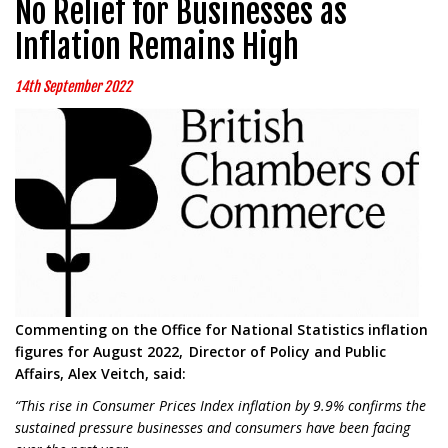
No Relief for Businesses as
Inflation Remains High
14th September 2022
Commenting on the Office for National Statistics inflation
figures for August 2022, Director of Policy and Public
Affairs, Alex Veitch, said:
“This rise in Consumer Prices Index inflation by 9.9% confirms the
sustained pressure businesses and consumers have been facing