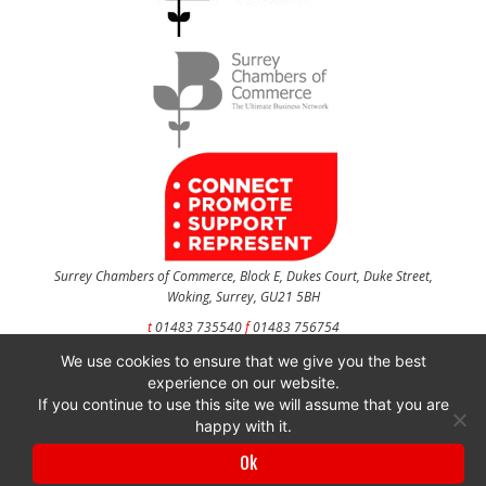
Surrey Chambers of Commerce, Block E, Dukes Court, Duke Street,
Woking, Surrey, GU21 5BH
t
01483 735540
f
01483 756754
We use cookies to ensure that we give you the best
CONTACT US
experience on our website.
If you continue to use this site we will assume that you are
happy with it.
Surrey Chambers of Commerce is a company registered in England and Wales
Ok
with company number 3027072 & VAT registration number 644468124.