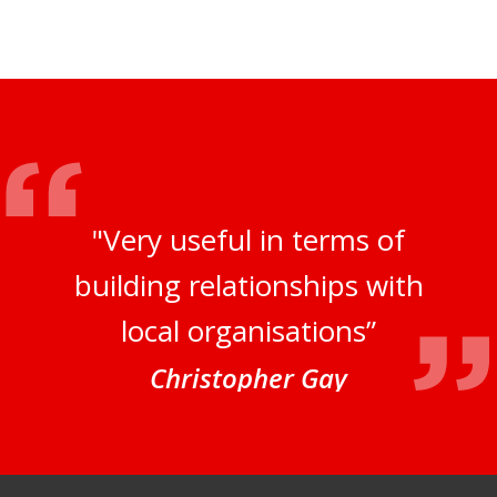
"Very useful in terms of
building relationships with
local organisations”
Christopher Gay