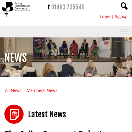
t
01483 735540
Login
|
Signup
NEWS
All News
Members’ News
Latest News