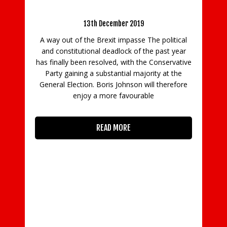
beware the ‘cliff-edge’ beyond
13th December 2019
Cost Re
A way out of the Brexit impasse The political
and constitutional deadlock of the past year
Worki
has finally been resolved, with the Conservative
Partners
Party gaining a substantial majority at the
offering f
General Election. Boris Johnson will therefore
businesses 
enjoy a more favourable
designed 
when cons
READ MORE