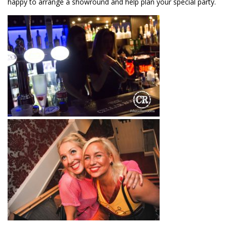
happy to arrange a showround and help plan your special party.