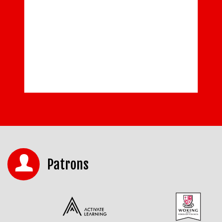
Patrons