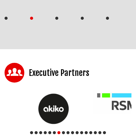
Executive Partners