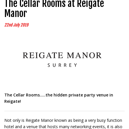
The Cellar Rooms at Reigate
Manor
22nd July 2019
The Cellar Rooms…..the hidden private party venue in
Reigate!
Not only is Reigate Manor known as being a very busy function
hotel and a venue that hosts many networking events, it is also