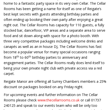
home to a fantastic party space in its very own Cellar. The Cellar
Rooms has been getting a name for itself as one of Reigate’s
best kept secrets with guests attending birthday parties and
often ending up booking their own party after enjoying a great
night out. The Cellar Rooms has capacity for 110 guests, a fully
stocked bar, dancefloor, VIP areas and a separate area to serve
food and sit down along with space for a photo booth. With
three very competitive packages including welcome drinks and
canapés as well as an in house DJ, The Cellar Rooms has fast
become a popular venue for many special occasions ranging
th
th
from 18
to 60
birthday parties to anniversary and
engagement parties. The Cellar Rooms really does lend itself to
being your own private night club with private access via a red
carpet.
Reigate Manor are offering all Surrey Chambers members a 25%
discount on packages booked on any Friday night.
For upcoming events and further information on The Cellar
Rooms please check
www.thecellarrooms.co.uk
or call 01737
240125 and speak to our events team who will be only too