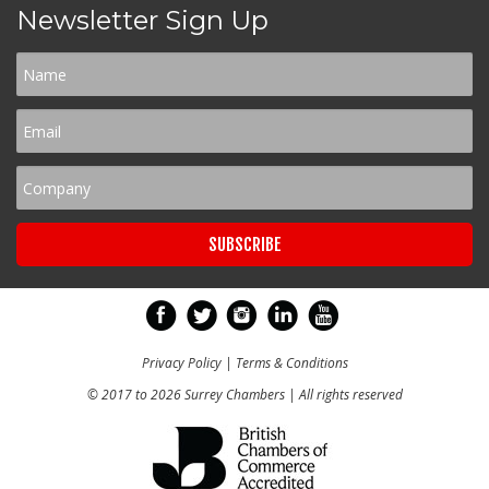
Newsletter Sign Up
Privacy Policy
|
Terms & Conditions
© 2017 to 2026 Surrey Chambers | All rights reserved