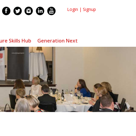
Login
|
Signup
ure Skills Hub
Generation Next