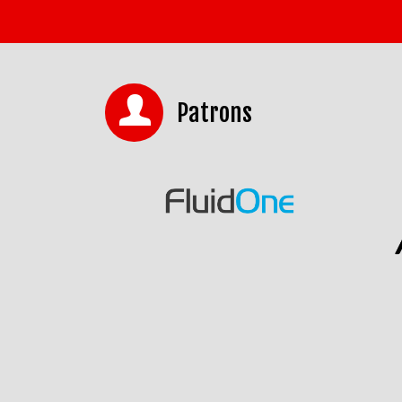
Patrons