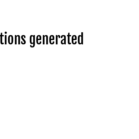
ntions generated