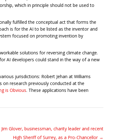
torship, which in principle should not be used to
ally fulfilled the conceptual act that forms the
ach is for the AI to be listed as the inventor and
t system focused on promoting invention by
workable solutions for reversing climate change.
 for AI developers could stand in the way of a new
arious jurisdictions: Robert Jehan at Williams
s on research previously conducted at the
ng is Obvious
. These applications have been
r Jim Glover, businessman, charity leader and recent
High Sheriff of Surrey, as a Pro-Chancellor →