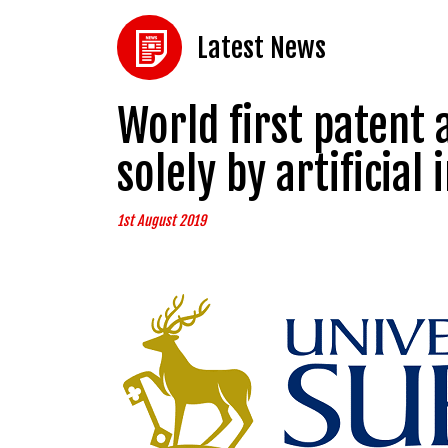
Latest News
World first patent 
solely by artificial 
1st August 2019