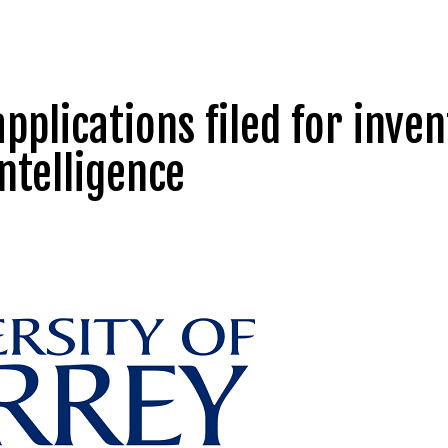
applications filed for inve
intelligence