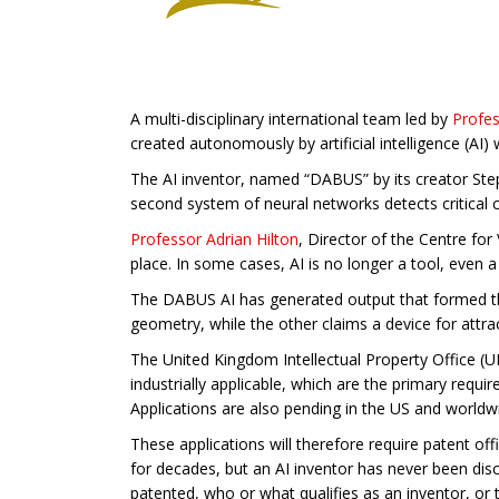
A multi-disciplinary international team led by
Profe
created autonomously by artificial intelligence (AI)
The AI inventor, named “DABUS” by its creator Step
second system of neural networks detects critical 
Professor Adrian Hilton
, Director of the Centre f
place. In some cases, AI is no longer a tool, even a
The DABUS AI has generated output that formed the
geometry, while the other claims a device for attr
The United Kingdom Intellectual Property Office (U
industrially applicable, which are the primary requ
Applications are also pending in the US and worldw
These applications will therefore require patent of
for decades, but an AI inventor has never been disc
patented, who or what qualifies as an inventor, or t