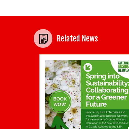
Related News