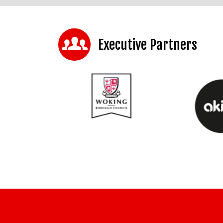
Executive Partners