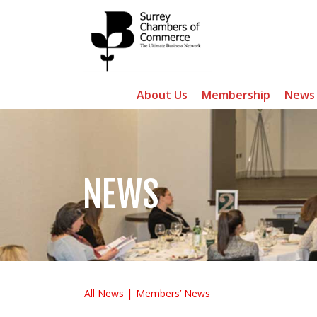
About Us
Membership
News
NEWS
All News
Members’ News