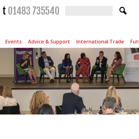
t
01483 735540
Events
Advice & Support
International Trade
Fut