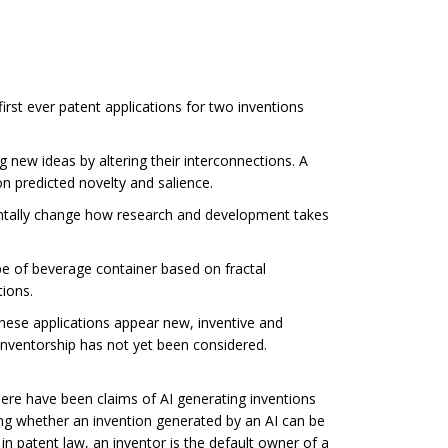
first ever patent applications for two inventions
new ideas by altering their interconnections. A
n predicted novelty and salience.
mentally change how research and development takes
e of beverage container based on fractal
tions.
hese applications appear new, inventive and
 inventorship has not yet been considered.
There have been claims of AI generating inventions
ring whether an invention generated by an AI can be
in patent law, an inventor is the default owner of a