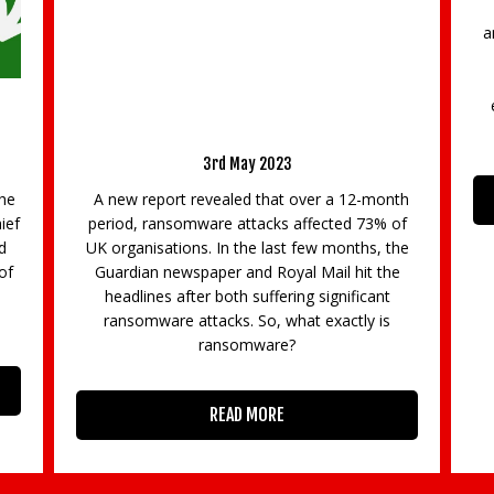
The University of Surrey is delighted to
announce that it has received £195,600 from
the ERA Foundation to establish a new
innovative placements programme to be
c
embedded into a number of MSc modules,
ng
s
starting with the extremely popular MSc
Mo
th
READ MORE
of
he
e