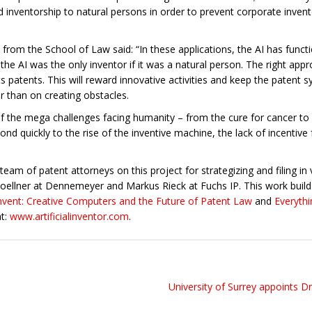
ted inventorship to natural persons in order to prevent corporate inven
om the School of Law said: “In these applications, the AI has function
he AI was the only inventor if it was a natural person. The right appro
ts patents. This will reward innovative activities and keep the paten
r than on creating obstacles.
 the mega challenges facing humanity – from the cure for cancer to 
ond quickly to the rise of the inventive machine, the lack of incentive
am of patent attorneys on this project for strategizing and filing in v
oellner at Dennemeyer and Markus Rieck at Fuchs IP. This work build
 Invent: Creative Computers and the Future of Patent Law
and
Everythi
at:
www.artificialinventor.com
.
University of Surrey appoints D