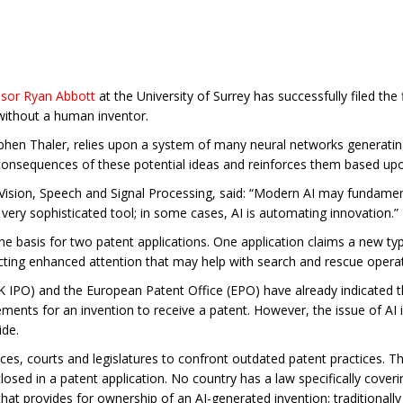
ssor Ryan Abbott
at the University of Surrey has successfully filed the 
 without a human inventor.
hen Thaler, relies upon a system of many neural networks generating 
consequences of these potential ideas and reinforces them based upo
or Vision, Speech and Signal Processing, said: “Modern AI may funda
 very sophisticated tool; in some cases, AI is automating innovation.”
 basis for two patent applications. One application claims a new typ
acting enhanced attention that may help with search and rescue opera
K IPO) and the European Patent Office (EPO) have already indicated t
irements for an invention to receive a patent. However, the issue of AI
ide.
fices, courts and legislatures to confront outdated patent practices. 
losed in a patent application. No country has a law specifically cove
hat provides for ownership of an AI-generated invention; traditionally 