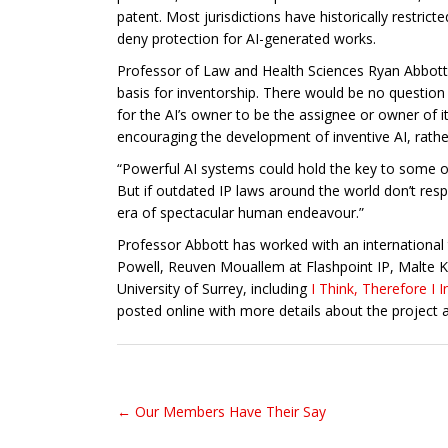
patent. Most jurisdictions have historically restric
deny protection for AI-generated works.
Professor of Law and Health Sciences Ryan Abbott fr
basis for inventorship. There would be no question t
for the AI’s owner to be the assignee or owner of i
encouraging the development of inventive AI, rathe
“Powerful AI systems could hold the key to some of
But if outdated IP laws around the world don’t resp
era of spectacular human endeavour.”
Professor Abbott has worked with an international te
Powell, Reuven Mouallem at Flashpoint IP, Malte K
University of Surrey, including
I Think, Therefore I
posted online with more details about the project 
← Our Members Have Their Say
Post navigation