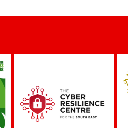
iTEK Programme Funded by ERA Foundation
9th December 2022
Co