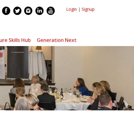
Login
|
Signup
ure Skills Hub
Generation Next