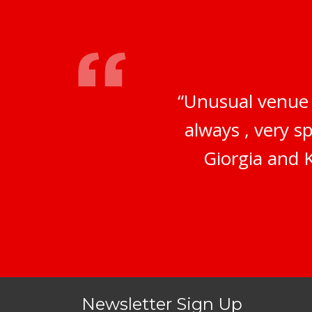
“Unusual venue 
always , very s
Giorgia and K
Newsletter Sign Up