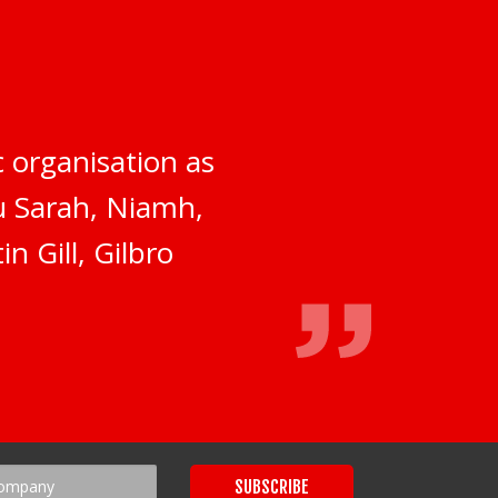
 organisation as
ou Sarah, Niamh,
n Gill, Gilbro