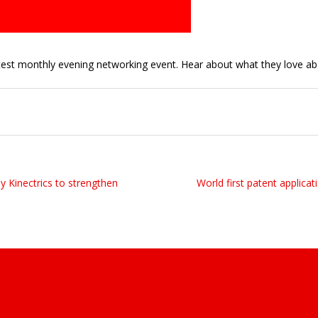
est monthly evening networking event. Hear about what they love ab
y Kinectrics to strengthen
World first patent applicati