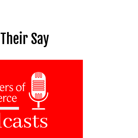
Their Say