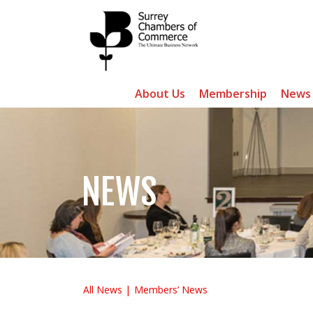
About Us
Membership
News
NEWS
All News
Members’ News