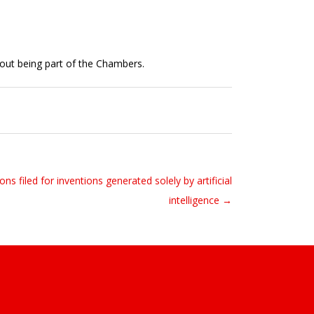
out being part of the Chambers.
ons filed for inventions generated solely by artificial
intelligence →