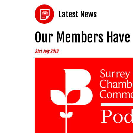
Latest News
Our Members Have 
31st July 2019