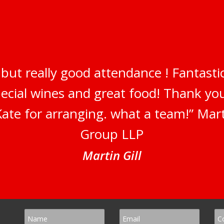
but really good attendance ! Fantastic
pecial wines and great food! Thank y
ate for arranging. what a team!” Marti
Group LLP
Martin Gill