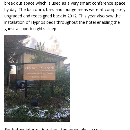
break out space which is used as a very smart conference space
by day. The ballroom, bars and lounge areas were all completely
upgraded and redesigned back in 2012. This year also saw the
installation of Hypnos beds throughout the hotel enabling the
guest a superb night’s sleep.
For further information about the group please see: