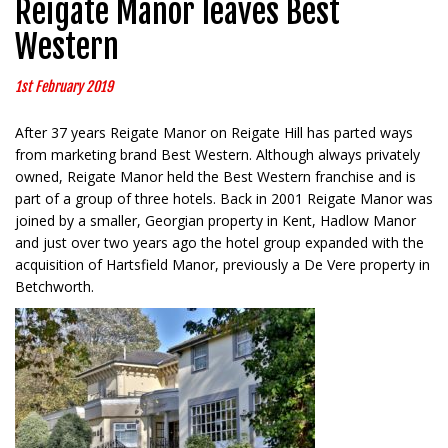
Reigate Manor leaves Best
Western
1st February 2019
After 37 years Reigate Manor on Reigate Hill has parted ways
from marketing brand Best Western. Although always privately
owned, Reigate Manor held the Best Western franchise and is
part of a group of three hotels. Back in 2001 Reigate Manor was
joined by a smaller, Georgian property in Kent, Hadlow Manor
and just over two years ago the hotel group expanded with the
acquisition of Hartsfield Manor, previously a De Vere property in
Betchworth.