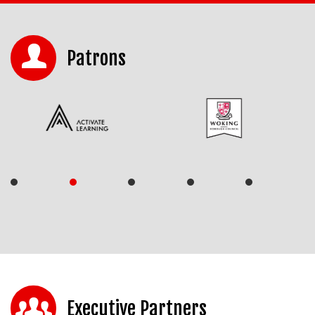
Patrons
Executive Partners