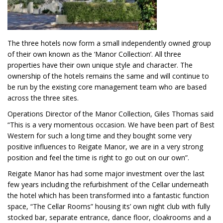
The three hotels now form a small independently owned group
of their own known as the ‘Manor Collection’. All three
properties have their own unique style and character. The
ownership of the hotels remains the same and will continue to
be run by the existing core management team who are based
across the three sites.
Operations Director of the Manor Collection, Giles Thomas said
“This is a very momentous occasion. We have been part of Best
Western for such a long time and they bought some very
positive influences to Reigate Manor, we are in a very strong
position and feel the time is right to go out on our own”.
Reigate Manor has had some major investment over the last
few years including the refurbishment of the Cellar underneath
the hotel which has been transformed into a fantastic function
space, “The Cellar Rooms” housing its’ own night club with fully
stocked bar, separate entrance, dance floor, cloakrooms and a