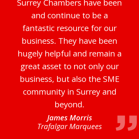
Surrey Chambers have been
and continue to be a
fantastic resource for our
business. They have been
hugely helpful and remain a
great asset to not only our
business, but also the SME
community in Surrey and
beyond.
James Morris
Trafalgar Marquees