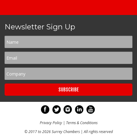
Newsletter Sign Up
Privacy Policy
|
Terms & Conditions
© 2017 to 2026 Surrey Chambers | All rights reserved