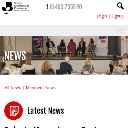
t
01483 735540
Login
|
Signup
NEWS
All News
Members’ News
Latest News