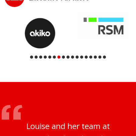
Louise and her team at