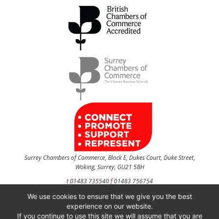
Surrey Chambers of Commerce, Block E, Dukes Court, Duke Street,
Woking, Surrey, GU21 5BH
t
01483 735540
f
01483 756754
We use cookies to ensure that we give you the best
CONTACT US
experience on our website.
If you continue to use this site we will assume that you are