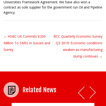
Universities Framework Agreement. We have also won a
contract as sole supplier for the government run Oil and Pipeline
Agency.
← HSBC UK Commits £200
BCC Quarterly Economic Survey
Post navigation
Million To SMEs In Sussex and
Q3 2019: Economic conditions
Surrey
weaken as manufacturing
slump continues →
Related News