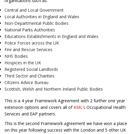
organisations such as:
Central and Local Government
Local Authorities in England and Wales
Non-Departmental Public Bodies
National Parks Authorities
Educations Establishments in England and Wales
Police Forces across the UK
Fire and Rescue Services
NHS Bodies
Hospices in the UK
Registered Social Landlords
Third Sector and Charities
Citizens Advice Bureau
Scottish, Welsh and Northern Ireland Public Bodies
This is a 4 year Framework Agreement with 2 further one year
extension options and covers all of
KML’s
Occupational Health
Services and EAP partners.
This is the second Framework agreement we have won a place
on this year following success with the London and 5 other UK