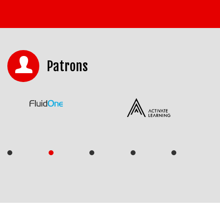
Patrons