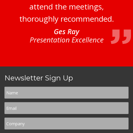
attend the meetings,
thoroughly recommended.
Ges Ray
Presentation Excellence
Newsletter Sign Up