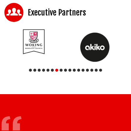
Executive Partners