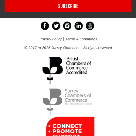
Privacy Policy
|
Terms & Conditions
© 2017 to 2026 Surrey Chambers | All rights reserved