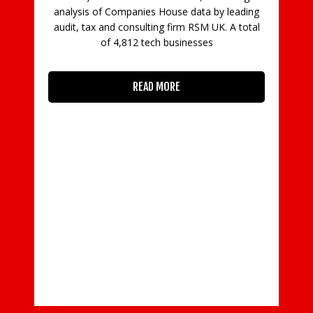
analysis of Companies House data by leading
audit, tax and consulting firm RSM UK. A total
of 4,812 tech businesses
READ MORE