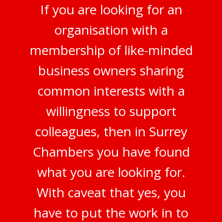
If you are looking for an
organisation with a
membership of like-minded
business owners sharing
common interests with a
willingness to support
colleagues, then in Surrey
Chambers you have found
what you are looking for.
With caveat that yes, you
have to put the work in to