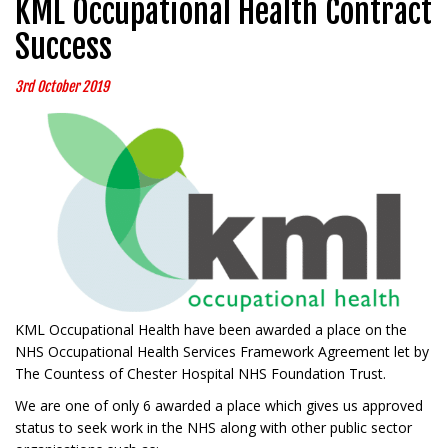
KML Occupational Health Contract
Success
3rd October 2019
KML Occupational Health have been awarded a place on the
NHS Occupational Health Services Framework Agreement let by
The Countess of Chester Hospital NHS Foundation Trust.
We are one of only 6 awarded a place which gives us approved
status to seek work in the NHS along with other public sector