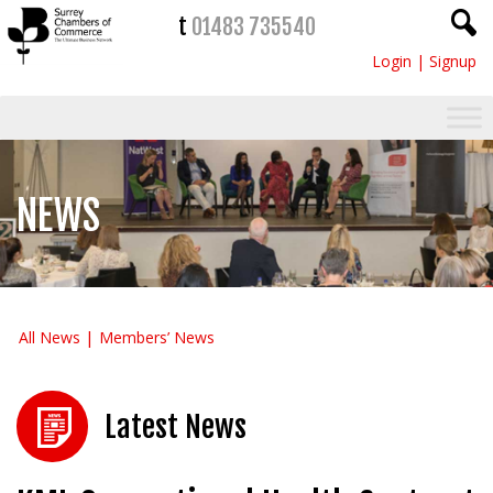
t
01483 735540
Login
|
Signup
NEWS
All News
Members’ News
Latest News