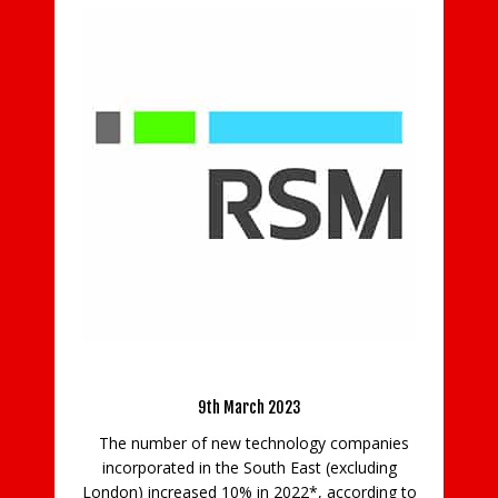
Mo
ent
).
M
the
op
 of
South East Tech Incorporations Up 10%
of
9th March 2023
The number of new technology companies
incorporated in the South East (excluding
London) increased 10% in 2022*, according to