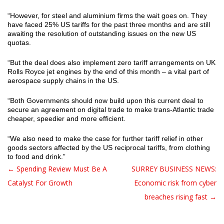
“However, for steel and aluminium firms the wait goes on. They
have faced 25% US tariffs for the past three months and are still
awaiting the resolution of outstanding issues on the new US
quotas.
“But the deal does also implement zero tariff arrangements on UK
Rolls Royce jet engines by the end of this month – a vital part of
aerospace supply chains in the US.
“Both Governments should now build upon this current deal to
secure an agreement on digital trade to make trans-Atlantic trade
cheaper, speedier and more efficient.
“We also need to make the case for further tariff relief in other
goods sectors affected by the US reciprocal tariffs, from clothing
to food and drink.”
← Spending Review Must Be A
SURREY BUSINESS NEWS:
Post navigation
Catalyst For Growth
Economic risk from cyber
breaches rising fast →