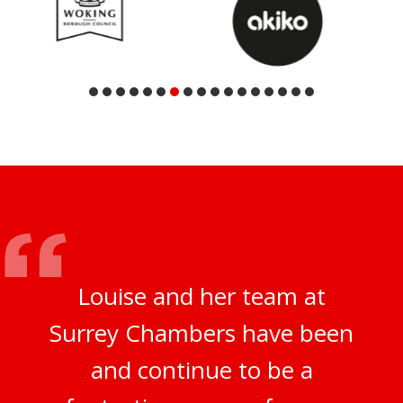
Louise and her team at
Surrey Chambers have been
and continue to be a