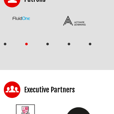
Executive Partners