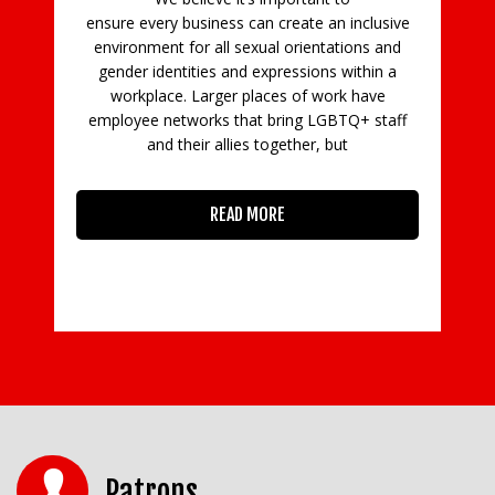
ing
ensure every business can create an inclusive
d
a
environment for all sexual orientations and
t.
t
gender identities and expressions within a
workplace. Larger places of work have
go
employee networks that bring LGBTQ+ staff
and their allies together, but
READ MORE
Patrons