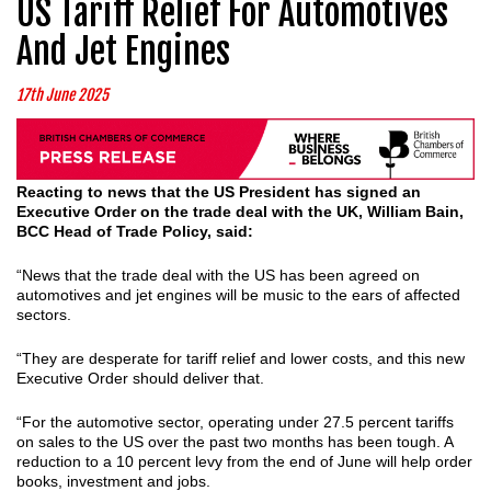
US Tariff Relief For Automotives
And Jet Engines
17th June 2025
Reacting to news that the US President has signed an
Executive Order on the trade deal with the UK, William Bain,
BCC Head of Trade Policy, said:
“News that the trade deal with the US has been agreed on
automotives and jet engines will be music to the ears of affected
sectors.
“They are desperate for tariff relief and lower costs, and this new
Executive Order should deliver that.
“For the automotive sector, operating under 27.5 percent tariffs
on sales to the US over the past two months has been tough. A
reduction to a 10 percent levy from the end of June will help order
books, investment and jobs.