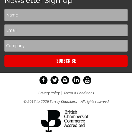
Newsletter Sign Up
Privacy Policy
|
Terms & Conditions
© 2017 to 2026 Surrey Chambers | All rights reserved