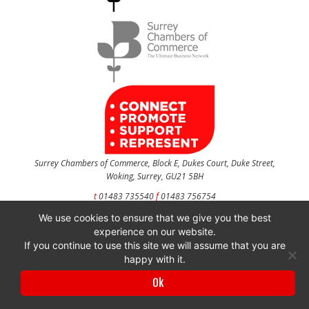
Surrey Chambers of Commerce, Block E, Dukes Court, Duke Street,
Woking, Surrey, GU21 5BH
t
01483 735540
f
01483 756754
We use cookies to ensure that we give you the best
CONTACT US
experience on our website.
If you continue to use this site we will assume that you are
happy with it.
Surrey Chambers of Commerce is a company registered in England and Wales
Ok
with company number 3027072 & VAT registration number 644468124.