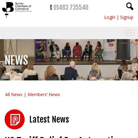
t
01483 735540
Login
|
Signup
NEWS
All News
Members’ News
Latest News