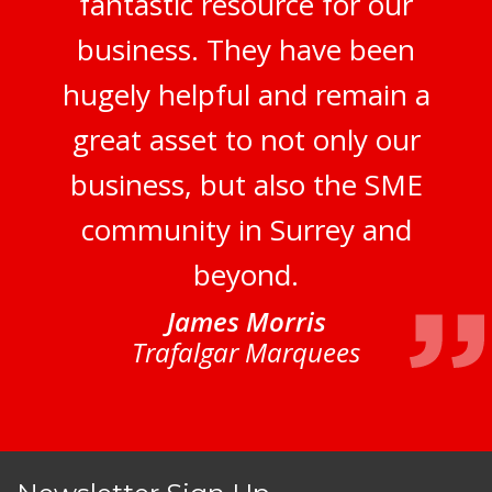
fantastic resource for our
business. They have been
hugely helpful and remain a
great asset to not only our
business, but also the SME
community in Surrey and
beyond.
James Morris
Trafalgar Marquees