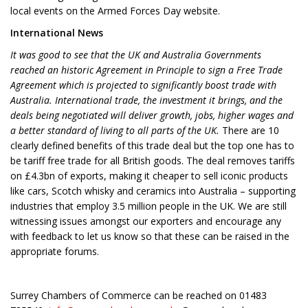
local events on the Armed Forces Day website.
International News
It was good to see that the UK and Australia Governments
reached an historic Agreement in Principle to sign a Free Trade
Agreement which is projected to significantly boost trade with
Australia. International trade, the investment it brings, and the
deals being negotiated will deliver growth, jobs, higher wages and
a better standard of living to all parts of the UK.
There are 10
clearly defined benefits of this trade deal but the top one has to
be tariff free trade for all British goods. The deal removes tariffs
on £4.3bn of exports, making it cheaper to sell iconic products
like cars, Scotch whisky and ceramics into Australia – supporting
industries that employ 3.5 million people in the UK. We are still
witnessing issues amongst our exporters and encourage any
with feedback to let us know so that these can be raised in the
appropriate forums.
Surrey Chambers of Commerce can be reached on 01483