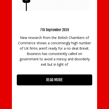
BCC: Business still unable to prepare fully
La
for a no deal Brexit
7th September 2019
 in
New research from the British Chambers of
Th
ith
Commerce shows a concerningly high number
ing
of UK firms aren’t ready for a no deal Brexit.
co
Business has consistently called on
p
government to avoid a messy and disorderly
exit but in light of
READ MORE