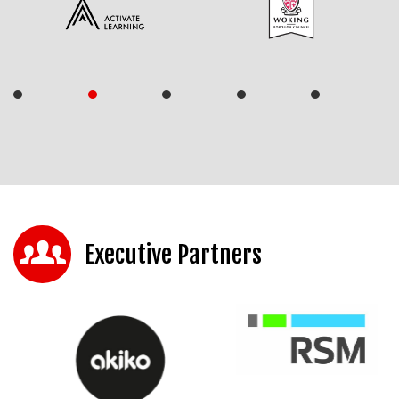
Executive Partners