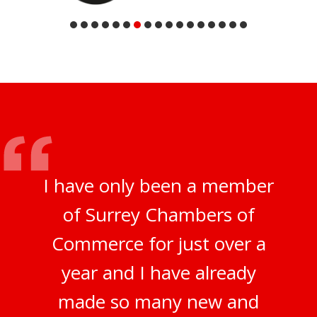
I have only been a member
of Surrey Chambers of
Commerce for just over a
year and I have already
made so many new and