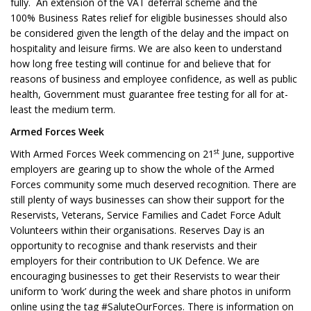
fully. An extension of the VAT deferral scheme and the
100% Business Rates relief for eligible businesses should also
be considered given the length of the delay and the impact on
hospitality and leisure firms. We are also keen to understand
how long free testing will continue for and believe that for
reasons of business and employee confidence, as well as public
health, Government must guarantee free testing for all for at-
least the medium term.
Armed Forces Week
st
With Armed Forces Week commencing on 21
June, supportive
employers are gearing up to show the whole of the Armed
Forces community some much deserved recognition. There are
still plenty of ways businesses can show their support for the
Reservists, Veterans, Service Families and Cadet Force Adult
Volunteers within their organisations. Reserves Day is an
opportunity to recognise and thank reservists and their
employers for their contribution to UK Defence. We are
encouraging businesses to get their Reservists to wear their
uniform to ‘work’ during the week and share photos in uniform
online using the tag #SaluteOurForces. There is information on