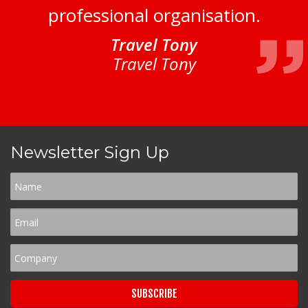
professional organisation.
Travel Tony
Travel Tony
Newsletter Sign Up