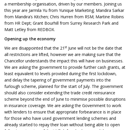
a membership organisation, driven by our members. Joining us
this year are Jarmila Yu from Yunique Marketing; Mandira Sarkar
from Mandira’s Kitchen; Chris Hurren from RSM; Martine Robins
from HR Dept; Grant Bourhill from Surrey Research Park and
Matt Letley from REDBOX.
Opening up the economy
st
We are disappointed that the 21
June will not be the date that
all restrictions are lifted, however we are making sure that the
Chancellor understands the impact this will have on businesses.
We are asking the government to provide further cash grants, at
least equivalent to levels provided during the first lockdown,
and delay the tapering of government payments into the
furlough scheme, planned for the start of July. The government
should also consider extending the trade credit reinsurance
scheme beyond the end of June to minimise possible disruptions
in insurance coverage. We are asking the Government to work
with lenders to ensure that appropriate forbearance is in place
for those who have used government lending schemes and
already started to repay their loan without being able to open