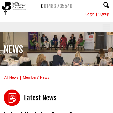
t
01483 735540
Login
|
Signup
NEWS
All News
Members’ News
Latest News