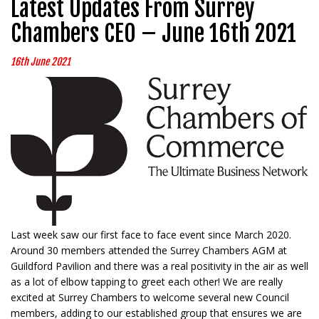
Latest Updates From Surrey
Chambers CEO – June 16th 2021
16th June 2021
Last week saw our first face to face event since March 2020.
Around 30 members attended the Surrey Chambers AGM at
Guildford Pavilion and there was a real positivity in the air as well
as a lot of elbow tapping to greet each other! We are really
excited at Surrey Chambers to welcome several new Council
members, adding to our established group that ensures we are