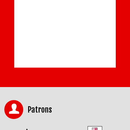
Patrons