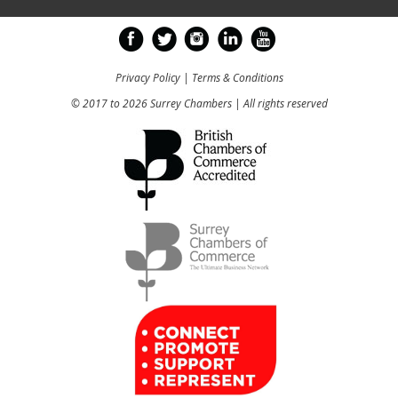
Privacy Policy
|
Terms & Conditions
© 2017 to 2026 Surrey Chambers | All rights reserved