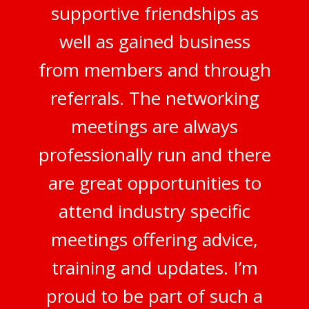
supportive friendships as
well as gained business
from members and through
referrals. The networking
meetings are always
professionally run and there
are great opportunities to
attend industry specific
meetings offering advice,
training and updates. I’m
proud to be part of such a