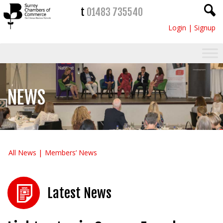
t
01483 735540
Login
|
Signup
NEWS
All News
Members’ News
Latest News