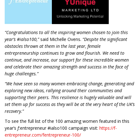
“C
ongratulations to all
the inspiring women chosen to join this
year’s #ialso100,”
said Michelle Ovens.
“Despite the significant
obstacles thrown at them in the last year, female
entrepreneurship continues to grow and flourish. We need to
continue, and increase, our support for these incredible women
and celebrate their amazing strength and success in the face of
huge challenges.”
“We have seen so many women embracing change, generating and
exploring new ideas, rallying around their communities and
supporting their peers. This resilience is hugely valuable and will
set them up for success as they will be at the very heart of the UK’s
recovery.”
To see the full list of the 100 amazing women featured in this
year’s
f:
entrepreneur #ialso100 campaign visit:
https://f-
entrepreneur.com/fentrepreneur-100/