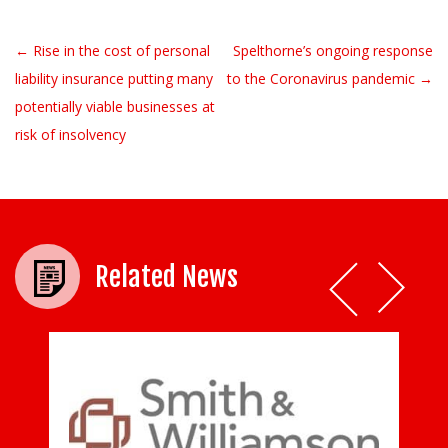
← Rise in the cost of personal
Spelthorne’s ongoing response
Post navigation
liability insurance putting many
to the Coronavirus pandemic →
potentially viable businesses at
risk of insolvency
Related News