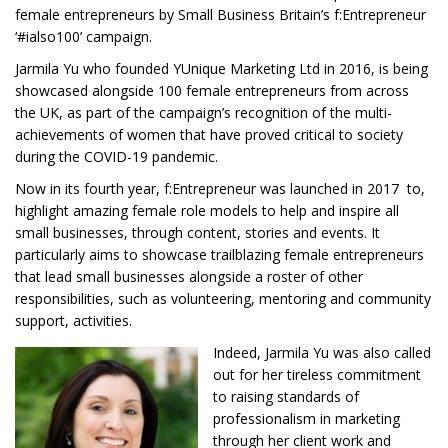
female entrepreneurs by Small Business Britain’s f:Entrepreneur
‘#ialso100’ campaign.
Jarmila Yu who founded YUnique Marketing Ltd in 2016, is being
showcased alongside 100 female entrepreneurs from across
the UK, as part of the campaign’s recognition of the multi-
achievements of women that have proved critical to society
during the COVID-19 pandemic.
Now in its fourth year, f:Entrepreneur was launched in 2017 to,
highlight amazing female role models to help and inspire all
small businesses, through content, stories and events. It
particularly aims to showcase trailblazing female entrepreneurs
that lead small businesses alongside a roster of other
responsibilities, such as volunteering, mentoring and community
support, activities.
Indeed, Jarmila Yu was also called
out for her tireless commitment
to raising standards of
professionalism in marketing
through her client work and