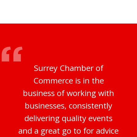
Surrey Chamber of
Commerce is in the
business of working with
businesses, consistently
delivering quality events
and a great go to for advice