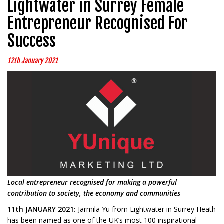
Lightwater in Surrey Female
Entrepreneur Recognised For
Success
12th January 2021
Local entrepreneur recognised for making a
powerful
contribution to society, the economy and communities
11th JANUARY 2021:
Jarmila Yu from Lightwater in Surrey Heath
has been named as one of the UK’s most 100 inspirational