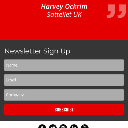
Harvey Ockrim
Satteliet UK
Newsletter Sign Up