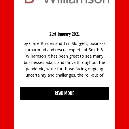
BCC/TSB: Businesses need flexible 
Battle Ready for 2021
support to recover from pand
ary 2021
8th September 2020
im Sloggett, business
Results from a BCC poll, conduct
e experts at Smith &
partnership with banking group TSB,
en great to see many
that many firms have taken on debt d
thrive throughout the
pandemic and require flexible rep
those facing ongoing
solutions to rebuild their revenues an
nges, the roll-out of
unsustainable debt crisis. Thos
haven’t taken on debt, but m
 MORE
READ MORE