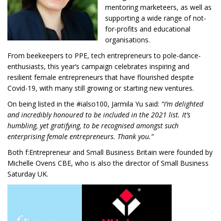
mentoring marketeers, as well as
supporting a wide range of not-
for-profits and educational
organisations.
From beekeepers to PPE, tech entrepreneurs to pole-dance-
enthusiasts, this year’s campaign celebrates inspiring and
resilient female entrepreneurs that have flourished despite
Covid-19, with many still growing or starting new ventures.
On being listed in the #ialso100, Jarmila Yu said:
“I’m d
elighted
and incredibly honoured to be included in the 2021 list. It’s
humbling, yet gratifying, to be recognised amongst such
enterprising female entrepreneurs.
Thank you.”
Both f:Entrepreneur and Small Business Britain were founded by
Michelle Ovens CBE, who is also the director of Small Business
Saturday UK.