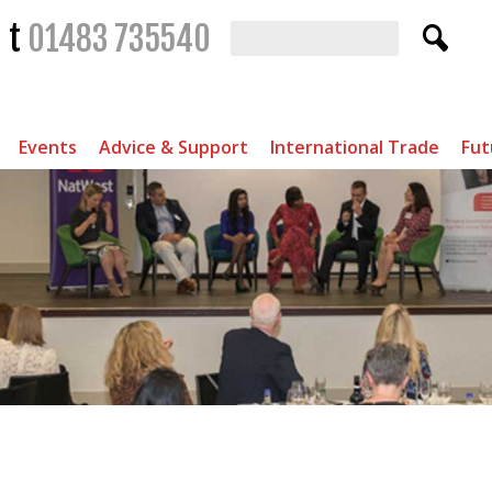
t
01483 735540
Events
Advice & Support
International Trade
Fut