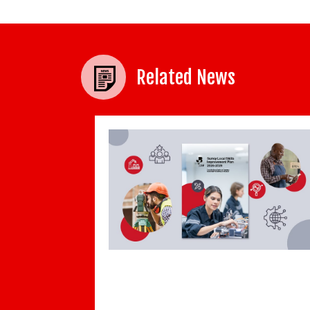
Related News
BCC and Indeed: Cost and administrativ
burden of employment continues to cli
Local Skills
-2029 has been
19th July 2019