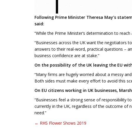
Following Prime Minister Theresa May’s statem
said:
“While the Prime Minister’s determination to reach a
“Businesses across the UK want the negotiators to k
answers to their real-word, practical questions – a
business confidence are at stake.”
On the possibility of the UK leaving the EU w
“Many firms are hugely worried about a messy and d
Both sides must make every effort to avoid this sce
On EU citizens working in UK businesses, Marsha
“Businesses feel a strong sense of responsibility 
currently in the UK, regardless of the outcome of n
need.”
← RHS Flower Shows 2019
Post navigation