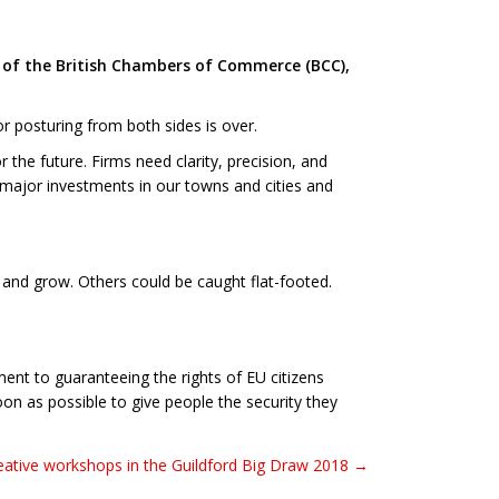
l of the British Chambers of Commerce (BCC),
or posturing from both sides is over.
the future. Firms need clarity, precision, and
, major investments in our towns and cities and
 and grow. Others could be caught flat-footed.
ent to guaranteeing the rights of EU citizens
oon as possible to give people the security they
eative workshops in the Guildford Big Draw 2018 →