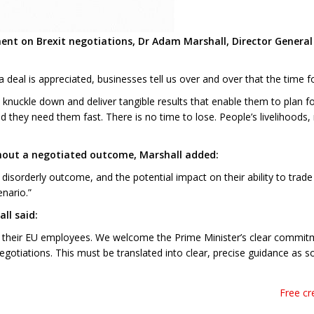
ent on Brexit negotiations, Dr Adam Marshall, Director Genera
 deal is appreciated, businesses tell us over and over that the time f
nuckle down and deliver tangible results that enable them to plan for 
nd they need them fast. There is no time to lose. People’s livelihoods
ithout a negotiated outcome, Marshall added:
isorderly outcome, and the potential impact on their ability to trade
nario.”
ll said:
to their EU employees. We welcome the Prime Minister’s clear commitm
egotiations. This must be translated into clear, precise guidance as s
Free cr