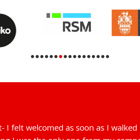
t- I felt welcomed as soon as I walked