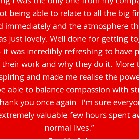
ring I was the only one from my compa
t being able to relate to all the big f
ted immediately and the atmosphere t
s just lovely. Well done for getting t
 it was incredibly refreshing to have 
 their work and why they do it. More t
inspiring and made me realise the pow
be able to balance compassion with str
Thank you once again- I'm sure everyo
n extremely valuable few hours spent a
normal lives.”