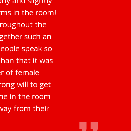
ny and slightly
irms in the room!
hroughout the
ogether such an
people speak so
han that it was
er of female
ong will to get
ne in the room
way from their