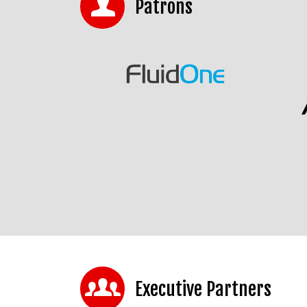
Patrons
Executive Partners