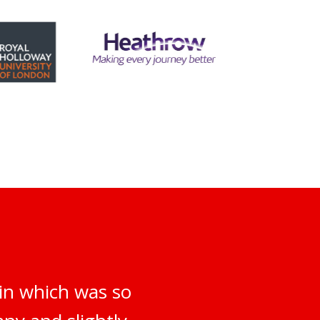
 in which was so