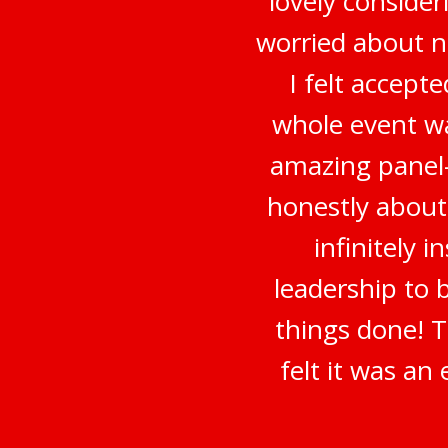
lovely conside
worried about no
I felt accep
whole event wa
amazing panel-
honestly about
infinitely 
leadership to 
things done! 
felt it was a