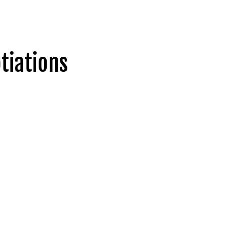
tiations