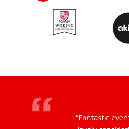
“Fantastic even