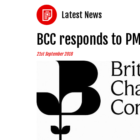
Latest News
BCC responds to PM
21st September 2018