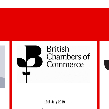
e
Latest Updates From Surrey Chambers CEO –
mb
6th October 2022
6th October 2022