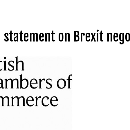
 statement on Brexit nego