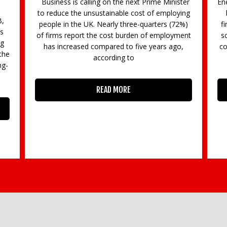
ter
Energy explained Having announced support for
Gi
ing
businesses with their energy we have been
2%)
finding out what this actually means. The new
B
ent
scheme is all about capping wholesale energy
a
,
costs. Wholesale (commodity) electricity prices
will be capped at 21.1p/kWh and gas
READ MORE