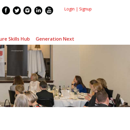
Login
|
Signup
ure Skills Hub
Generation Next