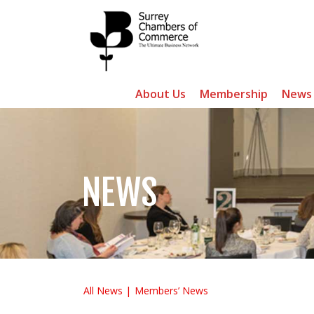
About Us
Membership
News
NEWS
All News
Members’ News