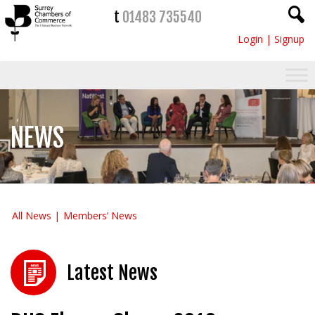
t
01483 735540
Login
|
Signup
NEWS
All News
Members’ News
Latest News