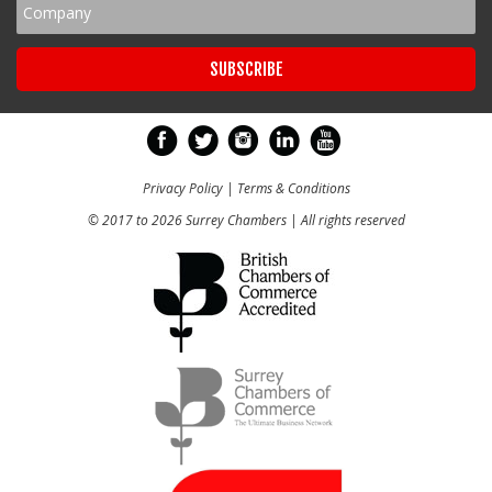
Privacy Policy
|
Terms & Conditions
© 2017 to 2026 Surrey Chambers | All rights reserved