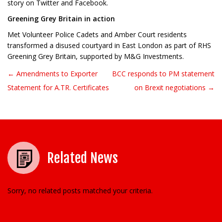
story on Twitter and Facebook.
Greening Grey Britain in action
Met Volunteer Police Cadets and Amber Court residents
transformed a disused courtyard in East London as part of RHS
Greening Grey Britain, supported by M&G Investments.
← Amendments to Exporter
BCC responds to PM statement
Post navigation
Statement for A.TR. Certificates
on Brexit negotiations →
Related News
Sorry, no related posts matched your criteria.