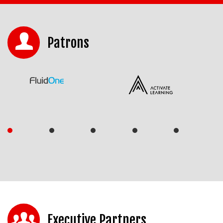
Patrons
Executive Partners