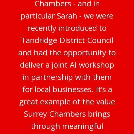
Chambers - and in
particular Sarah - we were
recently introduced to
Tandridge District Council
and had the opportunity to
deliver a joint AI workshop
in partnership with them
for local businesses. It’s a
great example of the value
Surrey Chambers brings
through meaningful