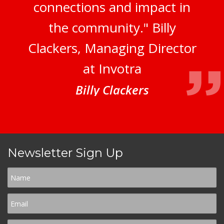
connections and impact in
the community." Billy
Clackers, Managing Director
at Invotra
Billy Clackers
Newsletter Sign Up