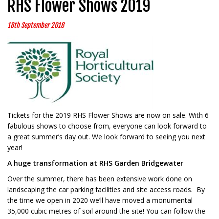
RHS Flower Shows 2019
18th September 2018
Tickets for the 2019 RHS Flower Shows are now on sale. With 6
fabulous shows to choose from, everyone can look forward to
a great summer’s day out. We look forward to seeing you next
year!
A huge transformation at RHS Garden Bridgewater
Over the summer, there has been extensive work done on
landscaping the car parking facilities and site access roads. By
the time we open in 2020 we’ll have moved a monumental
35,000 cubic metres of soil around the site! You can follow the