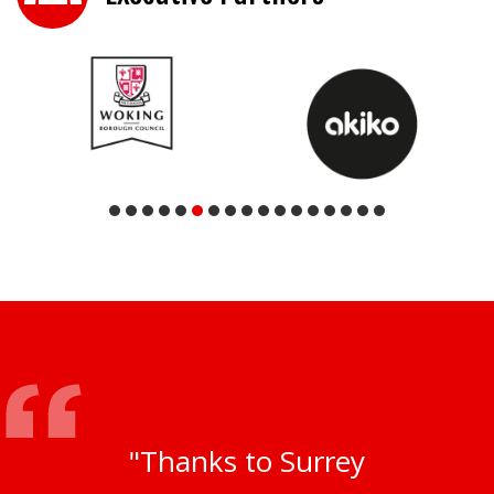
"Thanks to Surrey