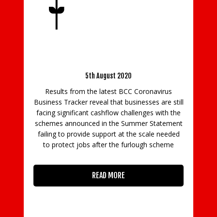
BCC Coronavirus Business Impact Tracker:
Summer Statement schemes fall short in
protecting firms and jobs
or
5th August 2020
Results from the latest BCC Coronavirus
Business Tracker reveal that businesses are still
s
facing significant cashflow challenges with the
schemes announced in the Summer Statement
pa
,
failing to provide support at the scale needed
p
ed
to protect jobs after the furlough scheme
,
READ MORE