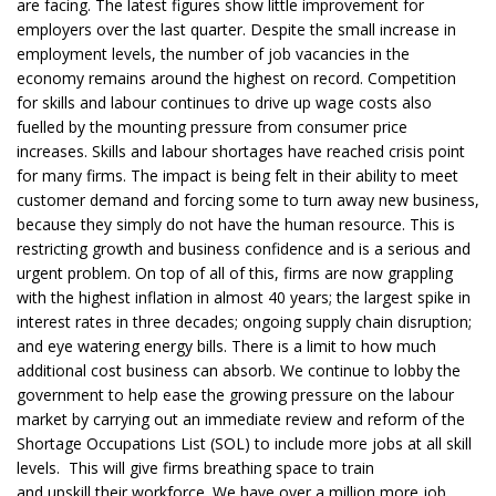
are facing. The latest figures show little improvement for
employers over the last quarter. Despite the small increase in
employment levels, the number of job vacancies in the
economy remains around the highest on record. Competition
for skills and labour continues to drive up wage costs also
fuelled by the mounting pressure from consumer price
increases. Skills and labour shortages have reached crisis point
for many firms. The impact is being felt in their ability to meet
customer demand and forcing some to turn away new business,
because they simply do not have the human resource. This is
restricting growth and business confidence and is a serious and
urgent problem. On top of all of this, firms are now grappling
with the highest inflation in almost 40 years; the largest spike in
interest rates in three decades; ongoing supply chain disruption;
and eye watering energy bills. There is a limit to how much
additional cost business can absorb. We continue to lobby the
government to help ease the growing pressure on the labour
market by carrying out an immediate review and reform of the
Shortage Occupations List (SOL) to include more jobs at all skill
levels. This will give firms breathing space to train
and upskill their workforce. We have over a million more job