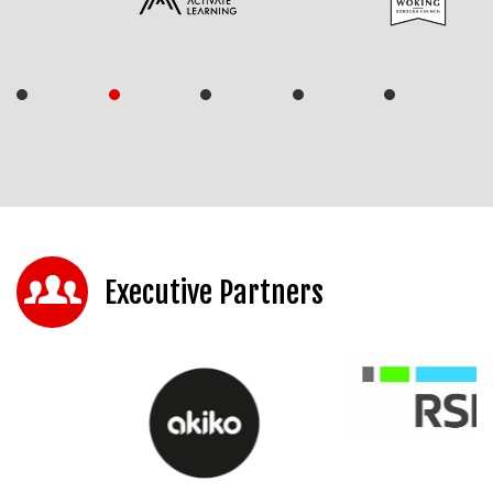
Executive Partners