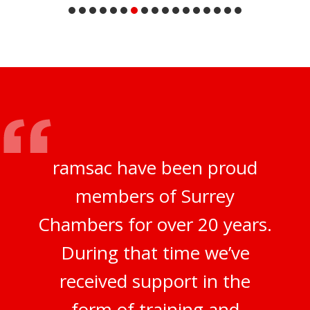
ramsac have been proud
members of Surrey
Chambers for over 20 years.
During that time we’ve
received support in the
form of training and