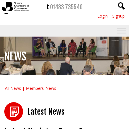
t
01483 735540
Login
|
Signup
NEWS
All News
Members’ News
Latest News