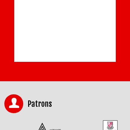
Patrons