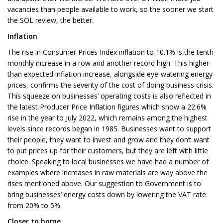
vacancies than people available to work, so the sooner we start
the SOL review, the better.
Inflation
The rise in Consumer Prices Index inflation to 10.1% is the tenth
monthly increase in a row and another record high. This higher
than expected inflation increase, alongside eye-watering energy
prices, confirms the severity of the cost of doing business crisis.
This squeeze on businesses’ operating costs is also reflected in
the latest Producer Price Inflation figures which show a 22.6%
rise in the year to July 2022, which remains among the highest
levels since records began in 1985. Businesses want to support
their people, they want to invest and grow and they don’t want
to put prices up for their customers, but they are left with little
choice. Speaking to local businesses we have had a number of
examples where increases in raw materials are way above the
rises mentioned above. Our suggestion to Government is to
bring businesses’ energy costs down by lowering the VAT rate
from 20% to 5%.
Closer to home