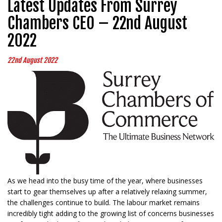
Latest Updates From Surrey
Chambers CEO – 22nd August
2022
22nd August 2022
As we head into the busy time of the year, where businesses
start to gear themselves up after a relatively relaxing summer,
the challenges continue to build. The labour market remains
incredibly tight adding to the growing list of concerns businesses