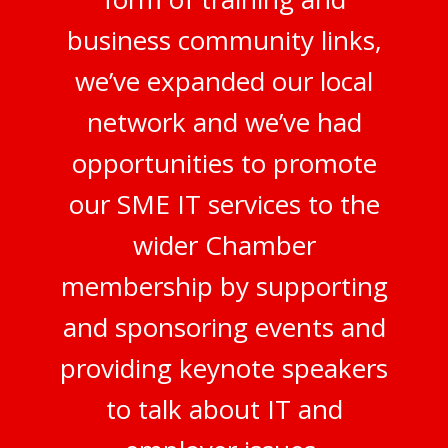
business community links,
we’ve expanded our local
network and we’ve had
opportunities to promote
our SME IT services to the
wider Chamber
membership by supporting
and sponsoring events and
providing keynote speakers
to talk about IT and