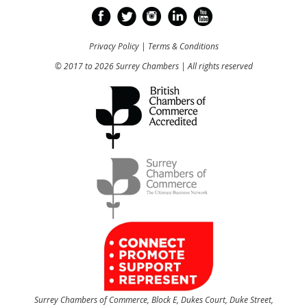
Privacy Policy
|
Terms & Conditions
© 2017 to 2026 Surrey Chambers | All rights reserved
Surrey Chambers of Commerce, Block E, Dukes Court, Duke Street,