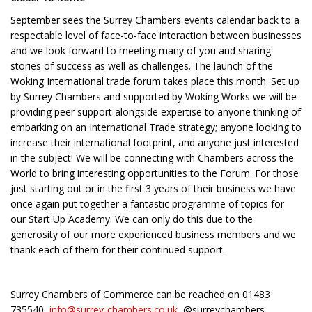
September sees the Surrey Chambers events calendar back to a
respectable level of face-to-face interaction between businesses
and we look forward to meeting many of you and sharing
stories of success as well as challenges. The launch of the
Woking International trade forum takes place this month. Set up
by Surrey Chambers and supported by Woking Works we will be
providing peer support alongside expertise to anyone thinking of
embarking on an International Trade strategy; anyone looking to
increase their international footprint, and anyone just interested
in the subject! We will be connecting with Chambers across the
World to bring interesting opportunities to the Forum. For those
just starting out or in the first 3 years of their business we have
once again put together a fantastic programme of topics for
our Start Up Academy. We can only do this due to the
generosity of our more experienced business members and we
thank each of them for their continued support.
Surrey Chambers of Commerce can be reached on 01483
735540,
info@surrey-chambers.co.uk
, @surreychambers