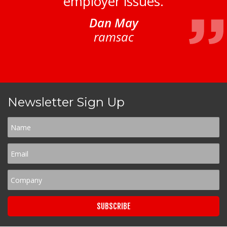
employer issues.
Dan May
ramsac
Newsletter Sign Up