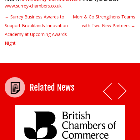
www.surrey-chambers.co.uk
← Surrey Business Awards to
Morr & Co Strengthens Teams
Post navigation
Support Brooklands Innovation
with Two New Partners →
Academy at Upcoming Awards
Night
Related News