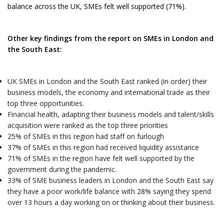
balance across the UK, SMEs felt well supported (71%).
Other key findings from the report on SMEs in London and
the South East:
UK SMEs in London and the South East ranked (in order) their
business models, the economy and international trade as their
top three opportunities.
Financial health, adapting their business models and talent/skills
acquisition were ranked as the top three priorities
25% of SMEs in this region had staff on furlough
37% of SMEs in this region had received liquidity assistance
71% of SMEs in the region have felt well supported by the
government during the pandemic.
33% of SME business leaders in London and the South East say
they have a poor work/life balance with 28% saying they spend
over 13 hours a day working on or thinking about their business.