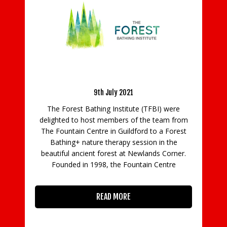
erience
y
Foxhills Community Camps Return To Support
Local Children
 were
26th July 2022
am from
 Forest
Foxhills Club & Resort will once again be
 the
supporting disadvantaged youngsters in the
Corner.
local area this summer through its Foxhills
tre
Community Camps. Started in 2019, the
camps are back for a third time this year,
enabling more than 80
READ MORE