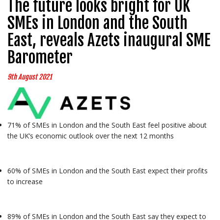
The future looks bright for UK
SMEs in London and the South
East, reveals Azets inaugural SME
Barometer
9th August 2021
71% of SMEs in London and the South East feel positive about
the UK’s economic outlook over the next 12 months
60% of SMEs in London and the South East expect their profits
to increase
89% of SMEs in London and the South East say they expect to