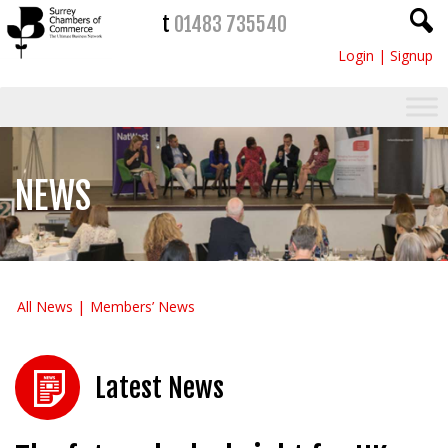
t
01483 735540
Login
|
Signup
NEWS
All News
Members’ News
Latest News