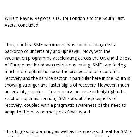
William Payne, Regional CEO for London and the South East,
Azets, concluded:
“This, our first SME barometer, was conducted against a
backdrop of uncertainty and upheaval. Now, with the
vaccination programme accelerating across the UK and the rest
of Europe and lockdown restrictions easing, SMEs are feeling
much more optimistic about the prospect of an economic
recovery and the service sector in particular here in the South is
showing stronger and faster signs of recovery. However, much
uncertainty remains. In summary, our research highlighted a
stubborn optimism among SMEs about the prospects of
recovery, coupled with a pragmatic awareness of the need to
adapt to the ‘new normal’ post-Covid world.
“The biggest opportunity as well as the greatest threat for SMEs