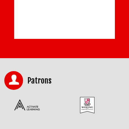
Patrons