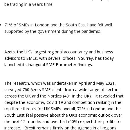
be trading in a year’s time
71% of SMEs in London and the South East have felt well
supported by the government during the pandemic.
Azets, the UK’s largest regional accountancy and business
advisors to SMEs, with several offices in Surrey, has today
launched its inaugural SME Barometer findings.
The research, which was undertaken in April and May 2021,
surveyed 760 Azets SME clients from a wide range of sectors
across the UK and the Nordics (401 in the UK). It revealed that
despite the economy, Covid-19 and competition ranking in the
top three threats for UK SMEs overall, 71% in London and the
South East feel positive about the UK’s economic outlook over
the next 12 months and over half (60%) expect their profits to
increase. Brexit remains firmly on the agenda in all regions