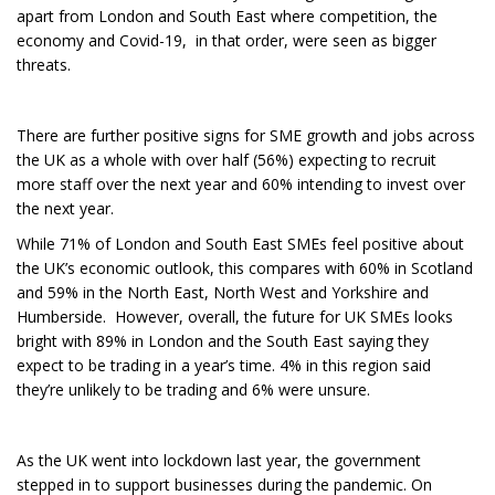
apart from London and South East where competition, the
economy and Covid-19, in that order, were seen as bigger
threats.
There are further positive signs for SME growth and jobs across
the UK as a whole with over half (56%) expecting to recruit
more staff over the next year and 60% intending to invest over
the next year.
While 71% of London and South East SMEs feel positive about
the UK’s economic outlook, this compares with 60% in Scotland
and 59% in the North East, North West and Yorkshire and
Humberside. However, overall, the future for UK SMEs looks
bright with 89% in London and the South East saying they
expect to be trading in a year’s time. 4% in this region said
they’re unlikely to be trading and 6% were unsure.
As the UK went into lockdown last year, the government
stepped in to support businesses during the pandemic. On