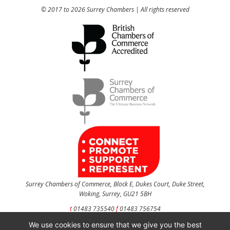
© 2017 to 2026 Surrey Chambers | All rights reserved
Surrey Chambers of Commerce, Block E, Dukes Court, Duke Street,
Woking, Surrey, GU21 5BH
t
01483 735540
f
01483 756754
We use cookies to ensure that we give you the best
CONTACT US