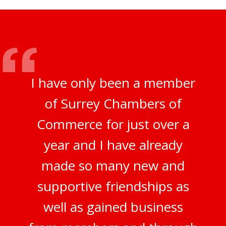
I have only been a member
of Surrey Chambers of
Commerce for just over a
year and I have already
made so many new and
supportive friendships as
well as gained business