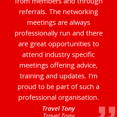
from members and through
referrals. The networking
meetings are always
professionally run and there
are great opportunities to
attend industry specific
meetings offering advice,
training and updates. I’m
proud to be part of such a
professional organisation.
Travel Tony
Travel Tony