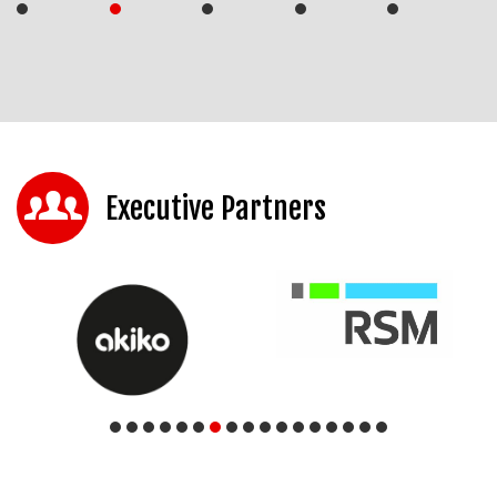
Executive Partners