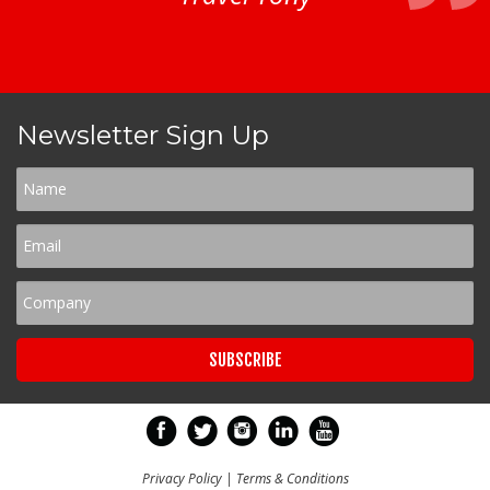
Newsletter Sign Up
Privacy Policy
|
Terms & Conditions