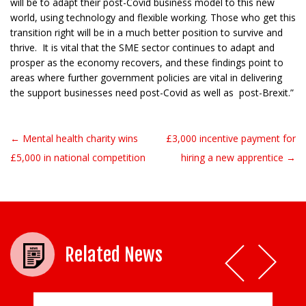
will be to adapt their post-Covid business model to this new
world, using technology and flexible working. Those who get this
transition right will be in a much better position to survive and
thrive. It is vital that the SME sector continues to adapt and
prosper as the economy recovers, and these findings point to
areas where further government policies are vital in delivering
the support businesses need post-Covid as well as post-Brexit.”
← Mental health charity wins
£3,000 incentive payment for
Post navigation
£5,000 in national competition
hiring a new apprentice →
Related News