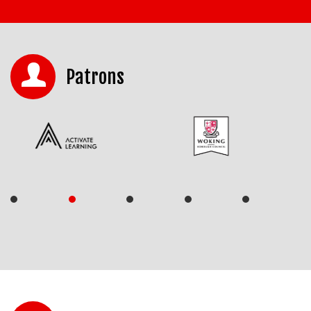
Patrons