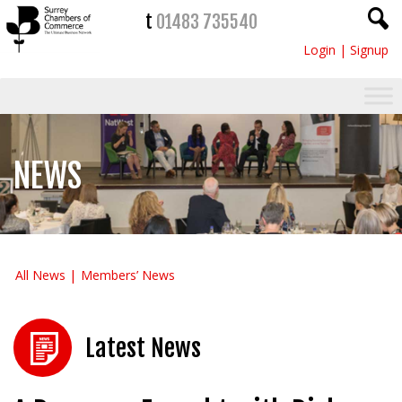
t
01483 735540
Login
|
Signup
NEWS
All News
Members’ News
Latest News