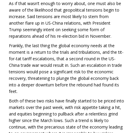
As if that wasn’t enough to worry about, one must also be
aware of the likelihood that geopolitical tensions begin to
increase. Said tensions are most likely to stem from
another flare up in US-China relations, with President
Trump seemingly intent on seeking some form of
reparations ahead of his re-election bid in November.
Frankly, the last thing the global economy needs at the
moment is a return to the trials and tribulations, and the tit-
for-tat tariff escalations, that a second round in the US-
China trade war would result in. Such an escalation in trade
tensions would pose a significant risk to the economic
recovery, threatening to plunge the global economy back
into a deeper downturn before the rebound had found its
feet.
Both of these two risks have finally started to be priced into
markets over the past week, with risk appetite taking a hit,
and equities beginning to pullback after a relentless grind
higher since the March lows. Such a trend is likely to
continue, with the precarious state of the economy leading