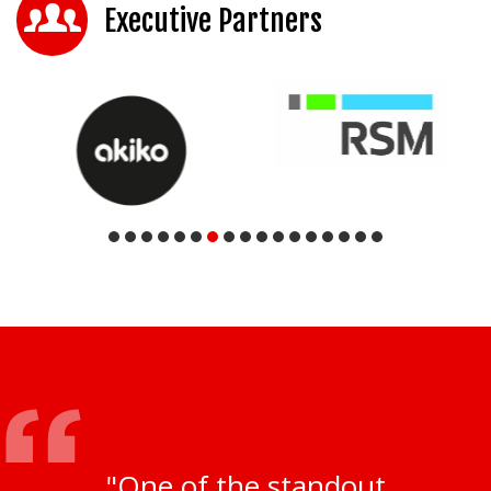
Executive Partners
"One of the standout