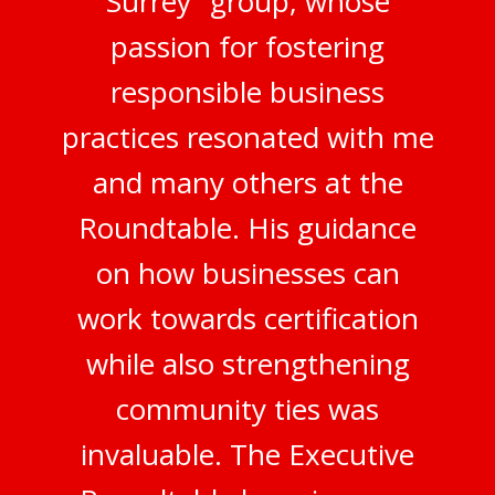
Surrey" group, whose
passion for fostering
responsible business
practices resonated with me
and many others at the
Roundtable. His guidance
on how businesses can
work towards certification
while also strengthening
community ties was
invaluable. The Executive