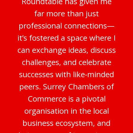
Roundtable has given me
far more than just
professional connections—
it’s fostered a space where I
can exchange ideas, discuss
challenges, and celebrate
successes with like-minded
peers. Surrey Chambers of
Commerce is a pivotal
organisation in the local
business ecosystem, and