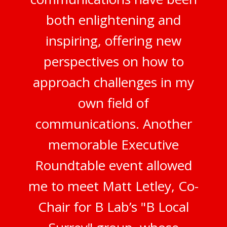
both enlightening and
inspiring, offering new
perspectives on how to
approach challenges in my
own field of
communications. Another
memorable Executive
Roundtable event allowed
me to meet Matt Letley, Co-
Chair for B Lab’s "B Local