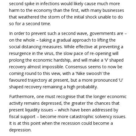
second spike in infections would likely cause much more
harm to the economy than the first, with many businesses
that weathered the storm of the initial shock unable to do
so for a second time.
In order to prevent such a second wave, governments are –
on the whole – taking a gradual approach to lifting the
social distancing measures. While effective at preventing a
resurgence in the virus, the slow pace of re-opening will
prolong the economic hardship, and will make a ‘V’ shaped
recovery almost impossible. Consensus seems to now be
coming round to this view, with a ‘Nike swoosh’ the
favoured trajectory at present, but a more pronounced ‘U’
shaped recovery remaining a high probability.
Furthermore, one must recognise that the longer economic
activity remains depressed, the greater the chances that
present liquidity issues – which have been addressed by
fiscal support – become more catastrophic solvency issues.
It is at this point when the recession could become a
depression.