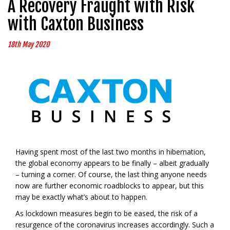
A Recovery Fraught with Risk
with Caxton Business
18th May 2020
Having spent most of the last two months in hibernation,
the global economy appears to be finally – albeit gradually
– turning a corner. Of course, the last thing anyone needs
now are further economic roadblocks to appear, but this
may be exactly what’s about to happen.
As lockdown measures begin to be eased, the risk of a
resurgence of the coronavirus increases accordingly. Such a