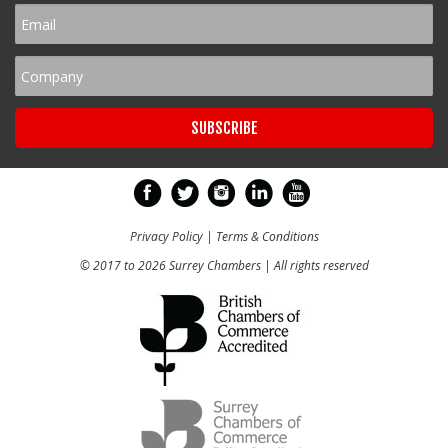
Privacy Policy
|
Terms & Conditions
© 2017 to 2026 Surrey Chambers | All rights reserved