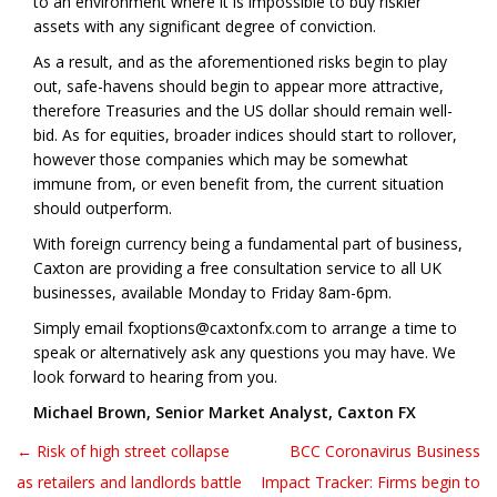
to an environment where it is impossible to buy riskier
assets with any significant degree of conviction.
As a result, and as the aforementioned risks begin to play
out, safe-havens should begin to appear more attractive,
therefore Treasuries and the US dollar should remain well-
bid. As for equities, broader indices should start to rollover,
however those companies which may be somewhat
immune from, or even benefit from, the current situation
should outperform.
With foreign currency being a fundamental part of business,
Caxton are providing a free consultation service to all UK
businesses, available Monday to Friday 8am-6pm.
Simply email fxoptions@caxtonfx.com to arrange a time to
speak or alternatively ask any questions you may have. We
look forward to hearing from you.
Michael Brown, Senior Market Analyst, Caxton FX
← Risk of high street collapse
BCC Coronavirus Business
Post navigation
as retailers and landlords battle
Impact Tracker: Firms begin to