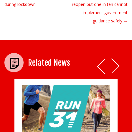
during lockdown
reopen but one in ten cannot
implement government
guidance safely →
Related News