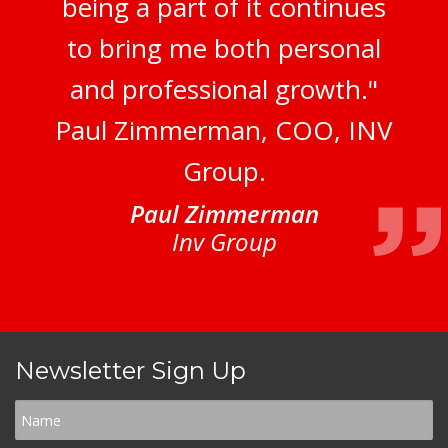
being a part of it continues
to bring me both personal
and professional growth."
Paul Zimmerman, COO, INV
Group.
Paul Zimmerman
Inv Group
Newsletter Sign Up