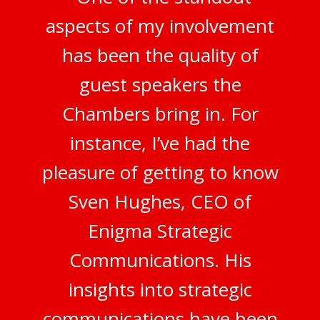
aspects of my involvement
has been the quality of
guest speakers the
Chambers bring in. For
instance, I’ve had the
pleasure of getting to know
Sven Hughes, CEO of
Enigma Strategic
Communications. His
insights into strategic
communications have been