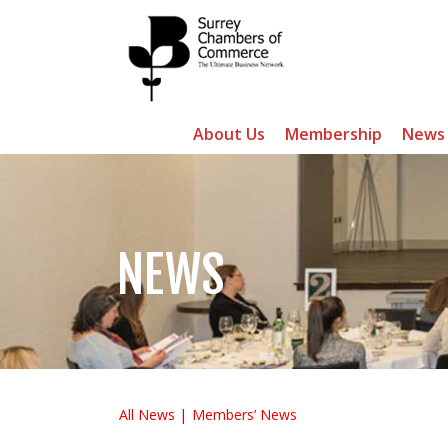
About Us
Membership
News
NEWS
All News
Members’ News