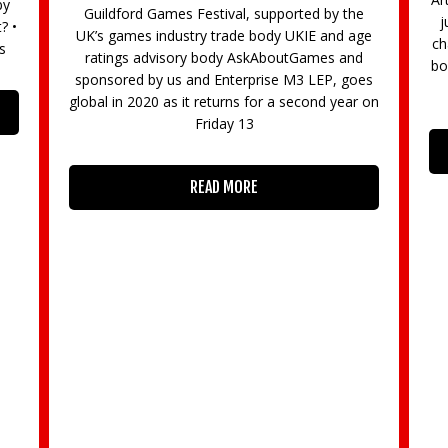
e
just like to try something new, now have the
ge
chance with 10 free workshops held across the
d
borough as part of the sixth annual Big Draw in
es
October. The workshops, organised by
r on
e
READ MORE
“B