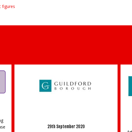
 figures
Free creative workshops in the Guildford Big
d
Draw 2018
26th September 2018
Arts and crafts enthusiasts or those who would