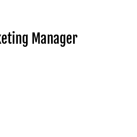
rketing Manager