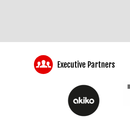
Executive Partners