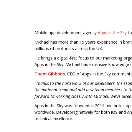
Mobile app development agency
Apps in the Sky
to
Michael has more than 15 years experience in bra
millions of motorists across the UK.
He brings a digital-first focus to our marketing or
Apps in the Sky. Michael has extensive knowledge 
Thom Gibbons
, CEO of Apps in the Sky comment
“Thanks to the hard work of our developers, the sea
the national trend and add new team members to th
forward to working closely with Michael. We’ve alrea
Apps in the Sky was founded in 2014 and builds ap
worldwide. Developing natively for both iOS and An
technical excellence.