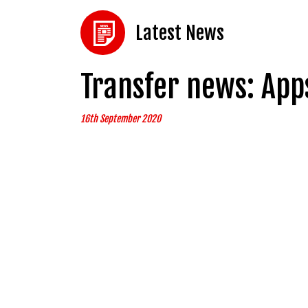
Latest News
Transfer news: App
16th September 2020