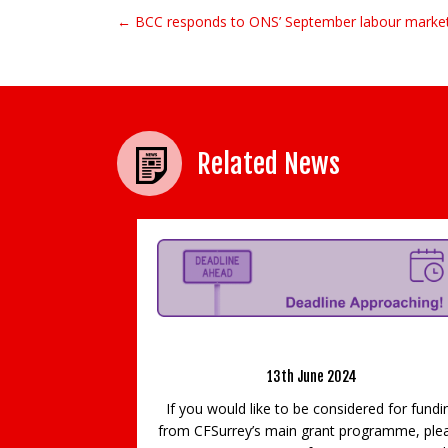
← BCC responds to ONS’ September labour market
Post navigation
Related News
Approaching!
Video Game Industry Grows and Guildfor
Games Festival is back
ered for funding
rogramme, please
29th September 2020