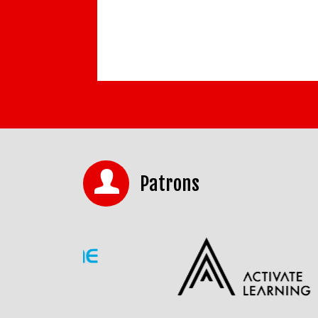
Patrons