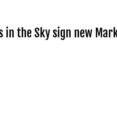
s in the Sky sign new Ma