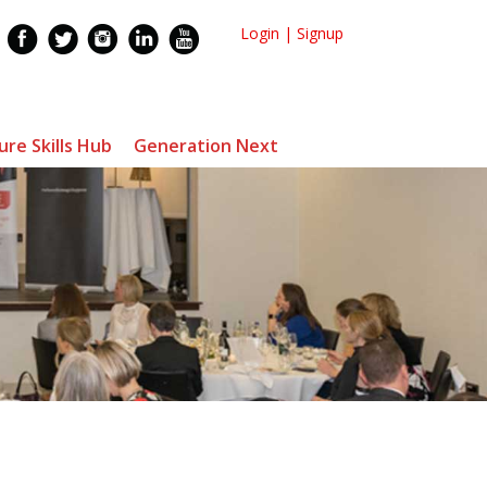
Login
|
Signup
ure Skills Hub
Generation Next