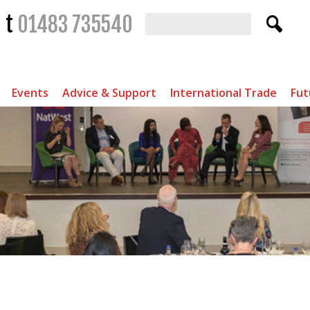
t
01483 735540
Events
Advice & Support
International Trade
Fut