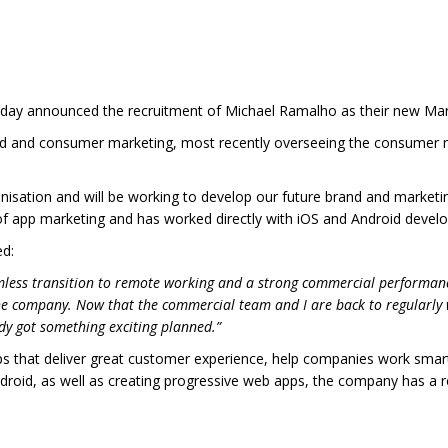
day announced the recruitment of Michael Ramalho as their new Ma
nd and consumer marketing, most recently overseeing the consumer ma
ganisation and will be working to develop our future brand and marketi
of app marketing and has worked directly with iOS and Android devel
ed:
mless transition to remote working and a strong commercial performanc
e company. Now that the commercial team and I are back to regularly
dy got something exciting planned.”
ps that deliver great customer experience, help companies work sma
droid, as well as creating progressive web apps, the company has a rep