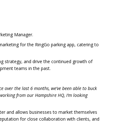
rketing Manager.
rketing for the RingGo parking app, catering to
ng strategy, and drive the continued growth of
opment teams in the past.
e over the last 6 months, we’ve been able to buck
 working from our Hampshire HQ, I’m looking
rter and allows businesses to market themselves
utation for close collaboration with clients, and