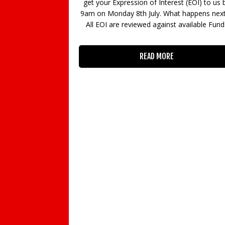
t (EOI) to us by
Guildford Games Festival, supported by th
 happens next? •
UK’s games industry trade body UKIE and a
available Funds
ratings advisory body AskAboutGames an
sponsored by us and Enterprise M3 LEP, go
global in 2020 as it returns for a second yea
Friday 13
READ MORE