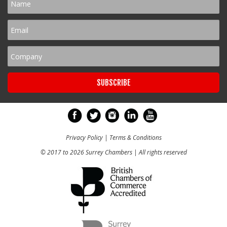
Privacy Policy
|
Terms & Conditions
© 2017 to 2026 Surrey Chambers | All rights reserved