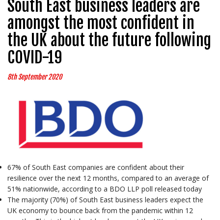
South East business leaders are
amongst the most confident in
the UK about the future following
COVID-19
8th September 2020
67% of South East companies are confident about their
resilience over the next 12 months, compared to an average of
51% nationwide, according to a BDO LLP poll released today
The majority (70%) of South East business leaders expect the
UK economy to bounce back from the pandemic within 12