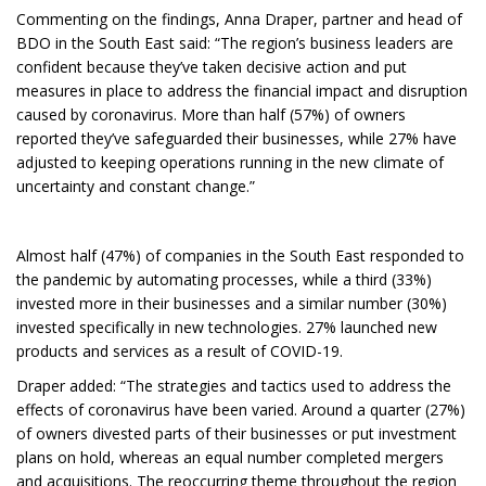
Commenting on the findings, Anna Draper, partner and head of
BDO in the South East said: “The region’s business leaders are
confident because they’ve taken decisive action and put
measures in place to address the financial impact and disruption
caused by coronavirus. More than half (57%) of owners
reported they’ve safeguarded their businesses, while 27% have
adjusted to keeping operations running in the new climate of
uncertainty and constant change.”
Almost half (47%) of companies in the South East responded to
the pandemic by automating processes, while a third (33%)
invested more in their businesses and a similar number (30%)
invested specifically in new technologies. 27% launched new
products and services as a result of COVID-19.
Draper added: “The strategies and tactics used to address the
effects of coronavirus have been varied. Around a quarter (27%)
of owners divested parts of their businesses or put investment
plans on hold, whereas an equal number completed mergers
and acquisitions. The reoccurring theme throughout the region