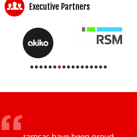
Executive Partners
ramsac have been proud