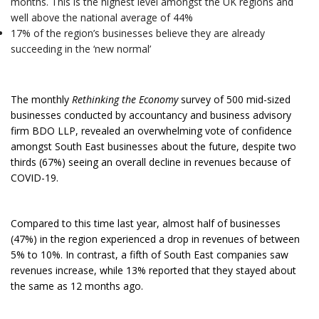
months. This is the highest level amongst the UK regions and
well above the national average of 44%
17% of the region’s businesses believe they are already
succeeding in the ‘new normal’
The monthly
Rethinking the Economy
survey of 500 mid-sized
businesses conducted by accountancy and business advisory
firm BDO LLP, revealed an overwhelming vote of confidence
amongst South East businesses about the future, despite two
thirds (67%) seeing an overall decline in revenues because of
COVID-19.
Compared to this time last year, almost half of businesses
(47%) in the region experienced a drop in revenues of between
5% to 10%. In contrast, a fifth of South East companies saw
revenues increase, while 13% reported that they stayed about
the same as 12 months ago.