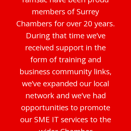
members of Surrey
Chambers for over 20 years.
During that time we’ve
received support in the
form of training and
business community links,
we’ve expanded our local
network and we’ve had
opportunities to promote
our SME IT services to the