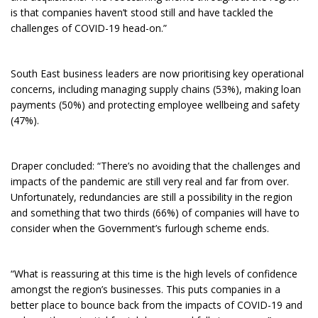
is that companies haven’t stood still and have tackled the
challenges of COVID-19 head-on.”
South East business leaders are now prioritising key operational
concerns, including managing supply chains (53%), making loan
payments (50%) and protecting employee wellbeing and safety
(47%).
Draper concluded: “There’s no avoiding that the challenges and
impacts of the pandemic are still very real and far from over.
Unfortunately, redundancies are still a possibility in the region
and something that two thirds (66%) of companies will have to
consider when the Government’s furlough scheme ends.
“What is reassuring at this time is the high levels of confidence
amongst the region’s businesses. This puts companies in a
better place to bounce back from the impacts of COVID-19 and