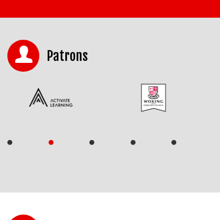
Patrons