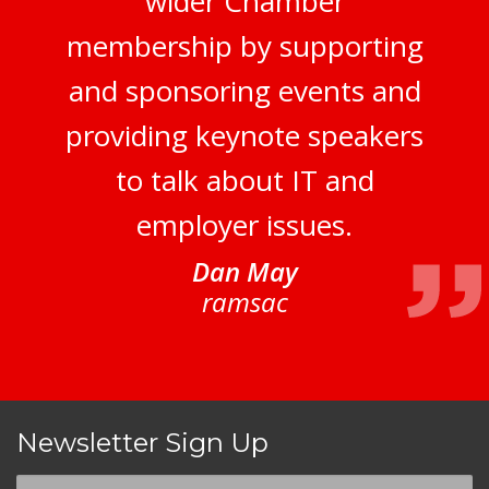
wider Chamber
membership by supporting
and sponsoring events and
providing keynote speakers
to talk about IT and
employer issues.
Dan May
ramsac
Newsletter Sign Up