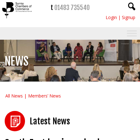
t
01483 735540
Login
|
Signup
NEWS
All News
Members’ News
Latest News