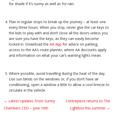
for shade if it’s sunny as well as for rain.
Plan in regular stops to break up the journey – at least one
every three hours. When you stop, never give the car keys to
the kids to play with and don’t close all the doors unless you
are sure you have the keys, as they can easily become
locked in. Download the
AA App
for advice on parking,
access to the AA’s route planner, where AA discounts apply
and information on what your car’s warning lights mean.
Where possible, avoid travelling during the heat of the day.
Use sun blinds on the windows or, if you don’t have air
conditioning, open a window a little to allow a cool breeze to
circulate in the vehicle.
← Latest Updates From Surrey
Centrepiece returns to The
Post navigation
Chambers CEO – June 16th
Lightbox this summer →