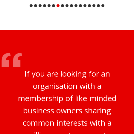
If you are looking for an
organisation with a
membership of like-minded
business owners sharing
common interests with a