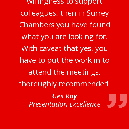
willingness to support
colleagues, then in Surrey
Chambers you have found
what you are looking for.
With caveat that yes, you
have to put the work in to
attend the meetings,
thoroughly recommended.
Ges Ray
Presentation Excellence