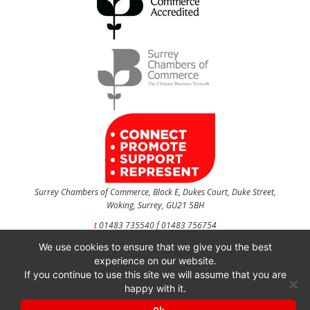
Surrey Chambers of Commerce, Block E, Dukes Court, Duke Street,
Woking, Surrey, GU21 5BH
t
01483 735540
f
01483 756754
We use cookies to ensure that we give you the best
CONTACT US
experience on our website.
If you continue to use this site we will assume that you are
happy with it.
Surrey Chambers of Commerce is a company registered in England and Wales