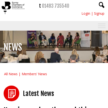
t
01483 735540
Login
|
Signup
NEWS
All News
Members’ News
Latest News