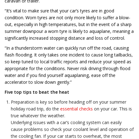
caravan or trailer.
“It’s vital to make sure that your car’s tyres are in good
condition. Worn tyres are not only more likely to suffer a blow-
out, especially in high temperatures, but in the event of a sharp
summer downpour a worn tyre is likely to aquaplane, meaning a
significantly increased stopping distance and loss of control.
“In a thunderstorm water can quickly run off the road, causing
flash flooding. It only takes one incident to cause long tailbacks,
so keep tuned to local traffic reports and reduce your speed as
appropriate for the conditions. Never risk driving through flood
water and if you find yourself aquaplaning, ease off the
accelerator to slow down gently.”
Five top tips to beat the heat
Preparation is key so before heading off on your summer
holiday road trip, do the
essential checks
on your car. This is
true whatever the weather.
Underlying issues with a car’s cooling system can easily
cause problems so check your coolant level and operation of
the cooling fan. If your car starts to overheat, the most