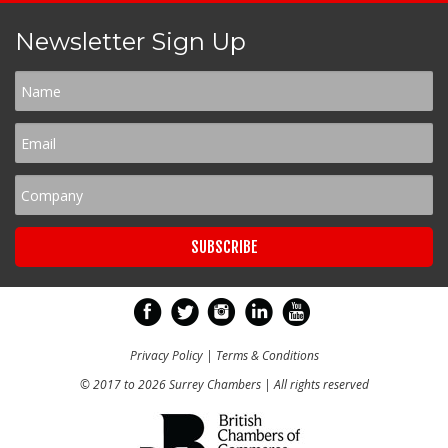
Newsletter Sign Up
Privacy Policy
|
Terms & Conditions
© 2017 to 2026 Surrey Chambers | All rights reserved