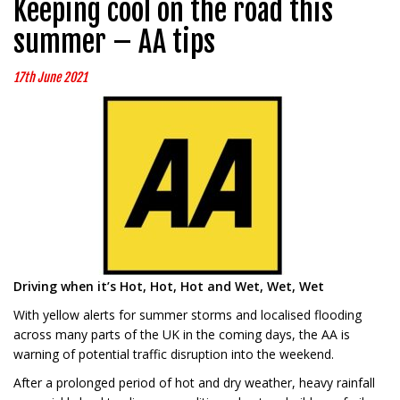
Keeping cool on the road this
summer – AA tips
17th June 2021
Driving when it’s Hot, Hot, Hot and Wet, Wet, Wet
With yellow alerts for summer storms and localised flooding
across many parts of the UK in the coming days, the AA is
warning of potential traffic disruption into the weekend.
After a prolonged period of hot and dry weather, heavy rainfall