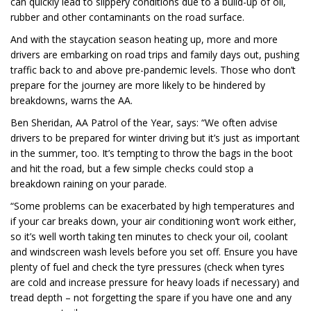
can quickly lead to slippery conditions due to a build-up of oil,
rubber and other contaminants on the road surface.
And with the staycation season heating up, more and more
drivers are embarking on road trips and family days out, pushing
traffic back to and above pre-pandemic levels. Those who don’t
prepare for the journey are more likely to be hindered by
breakdowns, warns the AA.
Ben Sheridan, AA Patrol of the Year, says: “We often advise
drivers to be prepared for winter driving but it’s just as important
in the summer, too. It’s tempting to throw the bags in the boot
and hit the road, but a few simple checks could stop a
breakdown raining on your parade.
“Some problems can be exacerbated by high temperatures and
if your car breaks down, your air conditioning won’t work either,
so it’s well worth taking ten minutes to check your oil, coolant
and windscreen wash levels before you set off. Ensure you have
plenty of fuel and check the tyre pressures (check when tyres
are cold and increase pressure for heavy loads if necessary) and
tread depth – not forgetting the spare if you have one and any