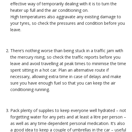
effective way of temporarily dealing with it is to turn the
heater up full and the air conditioning on.
High temperatures also aggravate any existing damage to
your tyres, so check the pressures and condition before you
leave.
There’s nothing worse than being stuck in a traffic jam with
the mercury rising, so check the traffic reports before you
leave and avoid travelling at peak times to minimise the time
spent sitting in a hot car. Plan an alternative route if
necessary, allowing extra time in case of delays and make
sure you have enough fuel so that you can keep the air
conditioning running.
Pack plenty of supplies to keep everyone well hydrated – not
forgetting water for any pets and at least a litre per person –
as well as any time-dependent personal medication. It’s also
a good idea to keep a couple of umbrellas in the car – useful