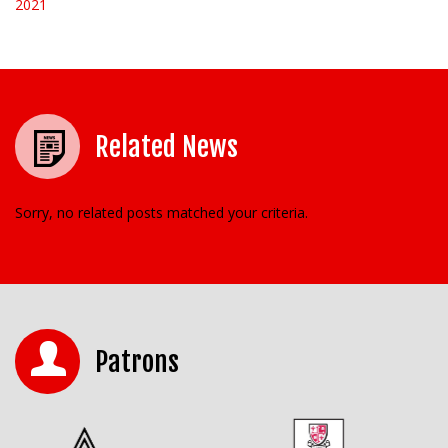
2021
Related News
Sorry, no related posts matched your criteria.
Patrons