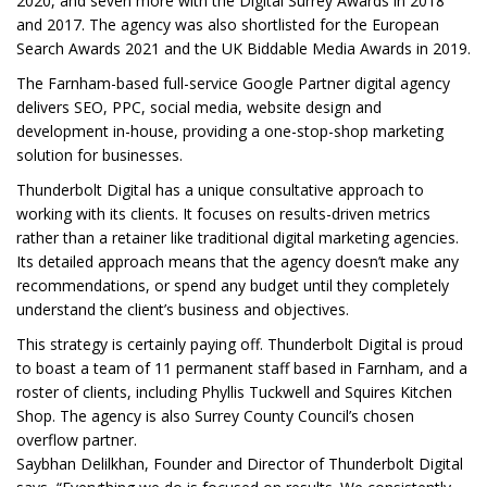
2020, and seven more with the Digital Surrey Awards in 2018
and 2017. The agency was also shortlisted for the European
Search Awards 2021 and the UK Biddable Media Awards in 2019.
The Farnham-based full-service Google Partner digital agency
delivers SEO, PPC, social media, website design and
development in-house, providing a one-stop-shop marketing
solution for businesses.
Thunderbolt Digital has a unique consultative approach to
working with its clients. It focuses on results-driven metrics
rather than a retainer like traditional digital marketing agencies.
Its detailed approach means that the agency doesn’t make any
recommendations, or spend any budget until they completely
understand the client’s business and objectives.
This strategy is certainly paying off. Thunderbolt Digital is proud
to boast a team of 11 permanent staff based in Farnham, and a
roster of clients, including Phyllis Tuckwell and Squires Kitchen
Shop. The agency is also Surrey County Council’s chosen
overflow partner.
Saybhan Delilkhan, Founder and Director of Thunderbolt Digital