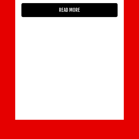
READ MORE