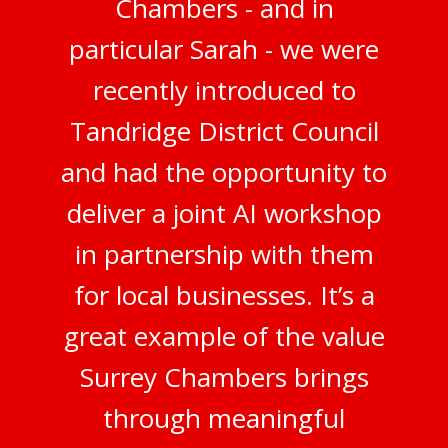
Chambers - and in
particular Sarah - we were
recently introduced to
Tandridge District Council
and had the opportunity to
deliver a joint AI workshop
in partnership with them
for local businesses. It’s a
great example of the value
Surrey Chambers brings
through meaningful