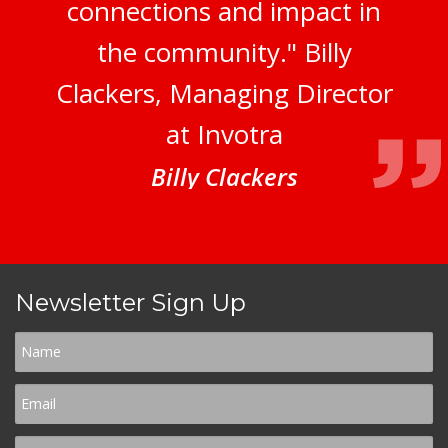
connections and impact in
the community." Billy
Clackers, Managing Director
at Invotra
Billy Clackers
Newsletter Sign Up