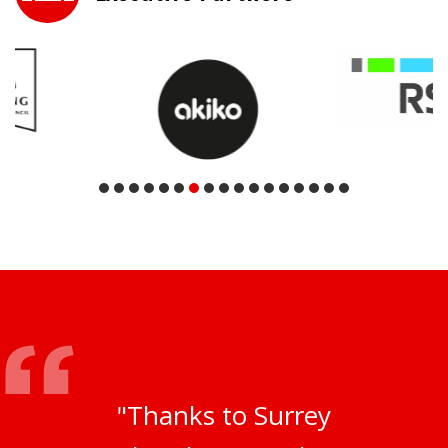
"Thanks to Surrey