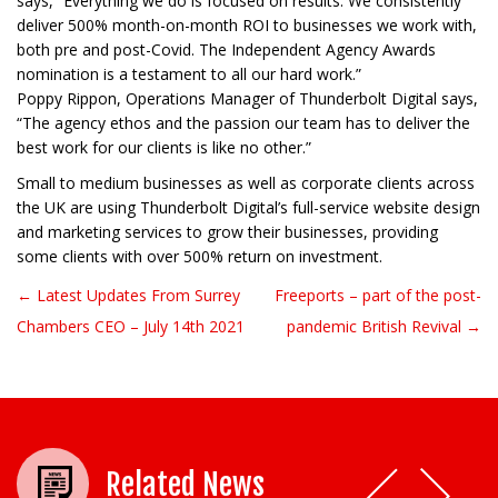
says, “Everything we do is focused on results. We consistently
deliver 500% month-on-month ROI to businesses we work with,
both pre and post-Covid. The Independent Agency Awards
nomination is a testament to all our hard work.”
Poppy Rippon, Operations Manager of Thunderbolt Digital says,
“The agency ethos and the passion our team has to deliver the
best work for our clients is like no other.”
Small to medium businesses as well as corporate clients across
the UK are using Thunderbolt Digital’s full-service website design
and marketing services to grow their businesses, providing
some clients with over 500% return on investment.
← Latest Updates From Surrey
Freeports – part of the post-
Post navigation
Chambers CEO – July 14th 2021
pandemic British Revival →
Related News