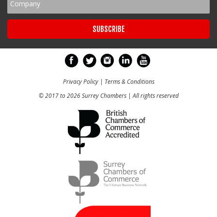
Privacy Policy
|
Terms & Conditions
© 2017 to 2026 Surrey Chambers | All rights reserved