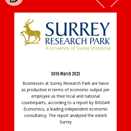
Businesses at Surrey Research Park Twice
as Productive as National Average
B
O –
30th March 2021
Businesses at Surrey Research Park are twice
as productive in terms of economic output per
ld
employee as their local and national
counterparts, according to a report by BIGGAR
th
ew
Economics, a leading independent economic
te
consultancy. The report analysed the extent
so
w
Surrey