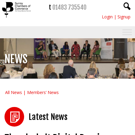
t
01483 735540
Login
|
Signup
NEWS
All News
Members’ News
Latest News