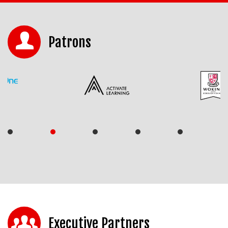
Patrons
Executive Partners