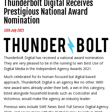
Thunderbolt Digital Receives
Prestigious National Award
Nomination
15th July 2021
Thunderbolt Digital has received a national award nomination.
They are very pleased to be in the running to win Best Use of
Digital Media in the Independent Agency Awards 2021.
Much celebrated for its human-focused but digital-based
approach, Thunderbolt Digital is an agency like no other. With
nine award wins already under their belt, a win in this category,
listed alongside household brands such as Costcutter and
Victorinox, would make the agency an industry leader.
Previous wins include SME News Best Full Service Digital Agency