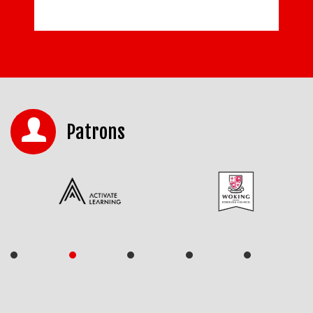
Patrons