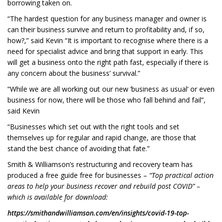
borrowing taken on.
“The hardest question for any business manager and owner is
can their business survive and return to profitability and, if so,
how?,” said Kevin “It is important to recognise where there is a
need for specialist advice and bring that support in early. This
will get a business onto the right path fast, especially if there is
any concern about the business’ survival.”
“While we are all working out our new ‘business as usual’ or even
business for now, there will be those who fall behind and fail”,
said Kevin
“Businesses which set out with the right tools and set
themselves up for regular and rapid change, are those that
stand the best chance of avoiding that fate.”
Smith & Williamson’s restructuring and recovery team has
produced a free guide free for businesses –
“Top practical action
areas to help your business recover and rebuild post COVID” –
which is available for download:
https://smithandwilliamson.com/en/insights/covid-19-top-