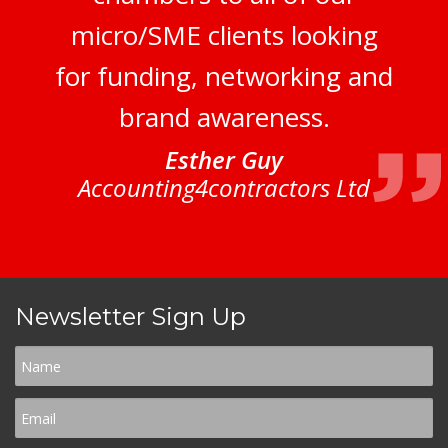
micro/SME clients looking
for funding, networking and
brand awareness.
Esther Guy
Accounting4contractors Ltd
Newsletter Sign Up