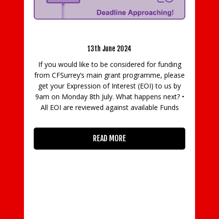
g: Deadline Approaching!
13th June 2024
e to be considered for funding
BCC responds to Sunak an
main grant programme, please
extension of the Coronaviru
ion of Interest (EOI) to us by
Scheme
h July. What happens next? •
12th May 2020
iewed against available Funds
Commenting on the Cha
announcement today (12 M
READ MORE
Coronavirus Job Retention S
extended to October, BCC Di
Adam Marshall said: “The exte
Retention Scheme will come as
a
READ MORE