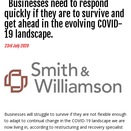
Businesses need to respond
quickly if they are to survive and
get ahead in the evolving COVID-
19 landscape.
23rd July 2020
Businesses will struggle to survive if they are not flexible enough
to adapt to continual change in the COVID-19 landscape we are
now living in, according to restructuring and recovery specialist