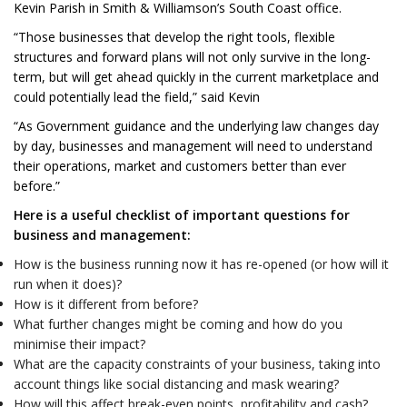
Kevin Parish in Smith & Williamson’s South Coast office.
“Those businesses that develop the right tools, flexible
structures and forward plans will not only survive in the long-
term, but will get ahead quickly in the current marketplace and
could potentially lead the field,” said Kevin
“As Government guidance and the underlying law changes day
by day, businesses and management will need to understand
their operations, market and customers better than ever
before.”
Here is a useful checklist of important questions for
business and management:
How is the business running now it has re-opened (or how will it
run when it does)?
How is it different from before?
What further changes might be coming and how do you
minimise their impact?
What are the capacity constraints of your business, taking into
account things like social distancing and mask wearing?
How will this affect break-even points, profitability and cash?