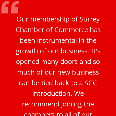
Our membership of Surrey
Chamber of Commerce has
been instrumental in the
growth of our business. It's
opened many doors and so
much of our new business
can be tied back to a SCC
introduction. We
recommend joining the
chambers to all of our