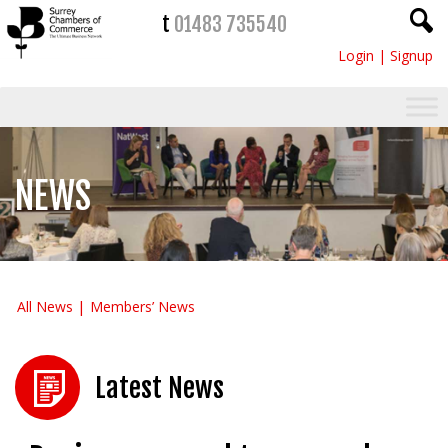
t
01483 735540
Login
|
Signup
NEWS
All News
Members’ News
Latest News