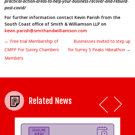
practical-action-areas-to-help-your-business-recover-and-rebuild-
post-covid/
For further information contact Kevin Parish from the
South Coast office of Smith & Williamson LLP on
kevin.parish@smithandwilliamson.com
← Free trial Membership of
Businesses invited to step up
Post navigation
CMPP For Surrey Chambers
for Surrey 5 Peaks Hikeathon →
Members
Related News