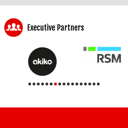
Executive Partners