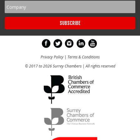
Privacy Policy
|
Terms & Conditions
© 2017 to 2026 Surrey Chambers | All rights reserved