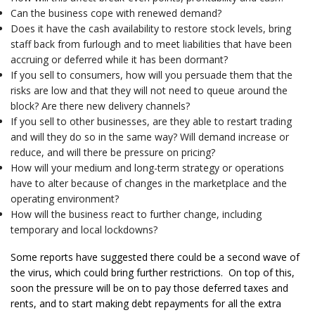
Can the business cope with renewed demand?
Does it have the cash availability to restore stock levels, bring
staff back from furlough and to meet liabilities that have been
accruing or deferred while it has been dormant?
If you sell to consumers, how will you persuade them that the
risks are low and that they will not need to queue around the
block? Are there new delivery channels?
If you sell to other businesses, are they able to restart trading
and will they do so in the same way? Will demand increase or
reduce, and will there be pressure on pricing?
How will your medium and long-term strategy or operations
have to alter because of changes in the marketplace and the
operating environment?
How will the business react to further change, including
temporary and local lockdowns?
Some reports have suggested there could be a second wave of
the virus, which could bring further restrictions. On top of this,
soon the pressure will be on to pay those deferred taxes and
rents, and to start making debt repayments for all the extra