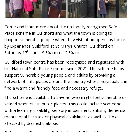
Come and learn more about the nationally recognised Safe
Place scheme in Guildford and what the town is doing to
support vulnerable people when they visit at an open day hosted
by Experience Guildford at St Mary’s Church, Guildford on
th
Saturday 17
June, 9.30am to 12.30am.
Guildford town centre has been recognised and registered with
the National Safe Place Scheme since 2021. The scheme helps
support vulnerable young people and adults by providing a
network of safe places around the country where individuals can
find a warm and friendly face and necessary refuge.
The scheme is available to anyone who might feel vulnerable or
scared when out in public places. This could include someone
with a learning disability, sensory impairment, autism, dementia,
mental health issues or physical disabilities, as well as those
affected by domestic abuse.