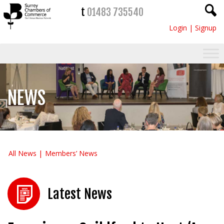
t
01483 735540
Login
|
Signup
NEWS
All News
Members’ News
Latest News