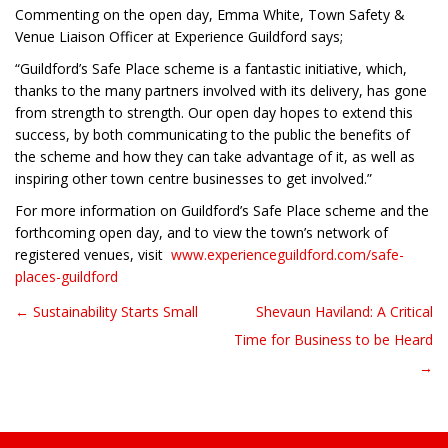
Commenting on the open day, Emma White, Town Safety &
Venue Liaison Officer at Experience Guildford says;
“Guildford’s Safe Place scheme is a fantastic initiative, which,
thanks to the many partners involved with its delivery, has gone
from strength to strength. Our open day hopes to extend this
success, by both communicating to the public the benefits of
the scheme and how they can take advantage of it, as well as
inspiring other town centre businesses to get involved.”
For more information on Guildford’s Safe Place scheme and the
forthcoming open day, and to view the town’s network of
registered venues, visit
www.experienceguildford.com/safe-
places-guildford
← Sustainability Starts Small
Shevaun Haviland: A Critical
Post navigation
Time for Business to be Heard
→