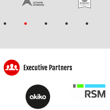
Executive Partners