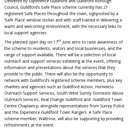
Delivered by Experience Guildford and Guildford Borough
Council, Guildford’s Safe Place scheme currently has 21
registered Safe Places throughout the town, signposted by a
‘Safe Place’ window sticker and with staff trained in delivering a
warm and welcoming environment, with the necessary links to
local support agencies.
th
The planned open day on 17
June aims to raise awareness of
the scheme to residents, visitors and local businesses, and the
range of support available. There will be a selection of local
outreach and support services exhibiting at the event, offering
information and presentations about the services that they
provide to the public. There will also be the opportunity to
network with Guildford’s registered scheme members, plus key
charities and agencies such as Guildford Action, Homeless
Outreach Support Services, South West Surrey Domestic Abuse
Outreach Services, Real Change Guildford and Guildford Town
Centre Chaplaincy, alongside representatives from Surrey Police
and the Experience Guildford Town Rangers. A Safe Place
scheme member, Waitrose, will also be supporting by providing
refreshments at the event.