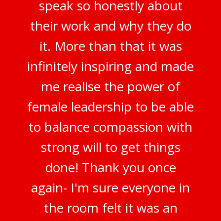
speak so honestly about
their work and why they do
it. More than that it was
infinitely inspiring and made
me realise the power of
female leadership to be able
to balance compassion with
strong will to get things
done! Thank you once
again- I'm sure everyone in
the room felt it was an