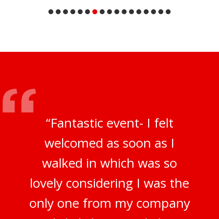
“Fantastic event- I felt
welcomed as soon as I
walked in which was so
lovely considering I was the
only one from my company