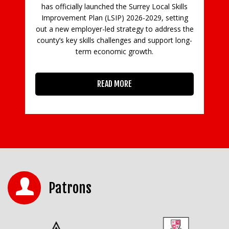
 Local Skills
emergency. Customers are being asked not to
029, setting
bring donations of goods for sale, and the
to address the
furniture collection and delivery service
 support long-
h.
READ MORE
Patrons