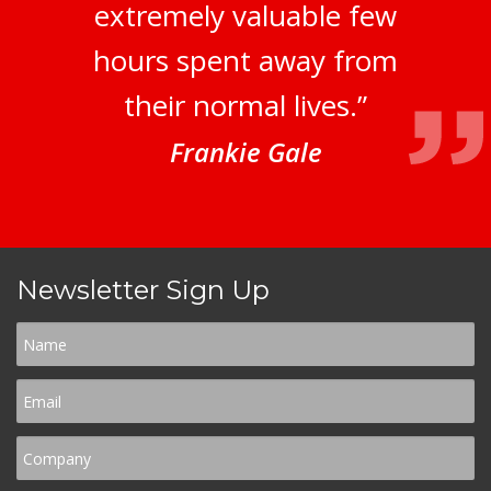
extremely valuable few
hours spent away from
their normal lives.”
Frankie Gale
Newsletter Sign Up