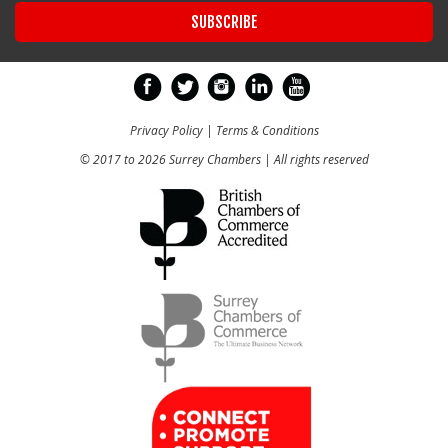
Privacy Policy
|
Terms & Conditions
© 2017 to 2026 Surrey Chambers | All rights reserved