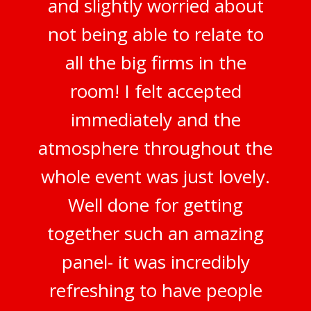
and slightly worried about
not being able to relate to
all the big firms in the
room! I felt accepted
immediately and the
atmosphere throughout the
whole event was just lovely.
Well done for getting
together such an amazing
panel- it was incredibly
refreshing to have people