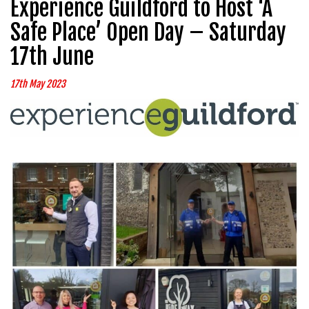
Experience Guildford to Host ‘A
Safe Place’ Open Day – Saturday
17th June
17th May 2023