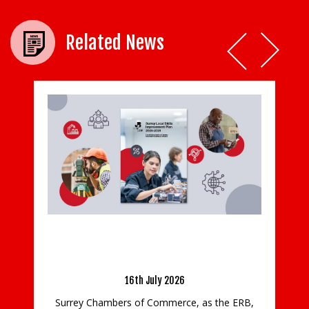
Related News
Hospice charity shops closed for safety of
staff, volunteers and shoppers
al Skills
29 has been
23rd March 2020
All 46 Princess Alice Hospice shops will be
closed until further notice, as a precautionary
as the ERB,
measure during the current COVID-19