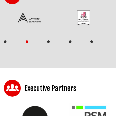
Executive Partners