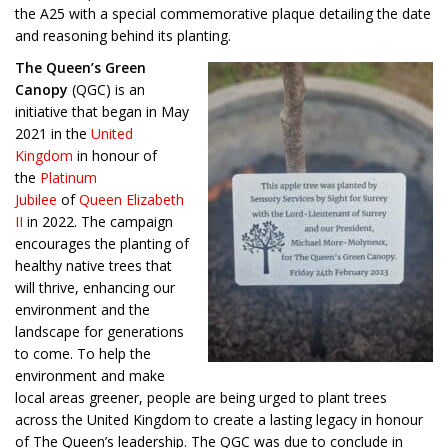
the A25 with a special commemorative plaque detailing the date
and reasoning behind its planting.
The Queen’s Green
Canopy
(QGC) is an
initiative that began in May
2021 in the
United
Kingdom
in honour of
the
Platinum
Jubilee
of
Queen Elizabeth
II
in 2022. The campaign
encourages the planting of
healthy native trees that
will thrive, enhancing our
environment and the
landscape for generations
to come. To help the
environment and make
local areas greener, people are being urged to plant trees
across the United Kingdom to create a lasting legacy in honour
of The Queen’s leadership. The QGC was due to conclude in