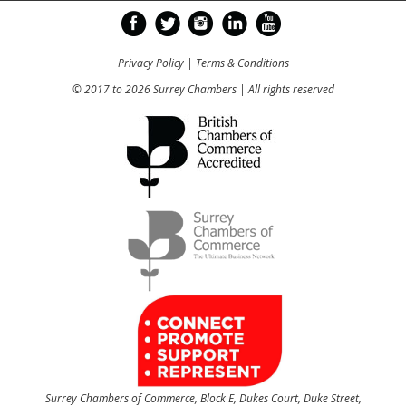
Privacy Policy
|
Terms & Conditions
© 2017 to 2026 Surrey Chambers | All rights reserved
Surrey Chambers of Commerce, Block E, Dukes Court, Duke Street,