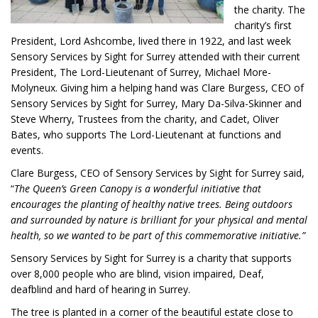
the charity. The
charity’s first
President, Lord Ashcombe, lived there in 1922, and last week
Sensory Services by Sight for Surrey attended with their current
President, The Lord-Lieutenant of Surrey, Michael More-
Molyneux. Giving him a helping hand was Clare Burgess, CEO of
Sensory Services by Sight for Surrey, Mary Da-Silva-Skinner and
Steve Wherry, Trustees from the charity, and Cadet, Oliver
Bates, who supports The Lord-Lieutenant at functions and
events.
Clare Burgess, CEO of Sensory Services by Sight for Surrey said,
“
The Queen’s Green Canopy is a wonderful initiative that
encourages the planting of healthy native trees. Being outdoors
and surrounded by nature is brilliant for your physical and mental
health, so we wanted to be part of this commemorative initiative.”
Sensory Services by Sight for Surrey is a charity that supports
over 8,000 people who are blind, vision impaired, Deaf,
deafblind and hard of hearing in Surrey.
The tree is planted in a corner of the beautiful estate close to