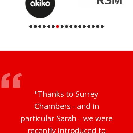
"Thanks to Surrey
Chambers - and in
particular Sarah - we were
recently introduced to