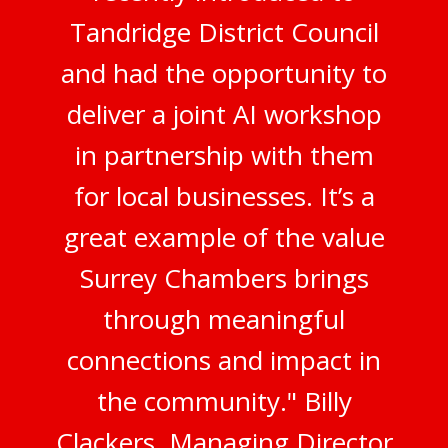
Tandridge District Council
and had the opportunity to
deliver a joint AI workshop
in partnership with them
for local businesses. It’s a
great example of the value
Surrey Chambers brings
through meaningful
connections and impact in
the community." Billy
Clackers, Managing Director