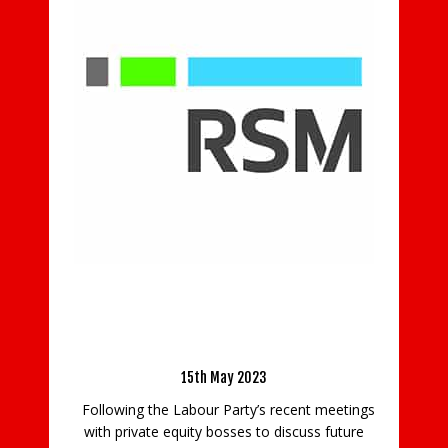
Smith & Williamson gives helping hands to
Shooting Star Children’s Hospices
24th July 2019
Six enthusiastic volunteers from the Guildford
office of Smith & Williamson had fun gardening
at Christopher’s hospice based at Artington, as
is the Top
part of the firm’s support for Shooting Star
 Businesses
Children’s Hospices. The volunteers got stuck in
 Industry
clearing weeds, preparing a
vestment
READ MORE
nt meetings
cuss future