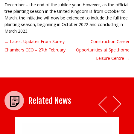
December – the end of the Jubilee year. However, as the official
tree planting season in the United Kingdom is from October to
March, the initiative will now be extended to include the full tree
planting season, beginning in October 2022 and concluding in
March 2023.
← Latest Updates From Surrey
Construction Career
Post navigation
Chambers CEO – 27th February
Opportunities at Spelthorne
Leisure Centre →
Related News