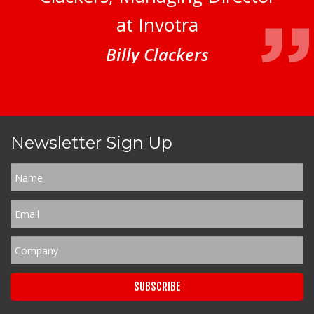
at Invotra
Billy Clackers
Newsletter Sign Up