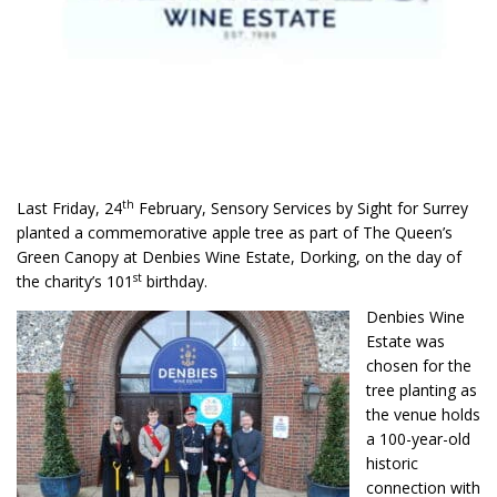
th
Last Friday, 24
February, Sensory Services by Sight for Surrey
planted a commemorative apple tree as part of The Queen’s
Green Canopy at Denbies Wine Estate, Dorking, on the day of
st
the charity’s 101
birthday.
Denbies Wine
Estate was
chosen for the
tree planting as
the venue holds
a 100-year-old
historic
connection with