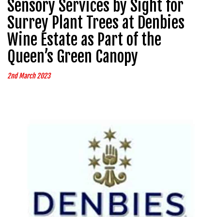
Sensory Services by Sight for
Surrey Plant Trees at Denbies
Wine Estate as Part of the
Queen’s Green Canopy
2nd March 2023