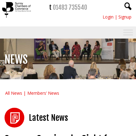
t
01483 735540
Login
|
Signup
NEWS
All News
Members’ News
Latest News