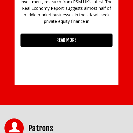
 latest ‘The
ost half of
K will seek
n
Patrons