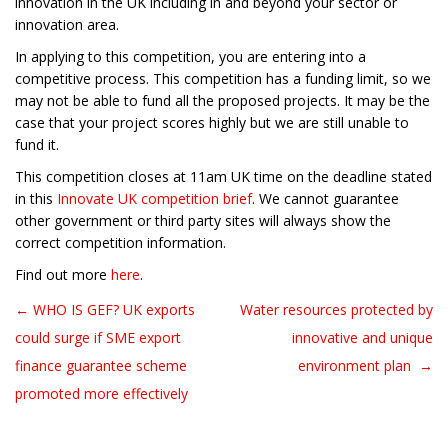
innovation in the UK including in and beyond your sector or
innovation area.
In applying to this competition, you are entering into a
competitive process. This competition has a funding limit, so we
may not be able to fund all the proposed projects. It may be the
case that your project scores highly but we are still unable to
fund it.
This competition closes at 11am UK time on the deadline stated
in this
Innovate UK competition brief
. We cannot guarantee
other government or third party sites will always show the
correct competition information.
Find out more
here
.
← WHO IS GEF? UK exports
Water resources protected by
Post navigation
could surge if SME export
innovative and unique
finance guarantee scheme
environment plan →
promoted more effectively