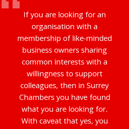
If you are looking for an
organisation with a
membership of like-minded
business owners sharing
common interests with a
willingness to support
colleagues, then in Surrey
Chambers you have found
what you are looking for.
With caveat that yes, you