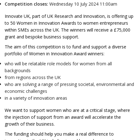
Competition closes:
Wednesday 10 July 2024 11:00am
Innovate UK, part of UK Research and Innovation, is offering up
to 50 Women in Innovation Awards to women entrepreneurs
within SMEs across the UK. The winners will receive a £75,000
grant and bespoke business support.
The aim of this competition is to fund and support a diverse
portfolio of Women in Innovation Award winners:
who will be relatable role models for women from all
backgrounds
from regions across the UK
who are solving a range of pressing societal, environmental and
economic challenges
in a variety of innovation areas
We want to support women who are at a critical stage, where
the injection of support from an award will accelerate the
growth of their business.
The funding should help you make a real difference to