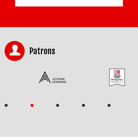
Patrons