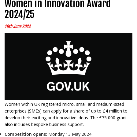
Women in Innovation Award
2024/25
10th June 2024
Women within UK registered micro, small and medium-sized
enterprises (SMEs) can apply for a share of up to £4 million to
develop their exciting and innovative ideas. The £75,000 grant
also includes bespoke business support.
Competition opens:
Monday 13 May 2024