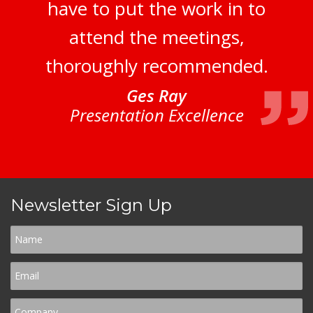
have to put the work in to
attend the meetings,
thoroughly recommended.
Ges Ray
Presentation Excellence
Newsletter Sign Up