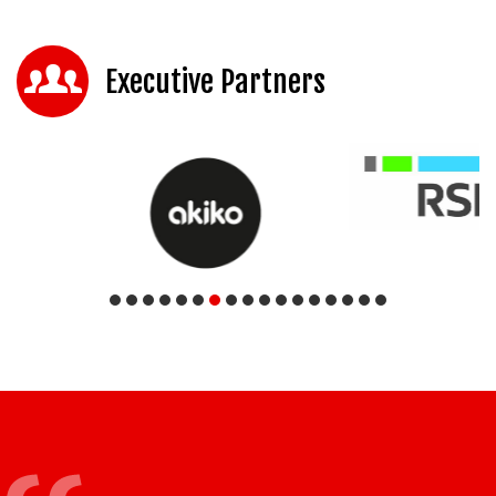
Executive Partners