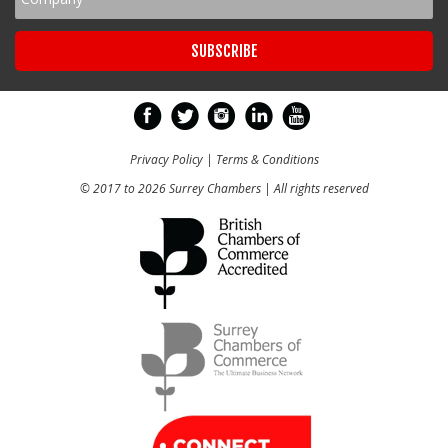
Privacy Policy
|
Terms & Conditions
© 2017 to 2026 Surrey Chambers | All rights reserved