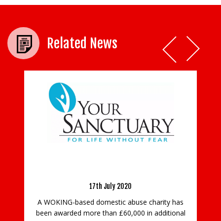
Related News
An Update from Your Sanctuary
w
17th July 2020
P
A WOKING-based domestic abuse charity has
been awarded more than £60,000 in additional