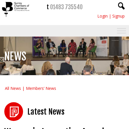
t
01483 735540
Login
|
Signup
NEWS
All News
Members’ News
Latest News