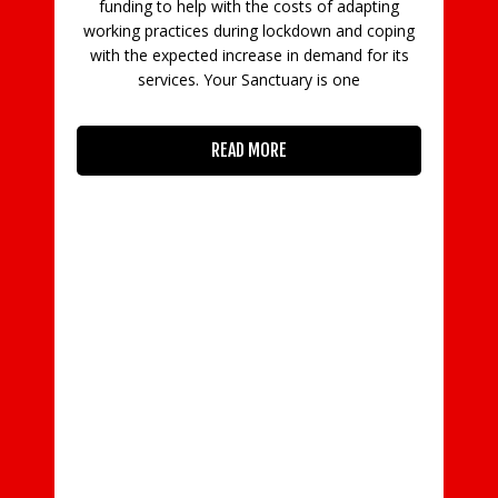
funding to help with the costs of adapting
working practices during lockdown and coping
with the expected increase in demand for its
services. Your Sanctuary is one
READ MORE
py
-
om
to
 is