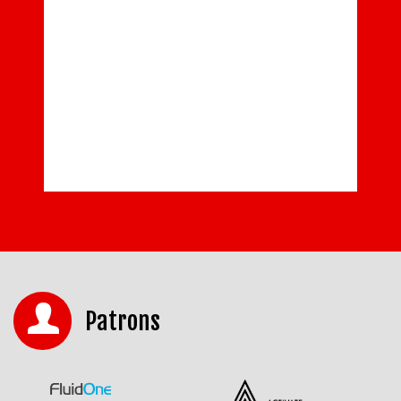
Patrons