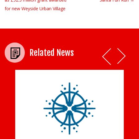
for new Weyside Urban Village
Related News
y
Tom