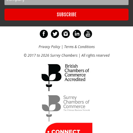
Privacy Policy
|
Terms & Conditions
© 2017 to 2026 Surrey Chambers | All rights reserved