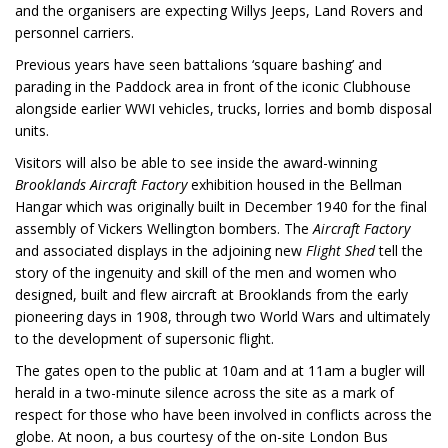
and the organisers are expecting Willys Jeeps, Land Rovers and
personnel carriers.
Previous years have seen battalions ‘square bashing’ and
parading in the Paddock area in front of the iconic Clubhouse
alongside earlier WWI vehicles, trucks, lorries and bomb disposal
units.
Visitors will also be able to see inside the award-winning
Brooklands Aircraft Factory
exhibition housed in the Bellman
Hangar which was originally built in December 1940 for the final
assembly of Vickers Wellington bombers. The
Aircraft Factory
and associated displays in the adjoining new
Flight Shed
tell the
story of the ingenuity and skill of the men and women who
designed, built and flew aircraft at Brooklands from the early
pioneering days in 1908, through two World Wars and ultimately
to the development of supersonic flight.
The gates open to the public at 10am and at 11am a bugler will
herald in a two-minute silence across the site as a mark of
respect for those who have been involved in conflicts across the
globe. At noon, a bus courtesy of the on-site London Bus