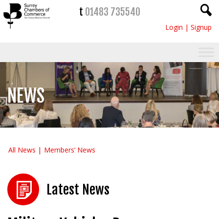
t
01483 735540
Login
|
Signup
NEWS
All News
Members’ News
Latest News