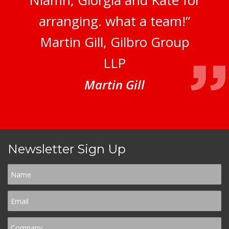
Niamh, Giorgia and Kate for
arranging. what a team!”
Martin Gill, Gilbro Group
LLP
Martin Gill
Newsletter Sign Up