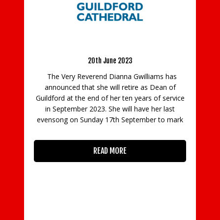
I
the
Dean of Guildford, Dianna Gwilliams To Retire.
S
h
20th June 2023
ip
I
r’s
The Very Reverend Dianna Gwilliams has
ou
announced that she will retire as Dean of
co
Guildford at the end of her ten years of service
in September 2023. She will have her last
evensong on Sunday 17th September to mark
READ MORE