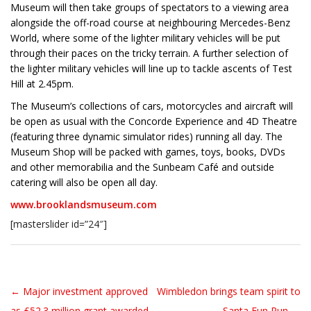
Museum will then take groups of spectators to a viewing area
alongside the off-road course at neighbouring Mercedes-Benz
World, where some of the lighter military vehicles will be put
through their paces on the tricky terrain. A further selection of
the lighter military vehicles will line up to tackle ascents of Test
Hill at 2.45pm.
The Museum’s collections of cars, motorcycles and aircraft will
be open as usual with the Concorde Experience and 4D Theatre
(featuring three dynamic simulator rides) running all day. The
Museum Shop will be packed with games, toys, books, DVDs
and other memorabilia and the Sunbeam Café and outside
catering will also be open all day.
www.brooklandsmuseum.com
[masterslider id=”24″]
← Major investment approved
Wimbledon brings team spirit to
Post navigation
as £52.3 million grant awarded
Santa Fun Run →