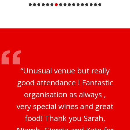
“Unusual venue but really
good attendance ! Fantastic
organisation as always ,
very special wines and great
food! Thank you Sarah,