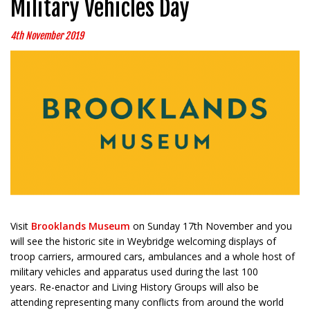
Military Vehicles Day
4th November 2019
Visit
Brooklands Museum
on Sunday 17th November and you
will see the historic site in Weybridge welcoming displays of
troop carriers, armoured cars, ambulances and a whole host of
military vehicles and apparatus used during the last 100
years. Re-enactor and Living History Groups will also be
attending representing many conflicts from around the world