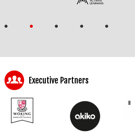
Executive Partners