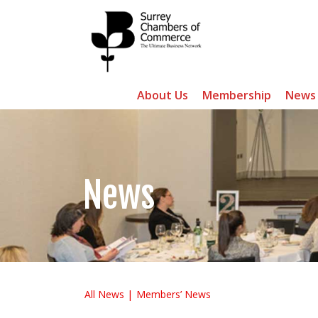
About Us
Membership
News
News
All News
Members’ News