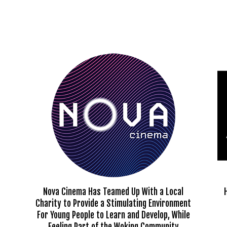
Nova Cinema Has Teamed Up With a Local
Charity to Provide a Stimulating Environment
For Young People to Learn and Develop, While
Feeling Part of the Woking Community