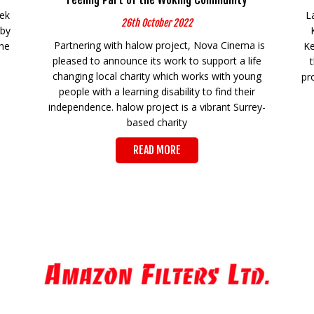
eek
L
26th October 2022
 by
Partnering with halow project, Nova Cinema is
the
Ke
pleased to announce its work to support a life
changing local charity which works with young
pr
people with a learning disability to find their
independence. halow project is a vibrant Surrey-
based charity
READ MORE