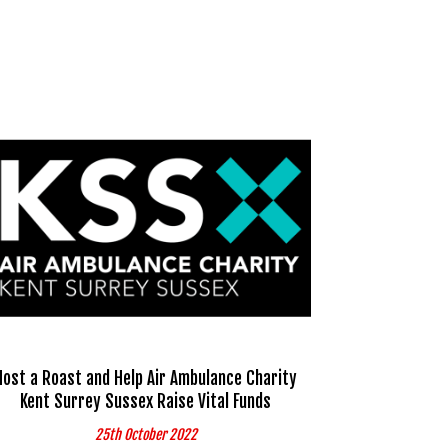
Host a Roast and Help Air Ambulance Charity
Kent Surrey Sussex Raise Vital Funds
25th October 2022