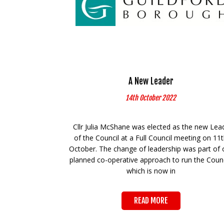
A New Leader
14th October 2022
Cllr Julia McShane was elected as the new Lea
of the Council at a Full Council meeting on 11
October. The change of leadership was part of 
planned co-operative approach to run the Counc
which is now in
READ MORE