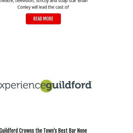
theatre, television, Strictly and soap star Brian
Conley will lead the cast of
READ MORE
Guildford Crowns the Town’s Best Bar None