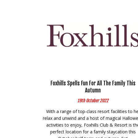
Foxhills Spells Fun For All The Family This
Autumn
19th October 2022
With a range of top-class resort facilities to h
relax and unwind and a host of magical Hallow
activities to enjoy, Foxhills Club & Resort is th
perfect location for a family staycation this