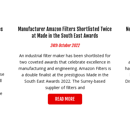
ps
Manufacturer Amazon Filters Shortlisted Twice
N
at Made in the South East Awards
24th October 2022
An industrial filter maker has been shortlisted for
two coveted awards that celebrate excellence in
manufacturing and engineering. Amazon Filters is
ha
ese
a double finalist at the prestigious Made in the
l
South East Awards 2022. The Surrey-based
Di
supplier of filters and
he
READ MORE