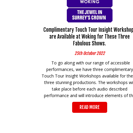
Complimentary Touch Tour Insight Worksho
are Available at Woking for These Three
Fabulous Shows.
25th October 2022
To go along with our range of accessible
performances, we have three complimentary
Touch Tour Insight Workshops available for th
three stunning productions. The workshops wil
take place before each audio described
performance and will introduce elements of t
READ MORE