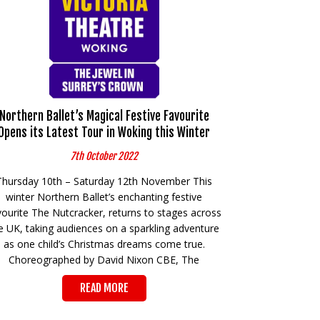
Northern Ballet’s Magical Festive Favourite
Opens its Latest Tour in Woking this Winter
7th October 2022
Thursday 10th – Saturday 12th November This
winter Northern Ballet’s enchanting festive
vourite The Nutcracker, returns to stages across
e UK, taking audiences on a sparkling adventure
as one child’s Christmas dreams come true.
Choreographed by David Nixon CBE, The
READ MORE