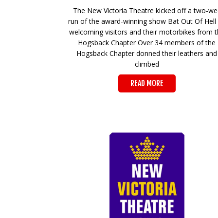
The New Victoria Theatre kicked off a two-w
run of the award-winning show Bat Out Of Hell
welcoming visitors and their motorbikes from 
Hogsback Chapter Over 34 members of the
Hogsback Chapter donned their leathers and
climbed
READ MORE