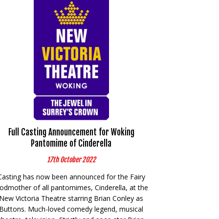
Full Casting Announcement for Woking
Pantomime of Cinderella
17th October 2022
Casting has now been announced for the Fairy
odmother of all pantomimes, Cinderella, at the
New Victoria Theatre starring Brian Conley as
Buttons. Much-loved comedy legend, musical