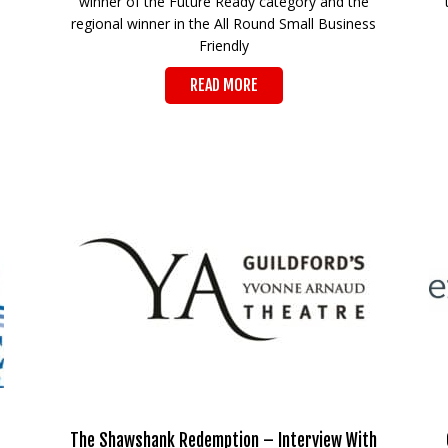
winner of the Future Ready category and the
regional winner in the All Round Small Business
Friendly
READ MORE
The Shawshank Redemption – Interview With