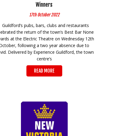
Winners
17th October 2022
Guildford’s pubs, bars, clubs and restaurants
lebrated the return of the town’s Best Bar None
ards at the Electric Theatre on Wednesday 12th
October, following a two year absence due to
vid. Delivered by Experience Guildford, the town
centre’s
READ MORE