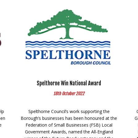
Spelthorne Win National Award
18th October 2022
elp
Spelthorne Council’s work supporting the
een
Borough’s businesses has been honoured at the
G
e
Federation of Small Businesses (FSB) Local
Government Awards, named the All-England