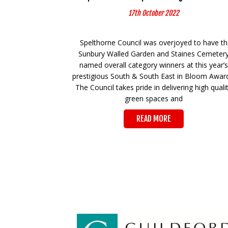
17th October 2022
Spelthorne Council was overjoyed to have t
Sunbury Walled Garden and Staines Cemeter
named overall category winners at this year’s
prestigious South & South East in Bloom Awar
The Council takes pride in delivering high quali
green spaces and
READ MORE