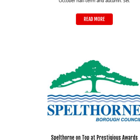
October half-term and autumn. Set
READ MORE
Spelthorne on Top at Prestigious Awards