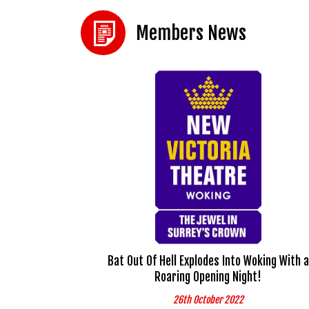
Members News
Bat Out Of Hell Explodes Into Woking With a
Roaring Opening Night!
26th October 2022