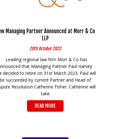
ew Managing Partner Announced at Morr & Co
LLP
20th October 2022
Leading regional law firm Morr & Co has
announced that Managing Partner Paul Harvey
s decided to retire on 31st March 2023. Paul will
be succeeded by current Partner and Head of
spute Resolution Catherine Fisher. Catherine will
take
READ MORE