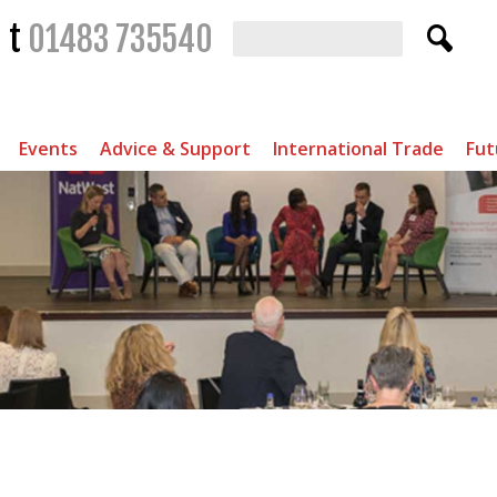
t
01483 735540
Events
Advice & Support
International Trade
Fut