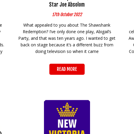
Star Joe Absolom
17th October 2022
he
What appealed to you about The Shawshank
y
Redemption? I’ve only done one play, Abigail’s
ce
Party, and that was ten years ago. I wanted to get
Aw
ds.
back on stage because it’s a different buzz from
ty
doing television so when it came
Co
READ MORE