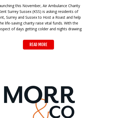
aunching this November, Air Ambulance Charity
Kent Surrey Sussex (KSS) is asking residents of
nt, Surrey and Sussex to Host a Roast and help
the life-saving charity raise vital funds. With the
ospect of days getting colder and nights drawing
READ MORE