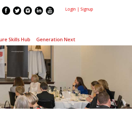
Login
|
Signup
ure Skills Hub
Generation Next