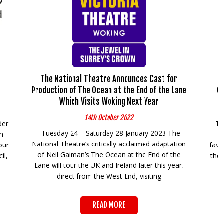
The National Theatre Announces Cast for
Production of The Ocean at the End of the Lane
Which Visits Woking Next Year
14th October 2022
der
Tuesday 24 – Saturday 28 January 2023 The
th
National Theatre’s critically acclaimed adaptation
our
fa
of Neil Gaiman’s The Ocean at the End of the
il,
th
Lane will tour the UK and Ireland later this year,
direct from the West End, visiting
READ MORE