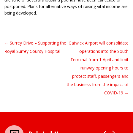
postponed. Plans for alternative ways of raising vital income are
being developed.
← Surrey Drive – Supporting the
Gatwick Airport will consolidate
Post navigation
Royal Surrey County Hospital
operations into the South
Terminal from 1 April and limit
runway opening hours to
protect staff, passengers and
the business from the impact of
COVID-19 →