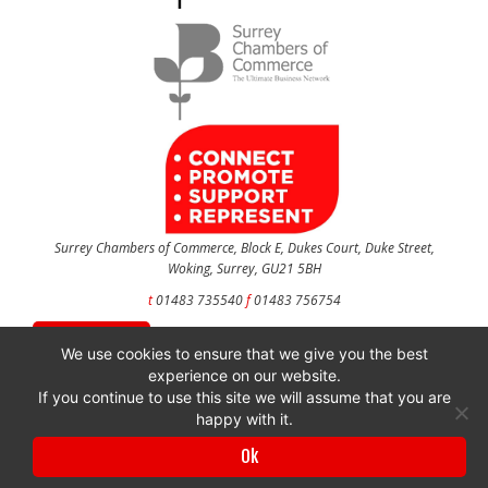
Surrey Chambers of Commerce, Block E, Dukes Court, Duke Street,
Woking, Surrey, GU21 5BH
t
01483 735540
f
01483 756754
CONTACT US
We use cookies to ensure that we give you the best
experience on our website.
If you continue to use this site we will assume that you are
happy with it.
Surrey Chambers of Commerce is a company registered in England and Wales
with company number 3027072 & VAT registration number 644468124.
Ok