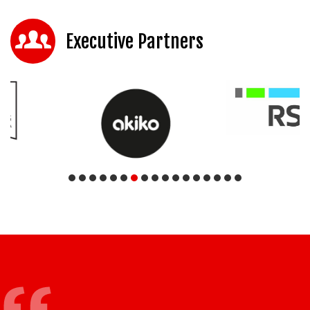
Executive Partners