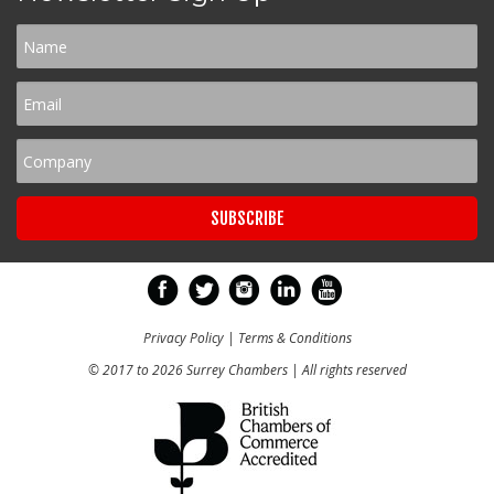
Privacy Policy
|
Terms & Conditions
© 2017 to 2026 Surrey Chambers | All rights reserved