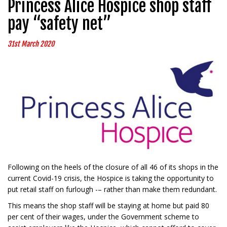
Princess Alice Hospice shop staff
pay “safety net”
31st March 2020
Following on the heels of the closure of all 46 of its shops in the
current Covid-19 crisis, the Hospice is taking the opportunity to
put retail staff on furlough -– rather than make them redundant.
This means the shop staff will be staying at home but paid 80
per cent of their wages, under the Government scheme to