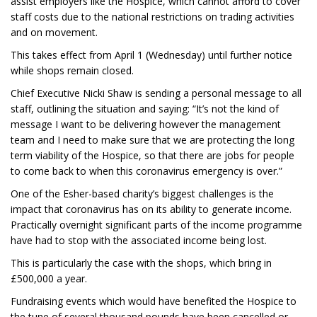
assist employers like the Hospice, which cannot afford to cover
staff costs due to the national restrictions on trading activities
and on movement.
This takes effect from April 1 (Wednesday) until further notice
while shops remain closed.
Chief Executive Nicki Shaw is sending a personal message to all
staff, outlining the situation and saying: “It’s not the kind of
message I want to be delivering however the management
team and I need to make sure that we are protecting the long
term viability of the Hospice, so that there are jobs for people
to come back to when this coronavirus emergency is over.”
One of the Esher-based charity’s biggest challenges is the
impact that coronavirus has on its ability to generate income.
Practically overnight significant parts of the income programme
have had to stop with the associated income being lost.
This is particularly the case with the shops, which bring in
£500,000 a year.
Fundraising events which would have benefited the Hospice to
the tune of several thousand pounds have been cancelled or