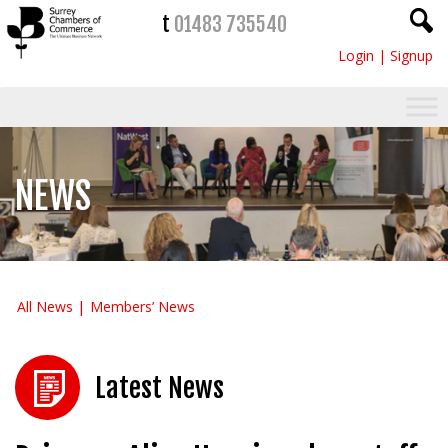
t
01483 735540
Login
|
Signup
NEWS
All News
Members’ News
Latest News