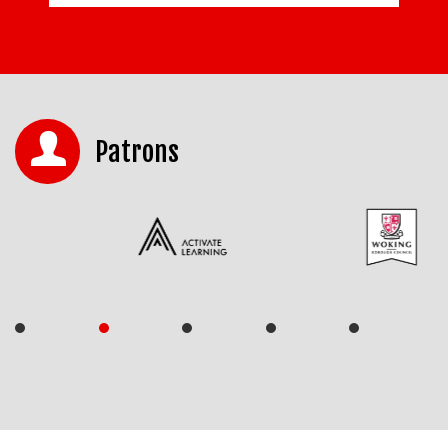
Patrons