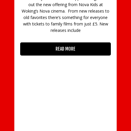
out the new offering from Nova Kids at
Woking’s Nova cinema. From new releases to
old favorites there’s something for everyone
with tickets to family films from just £5. New
releases include
READ MORE