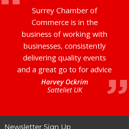
Surrey Chamber of
Commerce is in the
business of working with
businesses, consistently
delivering quality events
and a great go to for advice
Harvey Ockrim
Satteliet UK
Newsletter Sign Up