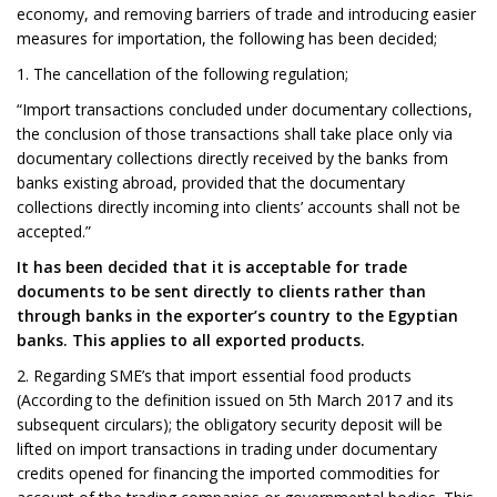
economy, and removing barriers of trade and introducing easier
measures for importation, the following has been decided;
1. The cancellation of the following regulation;
“Import transactions concluded under documentary collections,
the conclusion of those transactions shall take place only via
documentary collections directly received by the banks from
banks existing abroad, provided that the documentary
collections directly incoming into clients’ accounts shall not be
accepted.”
It has been decided that it is acceptable for trade
documents to be sent directly to clients rather than
through banks in the exporter’s country to the Egyptian
banks. This applies to all exported products.
2. Regarding SME’s that import essential food products
(According to the definition issued on 5th March 2017 and its
subsequent circulars); the obligatory security deposit will be
lifted on import transactions in trading under documentary
credits opened for financing the imported commodities for