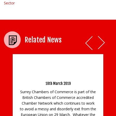
Sector
Related News
Notice 33 – Preference and non-Preference
Certificates of Origin- No Deal Brexit
18th March 2019
Surrey Chambers of Commerce is part of the
British Chambers of Commerce accredited
Chamber Network which continues to work
to avoid a messy and disorderly exit from the
European Union on 29 March. Whatever the