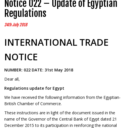
Notice 022 – Update of Egyptian
Regulations
24th July 2018
INTERNATIONAL TRADE
NOTICE
NUMBER: 022 DATE: 31st May 2018
Dear all,
Regulations update for Egypt
We have received the following information from the Egyptian-
British Chamber of Commerce.
These instructions are in light of the document issued in the
name of the Governor of the Central Bank of Egypt dated 21
December 2015 to its participation in reinforcing the national