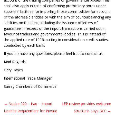
account of the trading companies or governmental bodies. This
shall also apply in case of confirming promissory notes under
suppliers’ facilities for importing those commodities for account
of the aforesaid entities or with the aim of counterbalancing any
liabilities on the bank, including the issuance of letters of
guarantee in respect of the import transactions carried out in
favour of traders and governmental bodies. This is instead of
the applied rate of 100% putting in consideration credit studies
conducted by each bank.
If you do have any questions, please feel free to contact us.
Kind Regards
Gary Hayes
International Trade Manager,
Surrey Chambers of Commerce
← Notice 020 – Iraq – Import
LEP review provides welcome
Post navigation
Licence Requirement for Private
structure, says BCC →