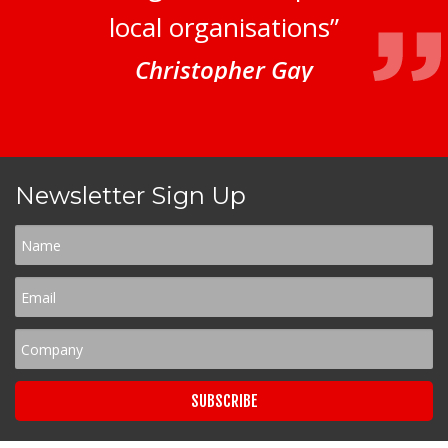
local organisations”
Christopher Gay
Newsletter Sign Up