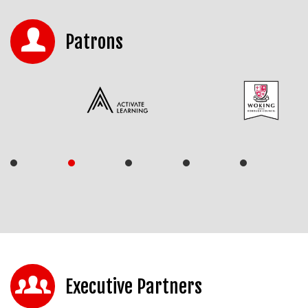
Patrons
Executive Partners