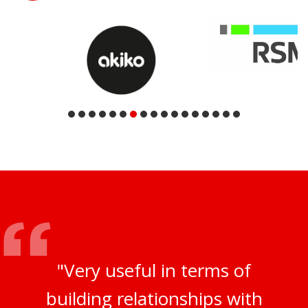
"Very useful in terms of
building relationships with