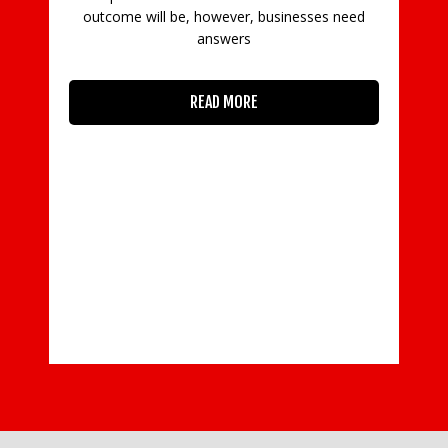
outcome will be, however, businesses need
W
answers
w
a
READ MORE
w
W
o
At
ean