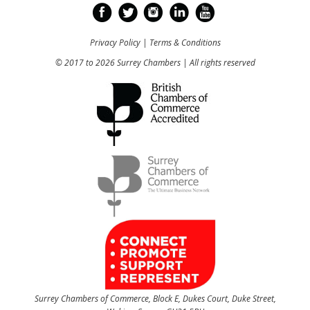
Privacy Policy
|
Terms & Conditions
© 2017 to 2026 Surrey Chambers | All rights reserved
Surrey Chambers of Commerce, Block E, Dukes Court, Duke Street,