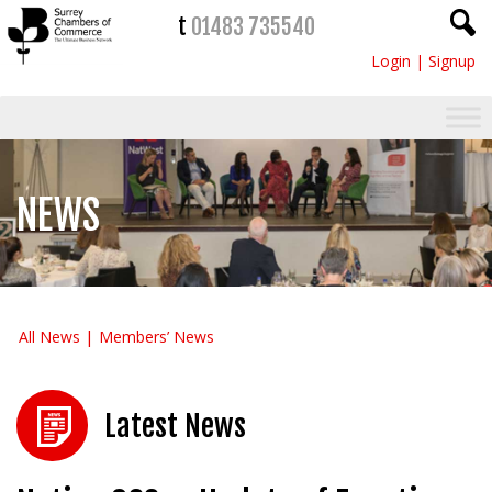
t
01483 735540
Login
|
Signup
NEWS
All News
Members’ News
Latest News