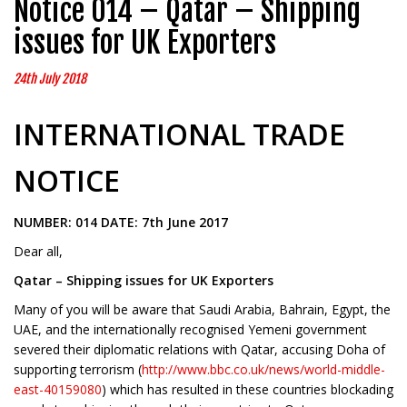
Notice 014 – Qatar – Shipping
issues for UK Exporters
24th July 2018
INTERNATIONAL TRADE
NOTICE
NUMBER: 014 DATE: 7th June 2017
Dear all,
Qatar – Shipping issues for UK Exporters
Many of you will be aware that Saudi Arabia, Bahrain, Egypt, the
UAE, and the internationally recognised Yemeni government
severed their diplomatic relations with Qatar, accusing Doha of
supporting terrorism (
http://www.bbc.co.uk/news/world-middle-
east-40159080
) which has resulted in these countries blockading