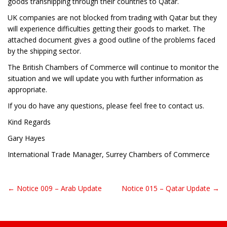
goods transhipping through their countries to Qatar.
UK companies are not blocked from trading with Qatar but they
will experience difficulties getting their goods to market. The
attached document gives a good outline of the problems faced
by the shipping sector.
The British Chambers of Commerce will continue to monitor the
situation and we will update you with further information as
appropriate.
If you do have any questions, please feel free to contact us.
Kind Regards
Gary Hayes
International Trade Manager, Surrey Chambers of Commerce
← Notice 009 – Arab Update
Notice 015 – Qatar Update →
Post navigation