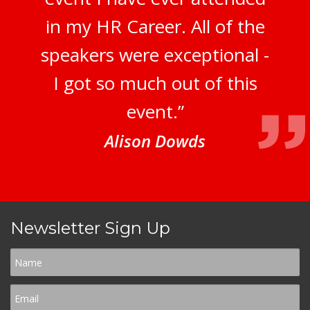
in my HR Career. All of the
speakers were exceptional -
I got so much out of this
event.”
Alison Dowds
Newsletter Sign Up