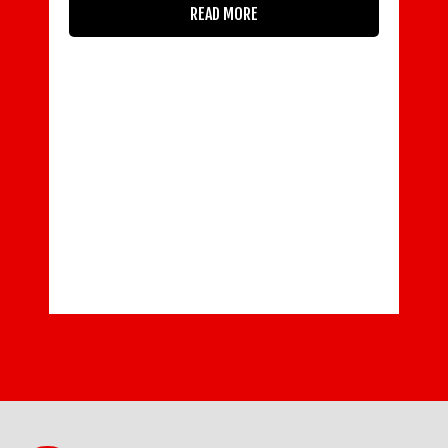
READ MORE