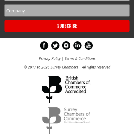
Privacy Policy
|
Terms & Conditions
© 2017 to 2026 Surrey Chambers | All rights reserved