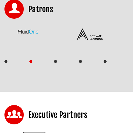
Patrons
Executive Partners