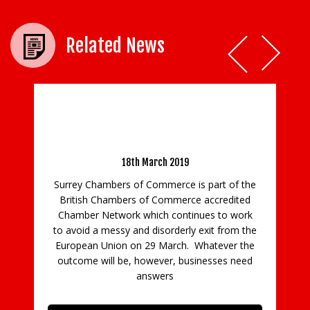
Related News
Notice 33 – Preference and non-Preference
Certificates of Origin- No Deal Brexit
18th March 2019
Surrey Chambers of Commerce is part of the
British Chambers of Commerce accredited
re
Chamber Network which continues to work
o
to avoid a messy and disorderly exit from the
t
European Union on 29 March. Whatever the
outcome will be, however, businesses need
answers