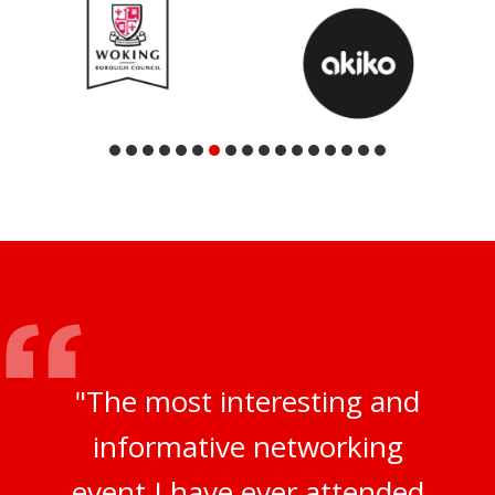
"The most interesting and
informative networking
event I have ever attended