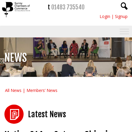
t
01483 735540
Login
|
Signup
NEWS
All News
Members’ News
Latest News