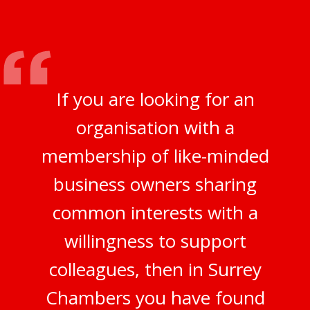
If you are looking for an
organisation with a
membership of like-minded
business owners sharing
common interests with a
willingness to support
colleagues, then in Surrey
Chambers you have found