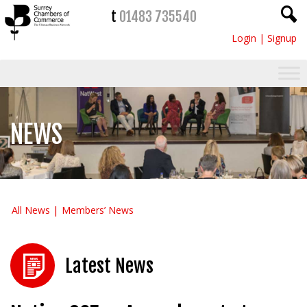
t
01483 735540
Login
|
Signup
NEWS
All News
Members’ News
Latest News