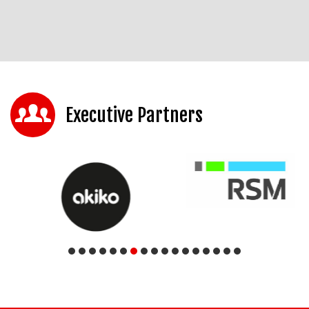
Executive Partners