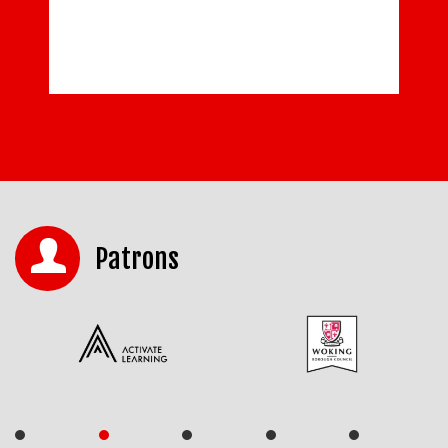
Patrons