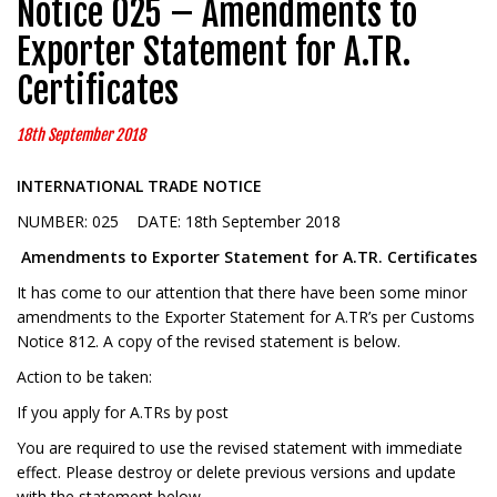
Notice 025 – Amendments to
Exporter Statement for A.TR.
Certificates
18th September 2018
INTERNATIONAL TRADE NOTICE
NUMBER: 025 DATE: 18th September 2018
Amendments to Exporter Statement for A.TR. Certificates
It has come to our attention that there have been some minor
amendments to the Exporter Statement for A.TR’s per Customs
Notice 812. A copy of the revised statement is below.
Action to be taken:
If you apply for A.TRs by post
You are required to use the revised statement with immediate
effect. Please destroy or delete previous versions and update
with the statement below.