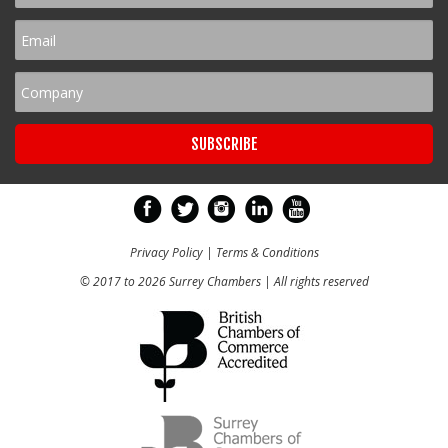
Privacy Policy
|
Terms & Conditions
© 2017 to 2026 Surrey Chambers | All rights reserved