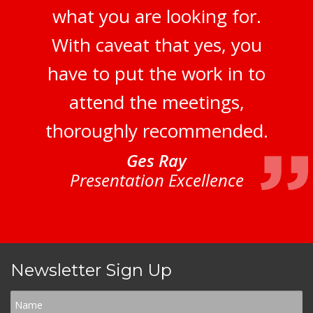
what you are looking for.
With caveat that yes, you
have to put the work in to
attend the meetings,
thoroughly recommended.
Ges Ray
Presentation Excellence
Newsletter Sign Up