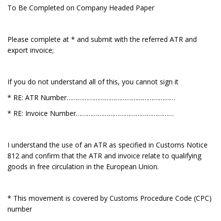
To Be Completed on Company Headed Paper
Please complete at * and submit with the referred ATR and
export invoice;
If you do not understand all of this, you cannot sign it
* RE: ATR Number……………………………………………………
* RE: Invoice Number………………………………………………
I understand the use of an ATR as specified in Customs Notice
812 and confirm that the ATR and invoice relate to qualifying
goods in free circulation in the European Union.
* This movement is covered by Customs Procedure Code (CPC)
number