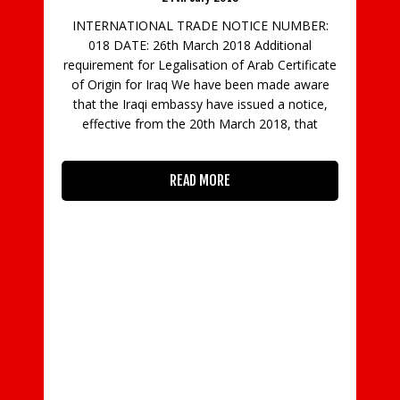
INTERNATIONAL TRADE NOTICE NUMBER:
018 DATE: 26th March 2018 Additional
requirement for Legalisation of Arab Certificate
of Origin for Iraq We have been made aware
that the Iraqi embassy have issued a notice,
effective from the 20th March 2018, that
Da
by
READ MORE
m
do