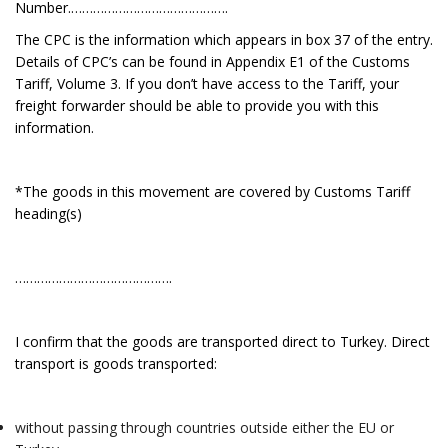
Number.…………………………………….
The CPC is the information which appears in box 37 of the entry.
Details of CPC’s can be found in Appendix E1 of the Customs
Tariff, Volume 3. If you don’t have access to the Tariff, your
freight forwarder should be able to provide you with this
information.
*The goods in this movement are covered by Customs Tariff
heading(s)
…………………………………….
I confirm that the goods are transported direct to Turkey. Direct
transport is goods transported:
without passing through countries outside either the EU or