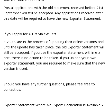
Postal applications with the old statement received before 21st
September will still be accepted. Any applications received after
this date will be required to have the new Exporter Statement.
If you apply for A.TRs via e-z Cert
E-z Cert are in the process of updating their online versions and
until the update has taken place, the old Exporter Statement will
still be accepted. If you use the exporter statement within e-z
cert, there is no action to be taken. If you upload your own
exporter statement, you are required to make sure that the new
version is used.
Should you have any further questions, please feel free to
contact us.
Exporter Statement Where No Export Declaration Is Available –