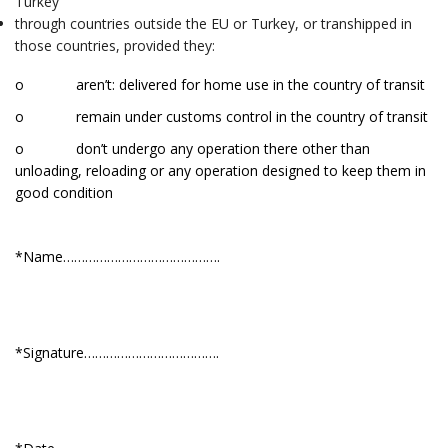
Turkey
through countries outside the EU or Turkey, or transhipped in
those countries, provided they:
o aren’t: delivered for home use in the country of transit
o remain under customs control in the country of transit
o don’t undergo any operation there other than
unloading, reloading or any operation designed to keep them in
good condition
*Name…………………………………….
*Signature……………………………….