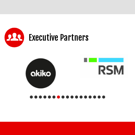
Executive Partners