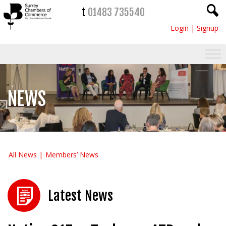
t
01483 735540
Login
|
Signup
NEWS
All News
Members’ News
Latest News