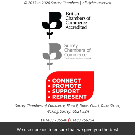
© 2017 to 2026 Surrey Chambers | All rights reserved
Surrey Chambers of Commerce, Block E, Dukes Court, Duke Street,
Woking, Surrey, GU21 5BH
t
01483 735540
f
01483 756754
We use cookies to ensure that we give you the best
CONTACT US