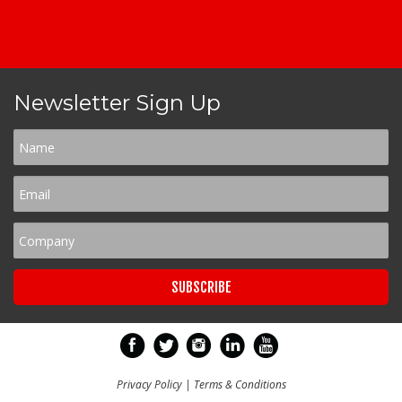
Newsletter Sign Up
Privacy Policy
|
Terms & Conditions