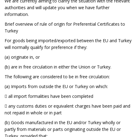
We are currently aiming to clarify the situation with the relevant
authorities and will update you when we have further
information.
Brief overview of rule of origin for Preferential Certificates to
Turkey
For goods being imported/exported between the EU and Turkey
will normally qualify for preference if they:
(a) originate in, or
(b) are in free circulation in either the Union or Turkey.
The following are considered to be in free circulation:
(a) Imports from outside the EU or Turkey on which:
 all import formalities have been completed
 any customs duties or equivalent charges have been paid and
not repaid in whole or in part
(b) Goods manufactured in the EU and/or Turkey wholly or
partly from materials or parts originating outside the EU or
Turkey, provided that: