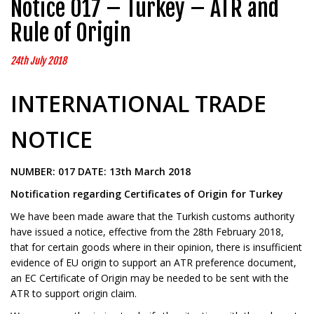
Notice 017 – Turkey – ATR and
Rule of Origin
24th July 2018
INTERNATIONAL TRADE
NOTICE
NUMBER: 017 DATE: 13th March 2018
Notification regarding Certificates of Origin for Turkey
We have been made aware that the Turkish customs authority
have issued a notice, effective from the 28th February 2018,
that for certain goods where in their opinion, there is insufficient
evidence of EU origin to support an ATR preference document,
an EC Certificate of Origin may be needed to be sent with the
ATR to support origin claim.