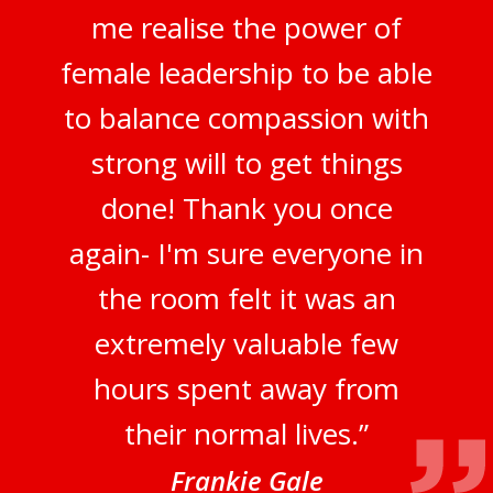
me realise the power of
female leadership to be able
to balance compassion with
strong will to get things
done! Thank you once
again- I'm sure everyone in
the room felt it was an
extremely valuable few
hours spent away from
their normal lives.”
Frankie Gale