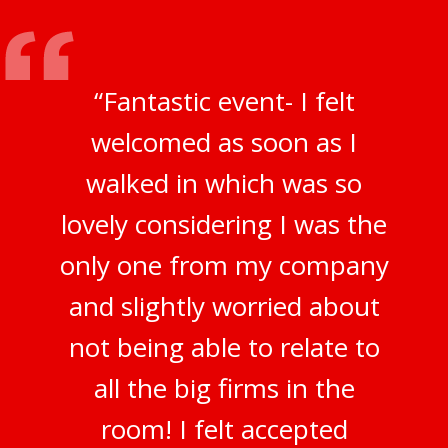
“Fantastic event- I felt
welcomed as soon as I
walked in which was so
lovely considering I was the
only one from my company
and slightly worried about
not being able to relate to
all the big firms in the
room! I felt accepted