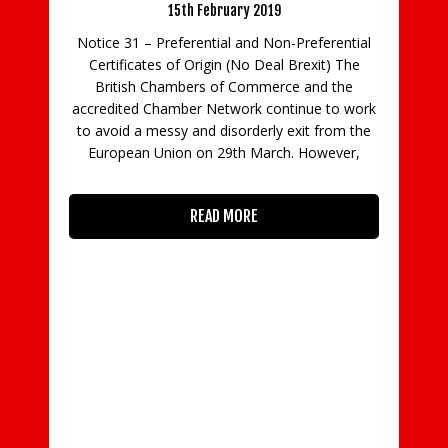
019
 Non-Preferential
Deal Brexit) The
Notice 32 – Legalisation of Arab Certifi
merce and the
of Origin and Invoices – Saudi Arabia
 continue to work
rly exit from the
27th February 2019
arch. However,
Legalisation of Arab Certificate of Origin 
Invoices – Saudi Arabia Date: 27th Febru
2019 We have recently been advised by 
Arab British Chamber of Commerce (AB
that the Embassy of the Kingdom of Sau
Arabia will no longer
READ MORE