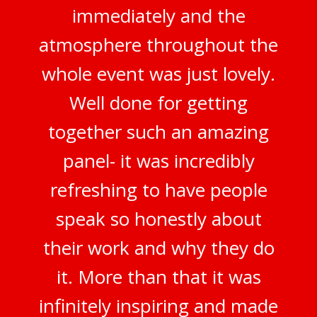
immediately and the
atmosphere throughout the
whole event was just lovely.
Well done for getting
together such an amazing
panel- it was incredibly
refreshing to have people
speak so honestly about
their work and why they do
it. More than that it was
infinitely inspiring and made