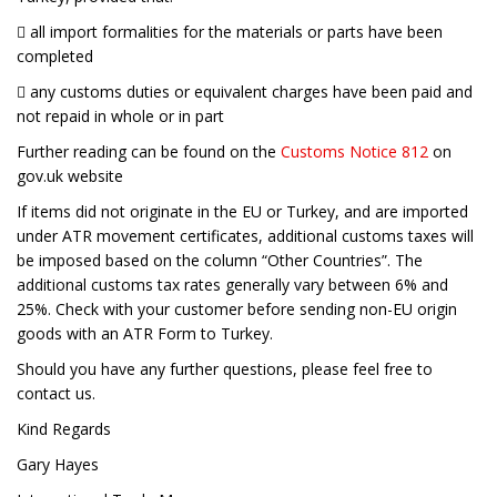
 all import formalities for the materials or parts have been
completed
 any customs duties or equivalent charges have been paid and
not repaid in whole or in part
Further reading can be found on the
Customs Notice 812
on
gov.uk website
If items did not originate in the EU or Turkey, and are imported
under ATR movement certificates, additional customs taxes will
be imposed based on the column “Other Countries”. The
additional customs tax rates generally vary between 6% and
25%. Check with your customer before sending non-EU origin
goods with an ATR Form to Turkey.
Should you have any further questions, please feel free to
contact us.
Kind Regards
Gary Hayes