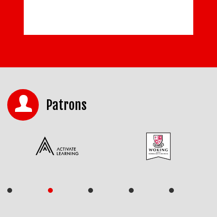
Patrons