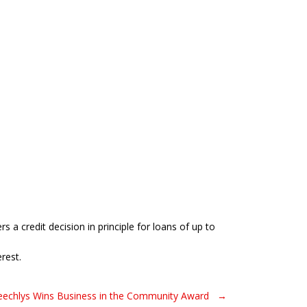
 a credit decision in principle for loans of up to
rest.
peechlys Wins Business in the Community Award →