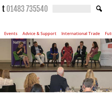
t
01483 735540
Events
Advice & Support
International Trade
Fut