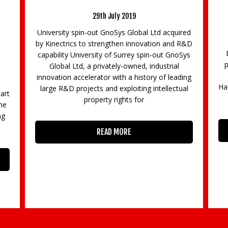
Cyber Resilience of the Supply Chains of the
Region’s Police Forces
9th December 2022
RS
red
23
The Cyber Resilience Centre for the South
R&D
1
East (SECRC) is pleased to announce a new
Sys
be
partnership that will see the region’s 4 police
forces (Sussex, Surrey, Thames Valley and
ing
Hampshire) work together to improve the cyber
al
resilience of companies
READ MORE