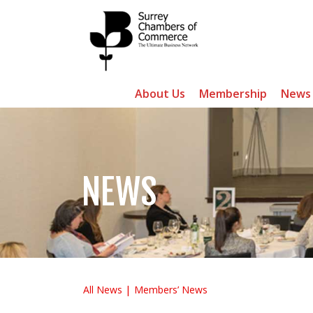
About Us
Membership
News
NEWS
All News
Members’ News