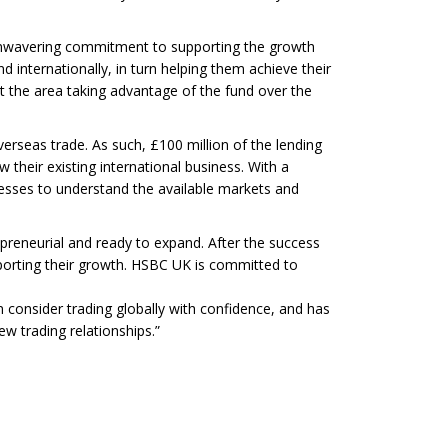
 unwavering commitment to supporting the growth
 internationally, in turn helping them achieve their
the area taking advantage of the fund over the
verseas trade. As such, £100 million of the lending
 their existing international business. With a
esses to understand the available markets and
preneurial and ready to expand. After the success
pporting their growth. HSBC UK is committed to
consider trading globally with confidence, and has
w trading relationships.”