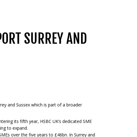
PORT SURREY AND
rey and Sussex which is part of a broader
tering its fifth year, HSBC UK’s dedicated SME
king to expand.
MEs over the five years to £46bn. In Surrey and