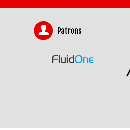
Patrons