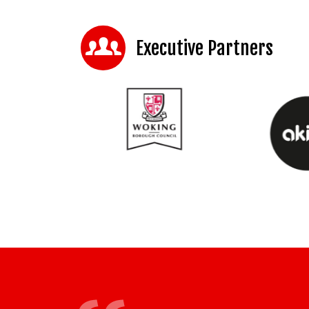
Executive Partners