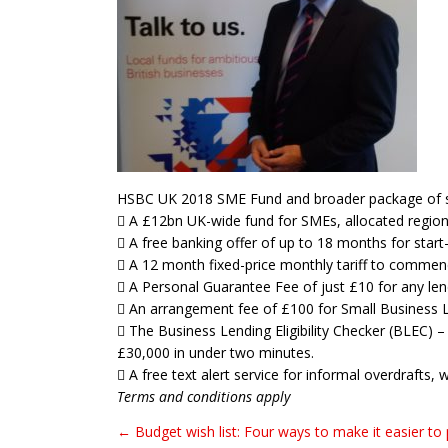
HSBC UK 2018 SME Fund and broader package of s
 A £12bn UK-wide fund for SMEs, allocated region
 A free banking offer of up to 18 months for star
 A 12 month fixed-price monthly tariff to commence
 A Personal Guarantee Fee of just £10 for any lend
 An arrangement fee of £100 for Small Business 
 The Business Lending Eligibility Checker (BLEC) – 
£30,000 in under two minutes.
 A free text alert service for informal overdrafts,
Terms and conditions apply
← Budget wish list: Four ways to make it easier to
Post navigation