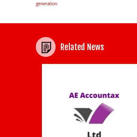
generation
Related News
University spin-out GnoSys Global Ltd
acquired by Kinectrics to strengthen