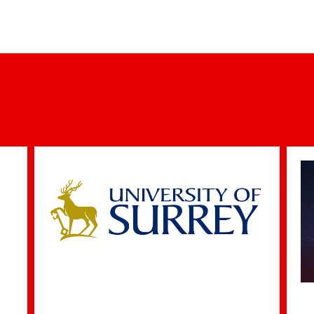
New Partnership Launched to Strengthen the
C