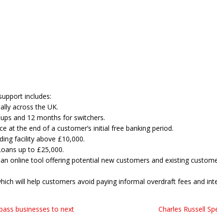
upport includes:
ally across the UK.
t-ups and 12 months for switchers.
 at the end of a customer’s initial free banking period.
ing facility above £10,000.
Loans up to £25,000.
an online tool offering potential new customers and existing customers
 which will help customers avoid paying informal overdraft fees and inte
 pass businesses to next
Charles Russell S