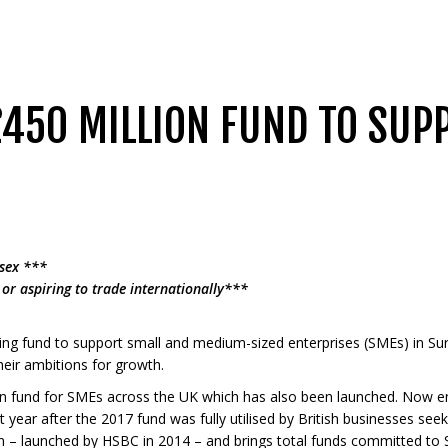
450 MILLION FUND TO SUP
sex ***
or aspiring to trade internationally***
ing fund to support small and medium-sized enterprises (SMEs) in Sur
heir ambitions for growth.
bn fund for SMEs across the UK which has also been launched. Now en
t year after the 2017 fund was fully utilised by British businesses see
n – launched by HSBC in 2014 – and brings total funds committed to S