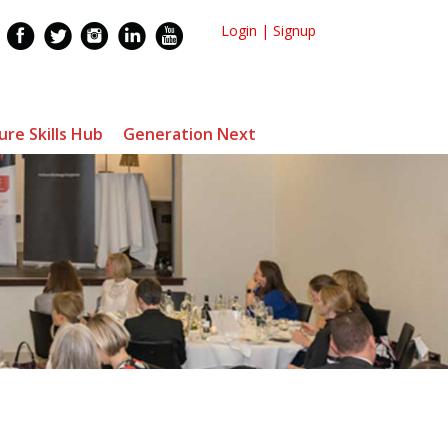
Login
|
Signup
ure Skills Hub
Generation Next