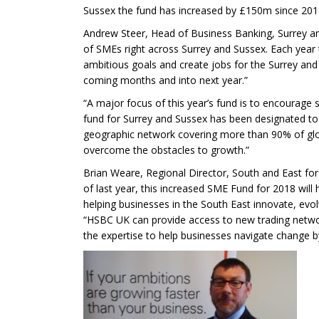
Sussex the fund has increased by £150m since 201
Andrew Steer, Head of Business Banking, Surrey an
of SMEs right across Surrey and Sussex. Each year t
ambitious goals and create jobs for the Surrey a
coming months and into next year.”
“A major focus of this year’s fund is to encourage 
fund for Surrey and Sussex has been designated to h
geographic network covering more than 90% of glob
overcome the obstacles to growth.”
Brian Weare, Regional Director, South and East fo
of last year, this increased SME Fund for 2018 wil
helping businesses in the South East innovate, evo
“HSBC UK can provide access to new trading network
the expertise to help businesses navigate change by