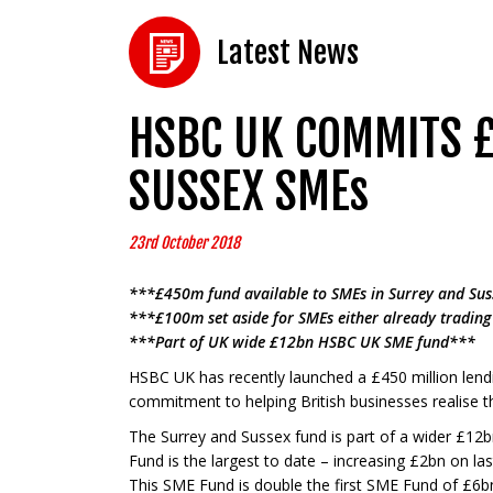
Latest News
HSBC UK COMMITS £
SUSSEX SMEs
23rd October 2018
***£450m fund available to SMEs in Surrey and Sus
***£100m set aside for SMEs either already trading 
***Part of UK wide £12bn HSBC UK SME fund***
HSBC UK has recently launched a £450 million lend
commitment to helping British businesses realise t
The Surrey and Sussex fund is part of a wider £12
Fund is the largest to date – increasing £2bn on las
This SME Fund is double the first SME Fund of £6b