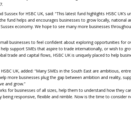
7.
d Sussex for HSBC UK, said: “This latest fund highlights HSBC UK’s
he fund helps and encourages businesses to grow locally, national and
nd Sussex economy. We hope to see many more businesses throughout 
small businesses to feel confident about exploring opportunities for o
elp support SMEs that aspire to trade internationally, or wish to grow
al trade and capital flows, HSBC UK is uniquely placed to help busin
r HSBC UK, added: “Many SMEs in the South East are ambitious, entre
l help more businesses plug the gap between ambition and reality, su
lve and grow.”
s for businesses of all sizes, help them to understand how they can 
 being responsive, flexible and nimble. Now is the time to consider ne