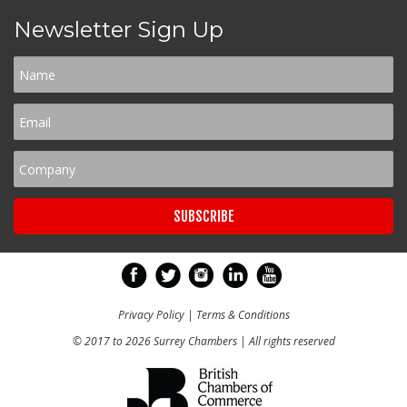
Newsletter Sign Up
Privacy Policy
|
Terms & Conditions
© 2017 to 2026 Surrey Chambers | All rights reserved