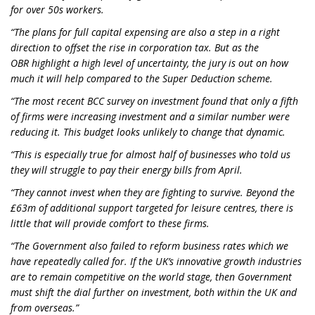
for over 50s workers.
“
The plans for full capital expensing are also a step in a right
direction to offset the rise in corporation tax
.
B
ut
as
the
OBR
highlight a high level of uncertainty,
the jury is out on how
much it will help
compared to the Super Deduction scheme.
“The most recent BCC survey on investment found that only a fifth
of firms were increasing investment and a similar number were
reducing it. T
his
budget
looks unlikely
to change that dynamic.
“
This is especially true for a
lmost half of businesses
who
told us
they will struggle to pay their energy bills from April
.
“They cannot invest when they are fighting to survive. Beyond the
£63m of additional support
targeted
for leisure centres, there is
little
that will provide comfort to these firms.
“The Government also failed to reform business rates which we
have repeatedly called for. If the UK’s innovative growth industries
are to remain competitive on the world stage, then Government
must shift the dial further on investment, both within the UK and
from overseas.”