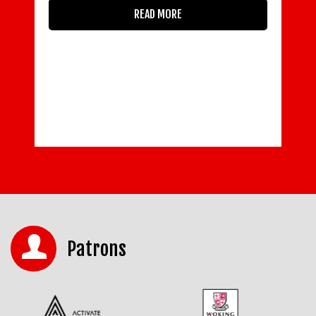
restrictions are eased: · 83 per
cent of respondents report that they
know some or a lot
of details about government guidance on
working safely · 37 per
READ MORE
Patrons