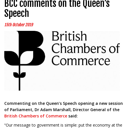
BCC comments on the Queen’s
Speech
15th October 2019
Commenting on the Queen’s Speech opening a new session
of Parliament, Dr Adam Marshall, Director General of the
British Chambers of Commerce
said:
“Our message to government is simple: put the economy at the