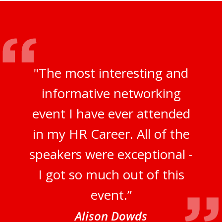
"The most interesting and
informative networking
event I have ever attended
in my HR Career. All of the
speakers were exceptional -
I got so much out of this
event.”
Alison Dowds