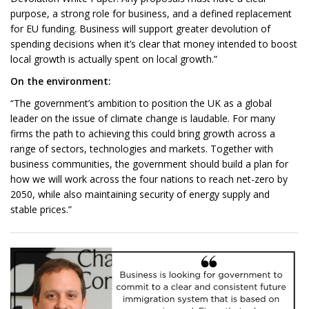
purpose, a strong role for business, and a defined replacement
for EU funding. Business will support greater devolution of
spending decisions when it’s clear that money intended to boost
local growth is actually spent on local growth.”
On the environment:
“The government’s ambition to position the UK as a global
leader on the issue of climate change is laudable. For many
firms the path to achieving this could bring growth across a
range of sectors, technologies and markets. Together with
business communities, the government should build a plan for
how we will work across the four nations to reach net-zero by
2050, while also maintaining security of energy supply and
stable prices.”