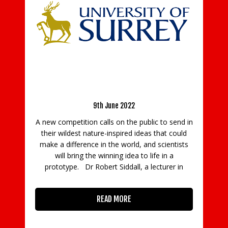
o-robot ideas
rking prototype
Run 31 Or Squat 3100 In March For Life-
Saving Charity Air Ambulance Kent Surrey
Sussex
ublic to send in
deas that could
12th February 2021
 and scientists
Over £157,000 raised through fitness
to life in a
fundraising in January Air Ambulance Kent
 a lecturer in
Surrey Sussex (KSS) is inviting members of t
public, of all ages, to join its fitness fundraisi
activities, Run 31 and Squat 3100 for the 3
days of