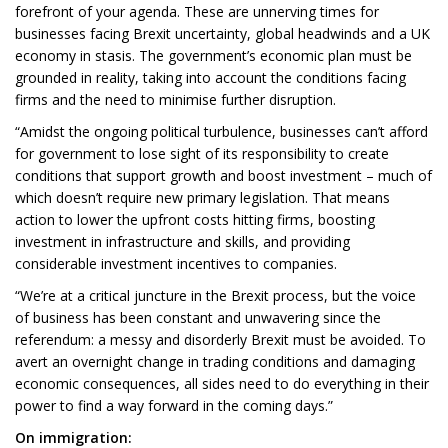
forefront of your agenda. These are unnerving times for
businesses facing Brexit uncertainty, global headwinds and a UK
economy in stasis. The government’s economic plan must be
grounded in reality, taking into account the conditions facing
firms and the need to minimise further disruption.
“Amidst the ongoing political turbulence, businesses can’t afford
for government to lose sight of its responsibility to create
conditions that support growth and boost investment – much of
which doesn’t require new primary legislation. That means
action to lower the upfront costs hitting firms, boosting
investment in infrastructure and skills, and providing
considerable investment incentives to companies.
“We’re at a critical juncture in the Brexit process, but the voice
of business has been constant and unwavering since the
referendum: a messy and disorderly Brexit must be avoided. To
avert an overnight change in trading conditions and damaging
economic consequences, all sides need to do everything in their
power to find a way forward in the coming days.”
On immigration: