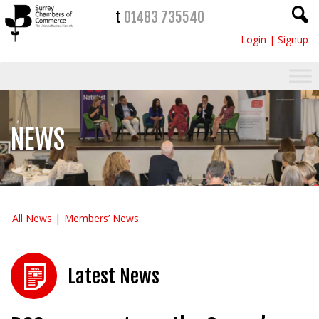
t
01483 735540
Login
|
Signup
NEWS
All News
Members’ News
Latest News