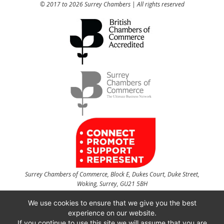
© 2017 to 2026 Surrey Chambers | All rights reserved
Surrey Chambers of Commerce, Block E, Dukes Court, Duke Street,
Woking, Surrey, GU21 5BH
t
01483 735540
f
01483 756754
We use cookies to ensure that we give you the best
experience on our website.
CONTACT US
If you continue to use this site we will assume that you are