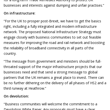
businesses and interests against dumping and unfair practises.”
On infrastructure:
“For the UK to prosper post-Brexit, we have to get the basics
right, including a fully integrated and modern infrastructure
network. The proposed National Infrastructure Strategy must
engage closely with business communities to set out feasible
measures for improving the road and rail network and boosting
the reliability of broadband connectivity in all parts of the
country.
“The message from government and ministers should be full-
throated support of the major infrastructure projects that our
businesses need and that send a strong message to global
partners that the UK remains a great place to invest. There can
be no further dithering on the delivery of all phases of HS2 and a
third runway at Heathrow.”
On devolution:
“Business communities will welcome the commitment to a
Devolution White Paper. Any proposals must have a clear