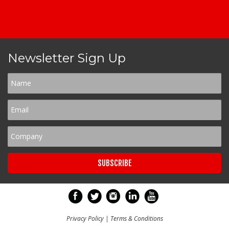
Newsletter Sign Up
Privacy Policy
|
Terms & Conditions