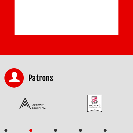
READ MORE
Patrons