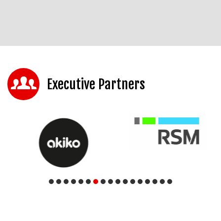
Executive Partners