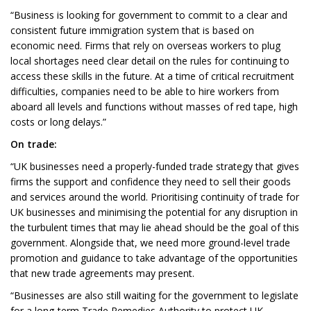
“Business is looking for government to commit to a clear and
consistent future immigration system that is based on
economic need. Firms that rely on overseas workers to plug
local shortages need clear detail on the rules for continuing to
access these skills in the future. At a time of critical recruitment
difficulties, companies need to be able to hire workers from
aboard all levels and functions without masses of red tape, high
costs or long delays.”
On trade:
“UK businesses need a properly-funded trade strategy that gives
firms the support and confidence they need to sell their goods
and services around the world. Prioritising continuity of trade for
UK businesses and minimising the potential for any disruption in
the turbulent times that may lie ahead should be the goal of this
government. Alongside that, we need more ground-level trade
promotion and guidance to take advantage of the opportunities
that new trade agreements may present.
“Businesses are also still waiting for the government to legislate
for a long-term Trade Remedies Authority to protect UK